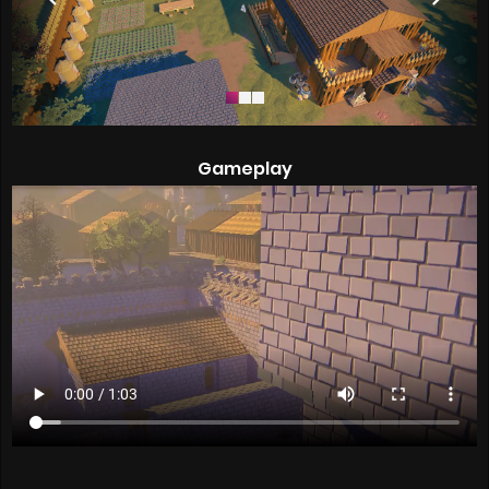
Gameplay