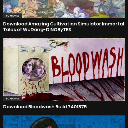
PC GAMES
Download Amazing Cultivation Simulator Immortal
Tales of WuDang-DINOByTES
PC GAMES
Download Bloodwash Build 7401875