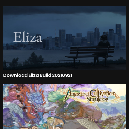
Download Eliza Build 20210921