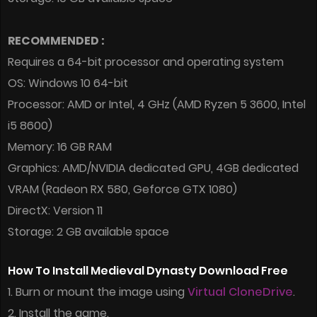
RECOMMENDED :
Requires a 64-bit processor and operating system
OS: Windows 10 64-bit
Processor: AMD or Intel, 4 GHz (AMD Ryzen 5 3600, Intel
i5 8600)
Memory: 16 GB RAM
Graphics: AMD/NVIDIA dedicated GPU, 4GB dedicated
VRAM (Radeon RX 580, Geforce GTX 1080)
DirectX: Version 11
Storage: 2 GB available space
How To Install Medieval Dynasty Download Free
1. Burn or mount the image using
Virtual CloneDrive
.
2. Install the game.