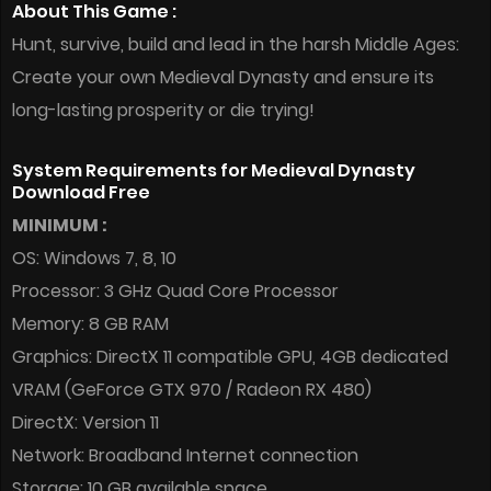
About This Game :
Hunt, survive, build and lead in the harsh Middle Ages:
Create your own Medieval Dynasty and ensure its
long-lasting prosperity or die trying!
System Requirements for Medieval Dynasty
Download Free
MINIMUM :
OS: Windows 7, 8, 10
Processor: 3 GHz Quad Core Processor
Memory: 8 GB RAM
Graphics: DirectX 11 compatible GPU, 4GB dedicated
VRAM (GeForce GTX 970 / Radeon RX 480)
DirectX: Version 11
Network: Broadband Internet connection
Storage: 10 GB available space