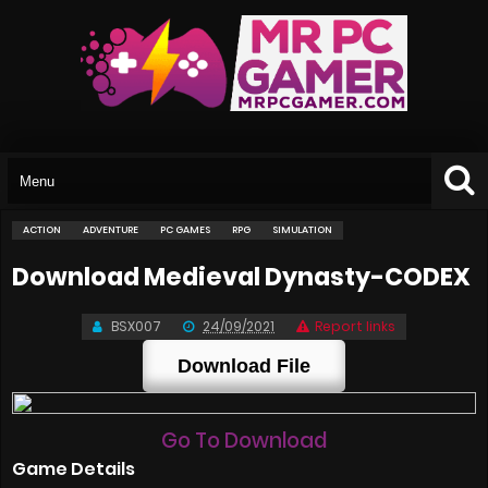
ACTION
ADVENTURE
PC GAMES
RPG
SIMULATION
Download Medieval Dynasty-CODEX
BSX007
24/09/2021
Report links
Download File
Go To Download
Game Details