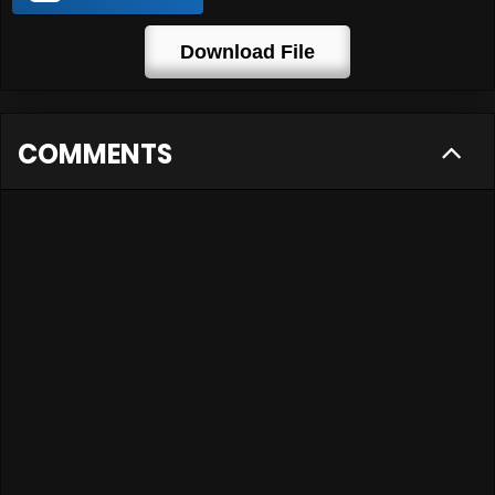
Download File
COMMENTS