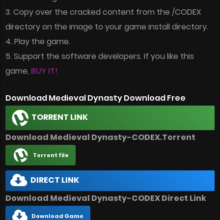
3. Copy over the cracked content from the /CODEX
directory on the image to your game install directory.
4. Play the game.
5. Support the software developers. If you like this
game,
BUY IT!
Download Medieval Dynasty Download Free
TORRENT LINK
Download Medieval Dynasty-CODEX.Torrent
Torrent file
DIRECT LINK
Download Medieval Dynasty-CODEX Direct Link
Download Game