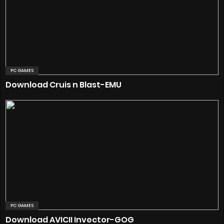
PC GAMES
Download Cruis n Blast-EMU
PC GAMES
Download AVICII Invector-GOG