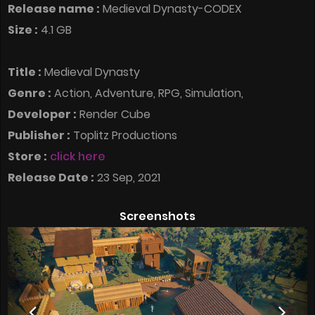
Release name :
Medieval Dynasty-CODEX
Size :
4.1 GB
Title :
Medieval Dynasty
Genre :
Action, Adventure, RPG, Simulation,
Developer :
Render Cube
Publisher :
Toplitz Productions
Store :
click here
Release Date :
23 Sep, 2021
Screenshots