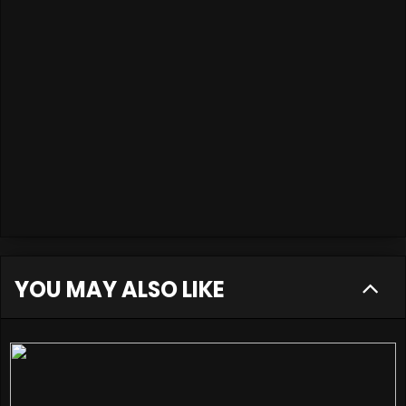
YOU MAY ALSO LIKE