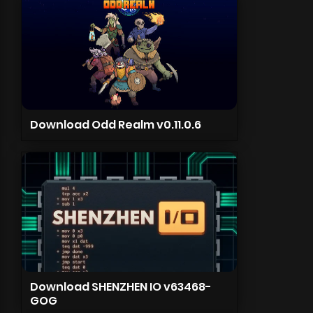
Download Odd Realm v0.11.0.6
Download SHENZHEN IO v63468-
GOG