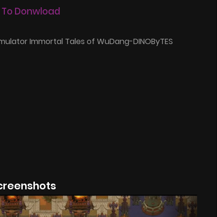
 To Donwload
imulator Immortal Tales of WuDang-DINOByTES
creenshots