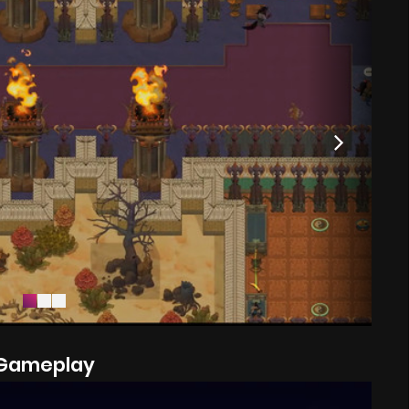
Gameplay