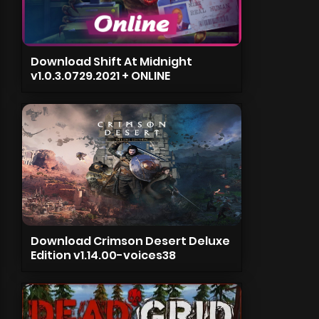
Download Shift At Midnight
v1.0.3.0729.2021 + ONLINE
Download Crimson Desert Deluxe
Edition v1.14.00-voices38