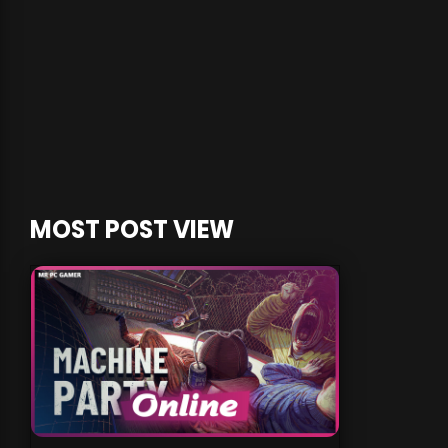
MOST POST VIEW