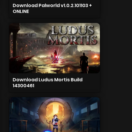
Download Palworld v1.0.2.101103 +
ONLINE
Download Ludus Mortis Build
14300461