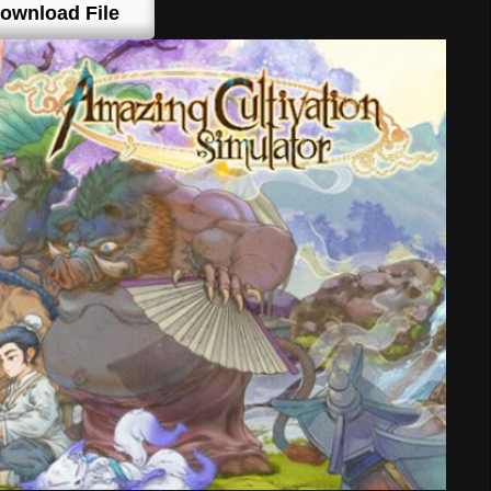
ownload File