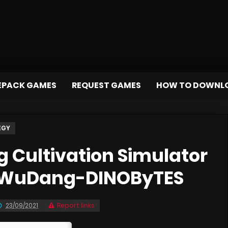
EPACK GAMES
REQUEST GAMES
HOW TO DOWNL
EGY
Cultivation Simulator
f WuDang-DINOByTES
23/09/2021
Report links