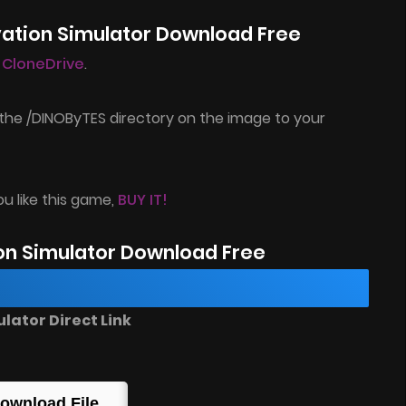
vation Simulator Download Free
l CloneDrive
.
the /DINOByTES directory on the image to your
ou like this game,
BUY IT!
on Simulator Download Free
ator Direct Link
ownload File