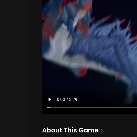
About This Game :