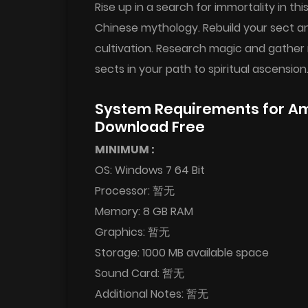
Rise up in a search for immortality in
Chinese mythology. Rebuild your sect an
cultivation. Research magic and gather 
sects in your path to spiritual ascension
System Requirements for Ama
Download Free
MINIMUM :
OS: Windows 7 64 Bit
Processor: 暂无
Memory: 8 GB RAM
Graphics: 暂无
Storage: 1000 MB available space
Sound Card: 暂无
Additional Notes: 暂无