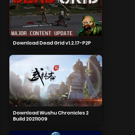
Download Dead Grid v1.2.17-P2P
Download Wushu Chronicles 2
Build 20211009