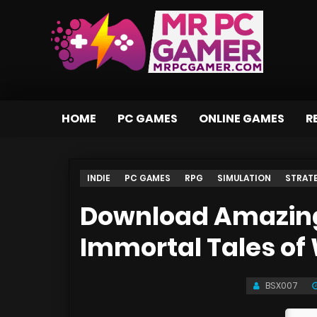
HOME
PC GAMES
ONLINE GAMES
R
INDIE
PC GAMES
RPG
SIMULATION
STRAT
Download Amazing 
Immortal Tales o
BSX007