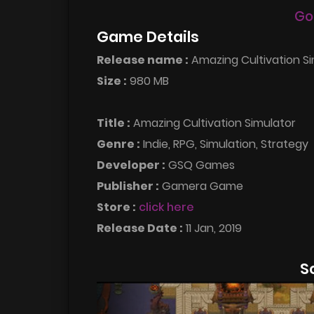
Go
Game Details
Release name :
Amazing Cultivation S
Size :
980 MB
Title :
Amazing Cultivation Simulator
Genre :
Indie, RPG, Simulation, Strategy
Developer :
GSQ Games
Publisher :
Gamera Game
Store :
click here
Release Date :
11 Jan, 2019
S