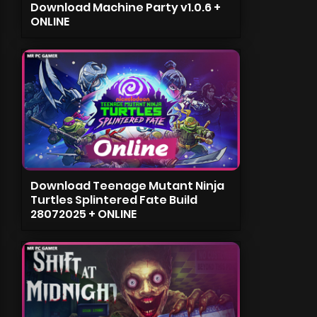
Download Machine Party v1.0.6 +
ONLINE
Download Teenage Mutant Ninja
Turtles Splintered Fate Build
28072025 + ONLINE