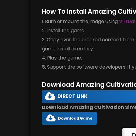
How To Install Amazing Culti
1. Burn or mount the image using
Virtua
2. Install the game.
3. Copy over the cracked content from 
game install directory.
4. Play the game.
5. Support the software developers. If y
Download Amazing Cultivati
DIRECT LINK
Download Amazing Cultivation Simul
Download Game
D