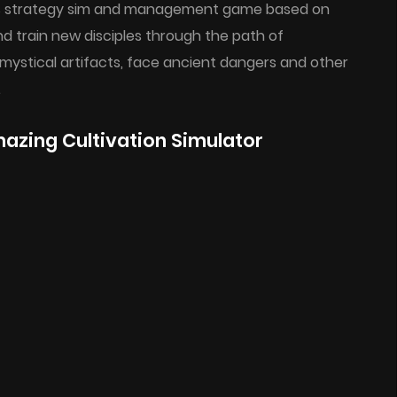
 this strategy sim and management game based on
d train new disciples through the path of
mystical artifacts, face ancient dangers and other
.
zing Cultivation Simulator