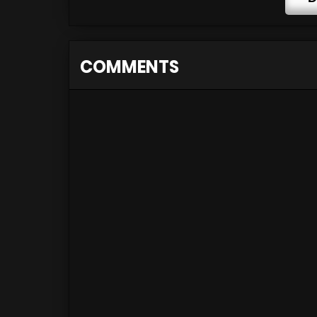
COMMENTS