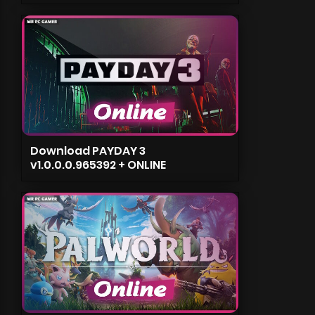
Download PAYDAY 3
v1.0.0.0.965392 + ONLINE