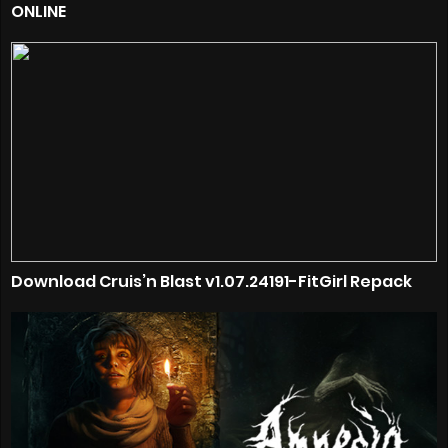
ONLINE
Download Cruis’n Blast v1.07.24191-FitGirl Repack