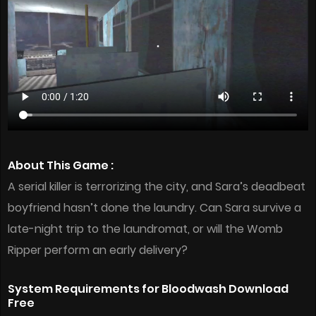
About This Game :
A serial killer is terrorizing the city, and Sara’s deadbeat
boyfriend hasn’t done the laundry. Can Sara survive a
late-night trip to the laundromat, or will the Womb
Ripper perform an early delivery?
System Requirements for Bloodwash Download
Free