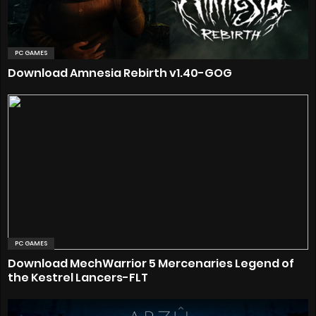
PC GAMES
Download Amnesia Rebirth v1.40-GOG
PC GAMES
Download MechWarrior 5 Mercenaries Legend of
the Kestrel Lancers-FLT