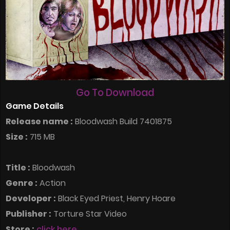
Go To Download
Game Details
Release name :
Bloodwash Build 7401875
Size :
715 MB
Title :
Bloodwash
Genre :
Action
Developer :
Black Eyed Priest, Henry Hoare
Publisher :
Torture Star Video
Store :
click here