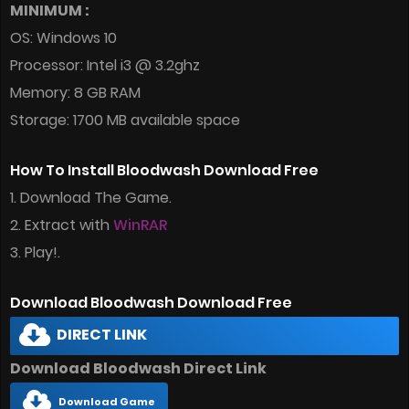
MINIMUM :
OS: Windows 10
Processor: Intel i3 @ 3.2ghz
Memory: 8 GB RAM
Storage: 1700 MB available space
How To Install Bloodwash Download Free
1. Download The Game.
2. Extract with
WinRAR
3. Play!.
Download Bloodwash Download Free
DIRECT LINK
Download Bloodwash Direct Link
Download Game