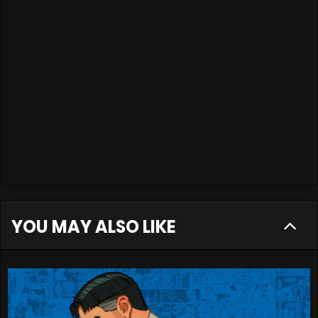
YOU MAY ALSO LIKE