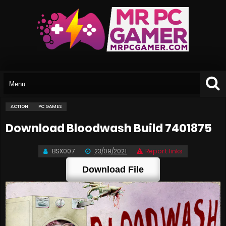
ACTION
PC GAMES
Download Bloodwash Build 7401875
BSX007
23/09/2021
Report links
Download File