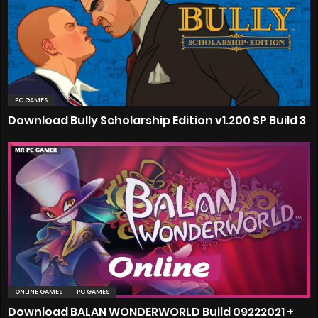
PC GAMES
Download Bully Scholarship Edition v1.200 SP Build 3
ONLINE GAMES
PC GAMES
Download BALAN WONDERWORLD Build 09222021 +