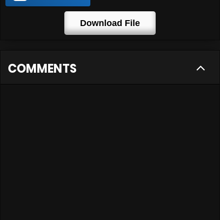
Download File
COMMENTS