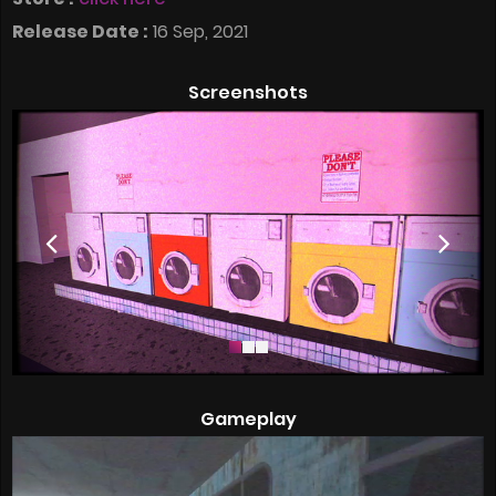
Release Date :
16 Sep, 2021
Screenshots
Gameplay