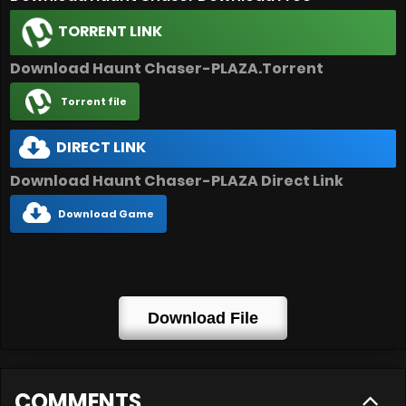
TORRENT LINK
Download Haunt Chaser-PLAZA.Torrent
Torrent file
DIRECT LINK
Download Haunt Chaser-PLAZA Direct Link
Download Game
Download File
COMMENTS