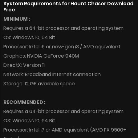
System Requirements for Haunt Chaser Download
Free
MINIMUM :
Requires a 64-bit processor and operating system
OS: Windows 10, 64 Bit
Processor: Intel i5 or new-gen i3 / AMD equivalent
Graphics: NVIDIA GeForce 940M
DirectX: Version 11
Network: Broadband Internet connection
Storage: 12 GB available space
RECOMMENDED :
Requires a 64-bit processor and operating system
OS: Windows 10, 64 Bit
Processor: Intel i7 or AMD equivalent (AMD FX 9500+