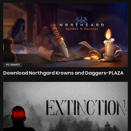
PC GAMES
Download Northgard Krowns and Daggers-PLAZA