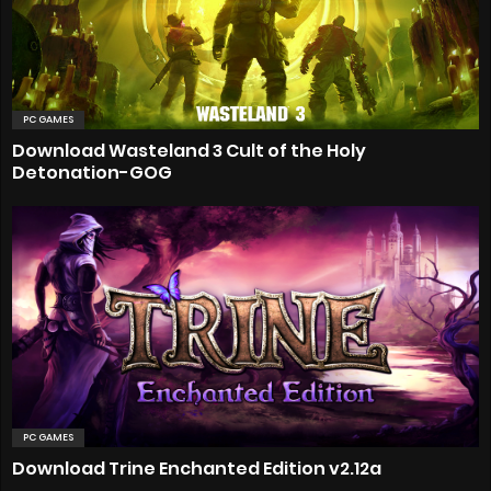
PC GAMES
Download Wasteland 3 Cult of the Holy
Detonation-GOG
PC GAMES
Download Trine Enchanted Edition v2.12a