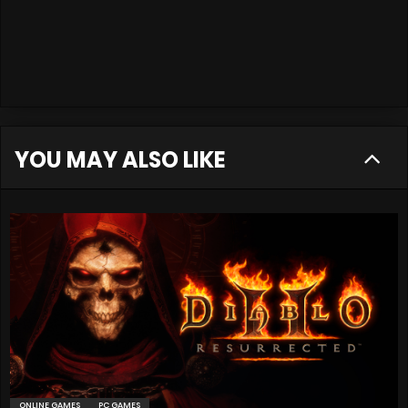
YOU MAY ALSO LIKE
ONLINE GAMES
PC GAMES