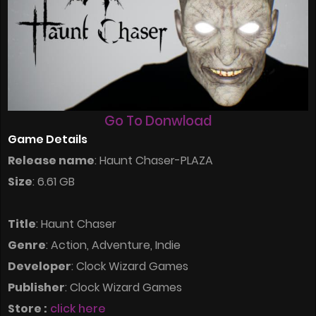
Go To Donwload
Game Details
Release name
: Haunt Chaser-PLAZA
Size
: 6.61 GB
Title
: Haunt Chaser
Genre
: Action, Adventure, Indie
Developer
: Clock Wizard Games
Publisher
: Clock Wizard Games
Store :
click here