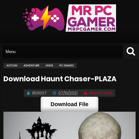
ACTION
ADVENTURE
INDIE
PC GAMES
Download Haunt Chaser-PLAZA
BSX007
07/10/2021
Report links
Download File