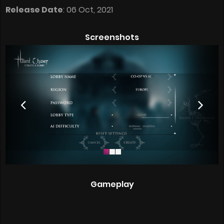
Release Date
: 06 Oct, 2021
Screenshots
Gameplay