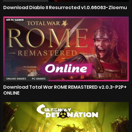
Download Diablo II Resurrected v1.0.66063-Zloemu
ONLINE GAMES
PC GAMES
Download Total War ROME REMASTERED v2.0.3-P2P+
ONLINE