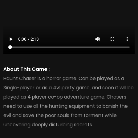
About This Game :
Haunt Chaser is a horror game. Can be played as a
Single-player or as a 4v1 party game, and soon it will be
played as 4 player co-op adventure game. Chasers
need to use all the hunting equipment to banish the
evil and save the poor souls from torment while
uncovering deeply disturbing secrets.