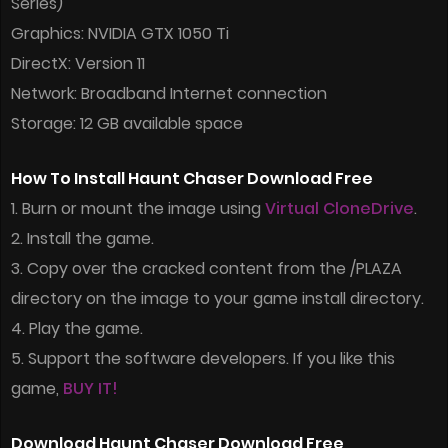
Series)
Graphics: NVIDIA GTX 1050 Ti
DirectX: Version 11
Network: Broadband Internet connection
Storage: 12 GB available space
How To Install Haunt Chaser Download Free
1. Burn or mount the image using
Virtual CloneDrive
.
2. Install the game.
3. Copy over the cracked content from the /PLAZA
directory on the image to your game install directory.
4. Play the game.
5. Support the software developers. If you like this
game,
BUY IT!
Download Haunt Chaser Download Free