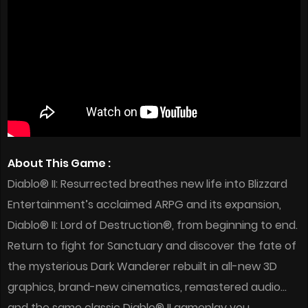
About This Game :
Diablo® II: Resurrected breathes new life into Blizzard
Entertainment’s acclaimed ARPG and its expansion,
Diablo® II: Lord of Destruction®, from beginning to end.
Return to fight for Sanctuary and discover the fate of
the mysterious Dark Wanderer rebuilt in all-new 3D
graphics, brand-new cinematics, remastered audio…
and the same classic Diablo® II gameplay you