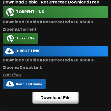
Download Diablo II Resurrected Download Free
TORRENT LINK
Download Diablo II Resurrected v1.0.66063-
Zloemu.Torrent
Torrent file
DIRECT LINK
Download Diablo II Resurrected v1.0.66063-
Zloemu Direct Link
Part Links
Download Game
Download File