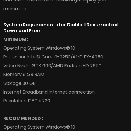
remember.
System Requirements for Diablo II Resurrected
Download Free
MINIMUM :
Operating System Windows® 10
Processor Intel® Core i3-3250/AMD FX-4350
Video Nvidia GTX 660/AMD Radeon HD 7850
Memory 8 GB RAM
Storage 30 GB
Internet Broadband Internet connection
Resolution 1280 x 720
RECOMMENDED :
Operating System Windows® 10