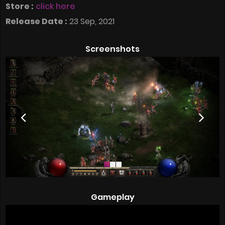
Store :
click here
Release Date :
23 Sep, 2021
Screenshots
Gameplay