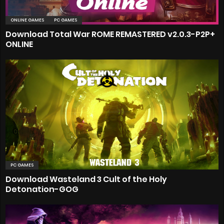
ONLINE GAMES
PC GAMES
Download Total War ROME REMASTERED v2.0.3-P2P+
ONLINE
PC GAMES
Download Wasteland 3 Cult of the Holy
Detonation-GOG