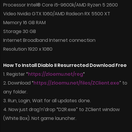
Processor Intel® Core i5-9600k/AMD Ryzen 5 2600
Video Nvidia GTX 1060/AMD Radeon RX 5500 XT
Memory 16 GB RAM
Storage 30 GB
Internet Broadband Internet connection
Resolution 1920 x 1080
How To Install Diablo II Resurrected Download Free
1. Register “
https://zloemu.net/reg
“
2. Download “
https://zloemu.net/files/ZClient.exe
” to
any folder.
3. Run, Login, Wait for all updates done.
4. Now just drag’n’drop “D2R.exe” to ZClient window
(White Box). Not game launcher.