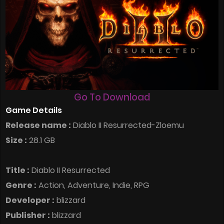
Go To Download
Game Details
Release name :
Diablo II Resurrected-Zloemu
Size :
28.1 GB
Title :
Diablo II Resurrected
Genre :
Action, Adventure, Indie, RPG
Developer :
blizzard
Publisher :
blizzard