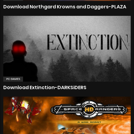
Download Northgard Krowns and Daggers-PLAZA
PC GAMES
Download Extinction-DARKSiDERS