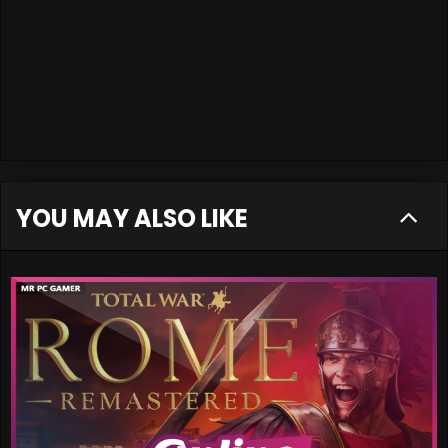
YOU MAY ALSO LIKE