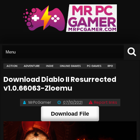
ACTION
ADVENTURE
INDIE
ONLINE GAMES
PC GAMES
RPG
Download Diablo II Resurrected
v1.0.66063-Zloemu
MrPcGamer
07/10/2021
Report links
Download File