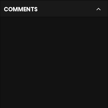
COMMENTS