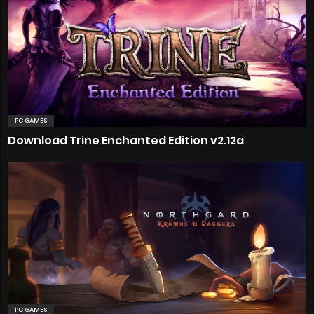
PC GAMES
Download Trine Enchanted Edition v2.12a
PC GAMES