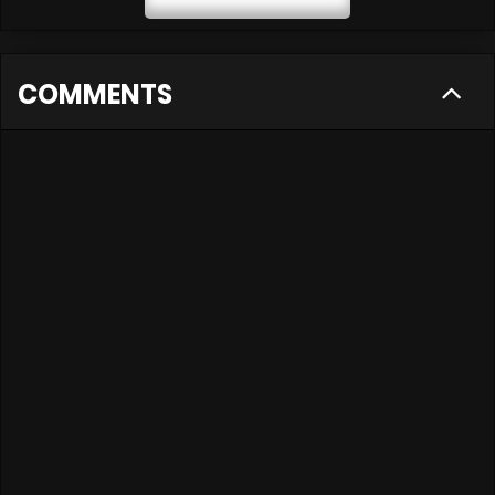
COMMENTS