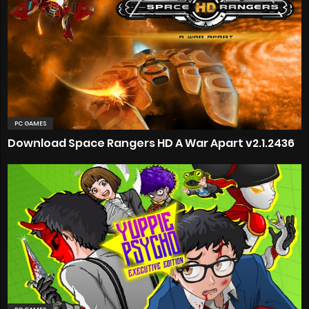
PC GAMES
Download Space Rangers HD A War Apart v2.1.2436