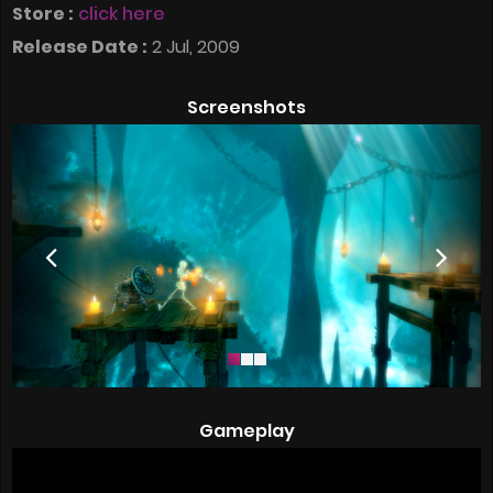
Store :
click here
Release Date :
2 Jul, 2009
Screenshots
Gameplay