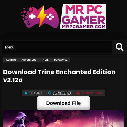
ACTION
ADVENTURE
INDIE
PC GAMES
Download Trine Enchanted Edition
v2.12a
BSX007
07/10/2021
Report links
Download File