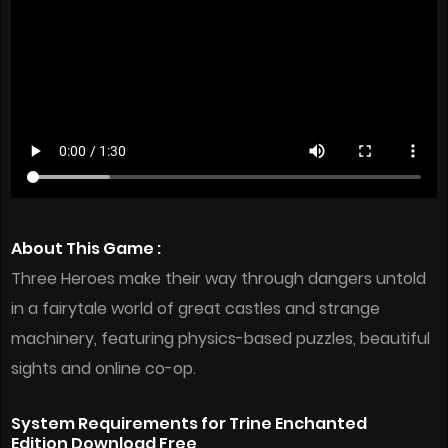
About This Game :
Three Heroes make their way through dangers untold
in a fairytale world of great castles and strange
machinery, featuring physics-based puzzles, beautiful
sights and online co-op.
System Requirements for Trine Enchanted
Edition Download Free