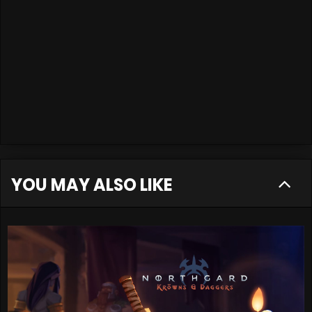
YOU MAY ALSO LIKE