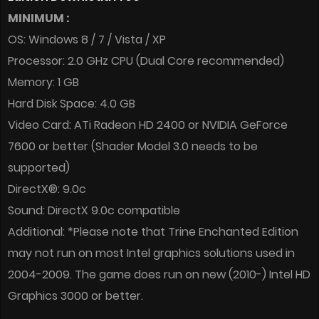
MINIMUM :
OS: Windows 8 / 7 / Vista / XP
Processor: 2.0 GHz CPU (Dual Core recommended)
Memory: 1 GB
Hard Disk Space: 4.0 GB
Video Card: ATi Radeon HD 2400 or NVIDIA GeForce
7600 or better (Shader Model 3.0 needs to be
supported)
DirectX®: 9.0c
Sound: DirectX 9.0c compatible
Additional: *Please note that Trine Enchanted Edition
may not run on most Intel graphics solutions used in
2004-2009. The game does run on new (2010-) Intel HD
Graphics 3000 or better.