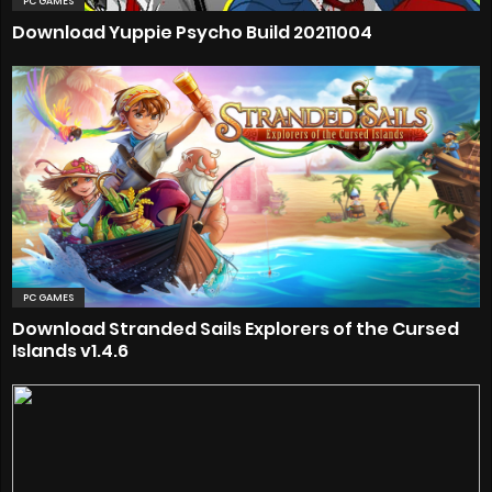
PC GAMES
Download Yuppie Psycho Build 20211004
PC GAMES
Download Stranded Sails Explorers of the Cursed
Islands v1.4.6