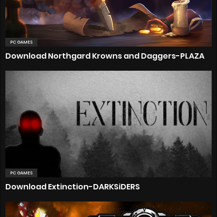
PC GAMES
Download Northgard Krowns and Daggers-PLAZA
PC GAMES
Download Extinction-DARKSiDERS