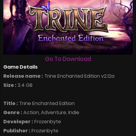
Go To Download
Game Details
Release name :
Trine Enchanted Edition v2.12a
Size :
3.4 GB
Title :
Trine Enchanted Edition
Genre :
Action, Adventure, Indie
Developer :
Frozenbyte
Publisher :
Frozenbyte