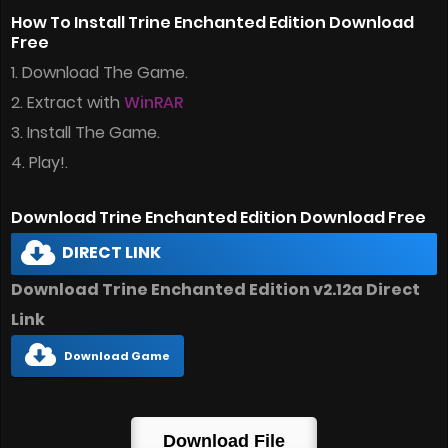
How To Install Trine Enchanted Edition Download
Free
1. Download The Game.
2. Extract with
WinRAR
3. Install The Game.
4. Play!.
Download Trine Enchanted Edition Download Free
DIRECT LINK
Download Trine Enchanted Edition v2.12a Direct
Link
Download Game
Download File