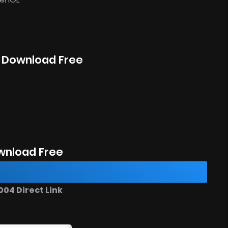
o Download Free
wnload Free
04 Direct Link