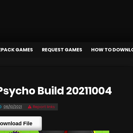
EPACK GAMES
REQUEST GAMES
HOW TO DOWNL
sycho Build 20211004
06/10/2021
Report links
ownload File