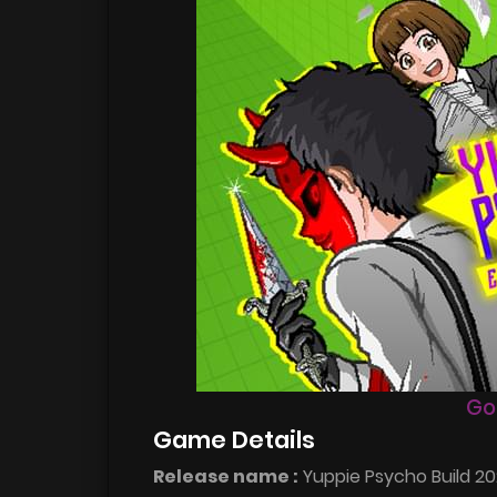
Go
Game Details
Release name :
Yuppie Psycho Build 20