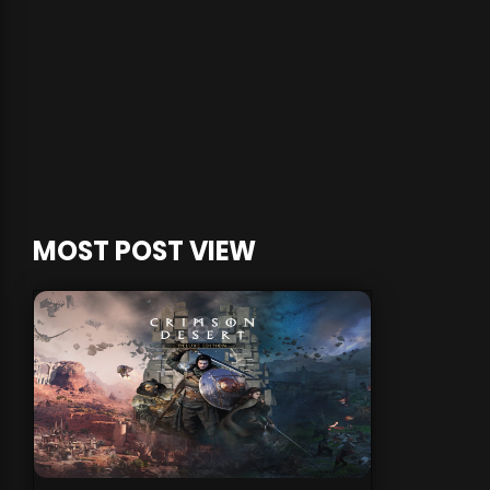
MOST POST VIEW