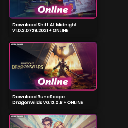
Download Shift At Midnight
v1.0.3.0729.2021 + ONLINE
Download RuneScape
Dragonwilds v0.12.0.8 + ONLINE