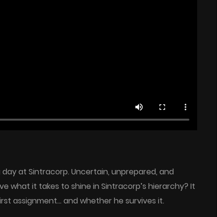
ng day at Sintracorp. Uncertain, unprepared, and
ve what it takes to shine in Sintracorp’s hierarchy? It
irst assignment… and whether he survives it.