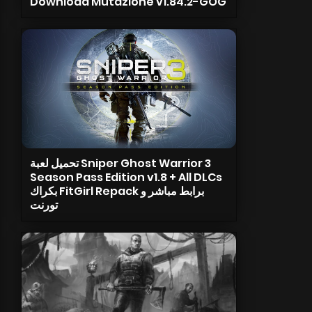
Download Mutazione v1.84.2-GOG
تحميل لعبة Sniper Ghost Warrior 3
Season Pass Edition v1.8 + All DLCs
بكراك FitGirl Repack برابط مباشر و
تورنت