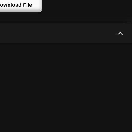
ownload File