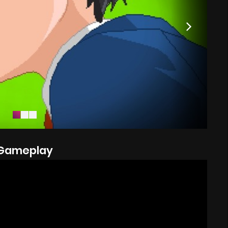
Gameplay