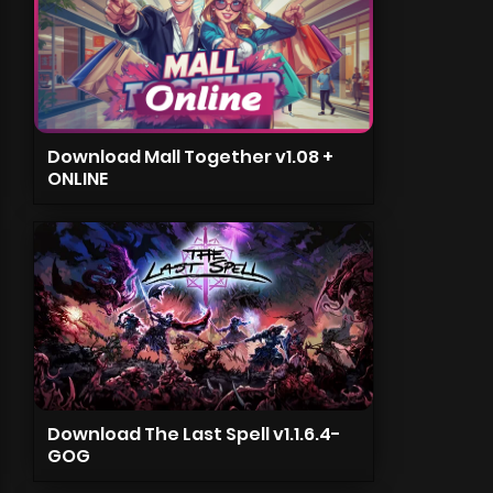
Download Mall Together v1.08 +
ONLINE
Download The Last Spell v1.1.6.4-
GOG