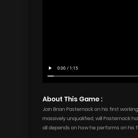
About This Game :
Join Brian Pasternack on his first worki
massively unqualified, will Pasternack ha
all depends on how he performs on his f