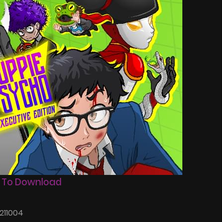
 To Download
211004