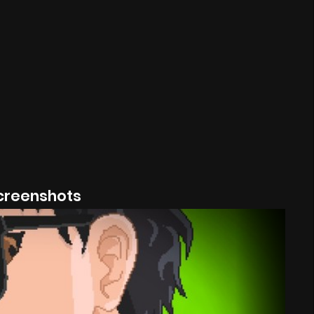
creenshots