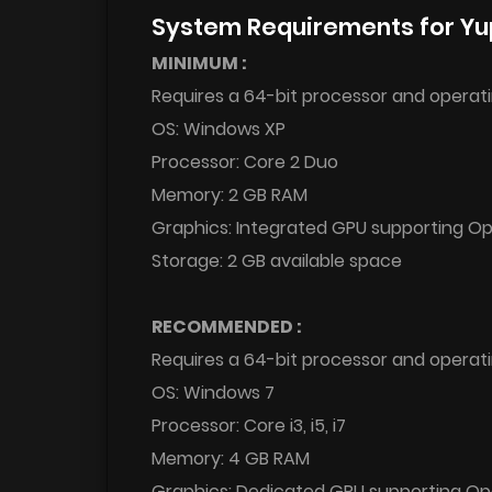
System Requirements for Yu
MINIMUM :
Requires a 64-bit processor and operat
OS: Windows XP
Processor: Core 2 Duo
Memory: 2 GB RAM
Graphics: Integrated GPU supporting O
Storage: 2 GB available space
RECOMMENDED :
Requires a 64-bit processor and operat
OS: Windows 7
Processor: Core i3, i5, i7
Memory: 4 GB RAM
Graphics: Dedicated GPU supporting O