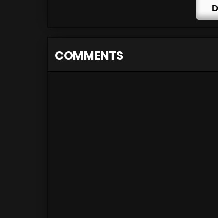
D
COMMENTS