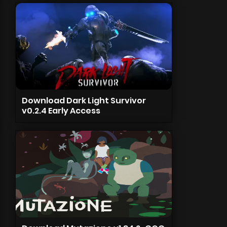
Download Dark Light Survivor
v0.2.4 Early Access