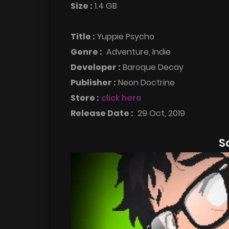
Size :
1.4 GB
Title :
Yuppie Psycho
Genre :
Adventure, Indie
Developer :
Baroque Decay
Publisher :
Neon Doctrine
Store :
click here
Release Date :
29 Oct, 2019
S