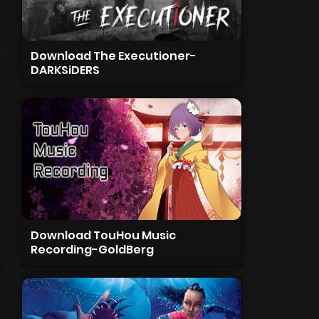
Download The Executioner-
DARKSiDERS
Download TouHou Music
Recording-GoldBerg