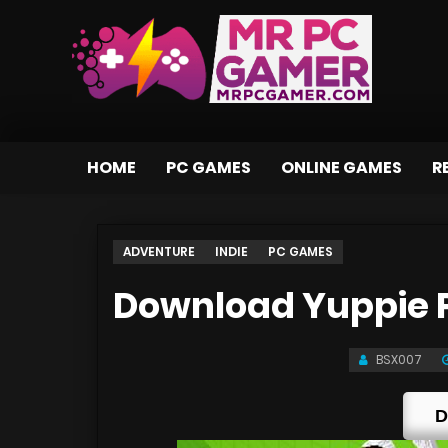
HOME
PC GAMES
ONLINE GAMES
R
ADVENTURE
INDIE
PC GAMES
Download Yuppie P
BSX007
D