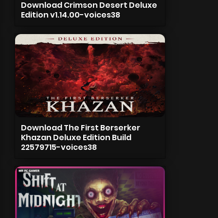
Download Crimson Desert Deluxe
Edition v1.14.00-voices38
Download The First Berserker
Khazan Deluxe Edition Build
22579715-voices38