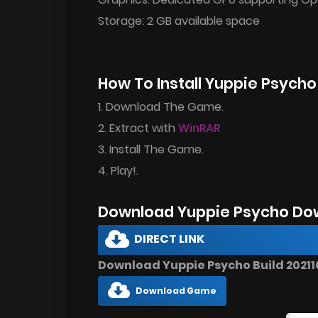
Storage: 2 GB available space
How To Install Yuppie Psych
1. Download The Game.
2. Extract with
WinRAR
3. Install The Game.
4. Play!.
Download Yuppie Psycho Do
DIRECT LINK
Download Yuppie Psycho Build 202110
Download Game