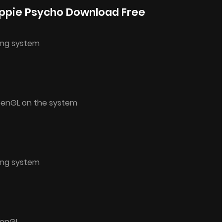
ppie Psycho Download Free
ing system
penGL on the system
ing system
penGL