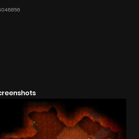
24046856
creenshots