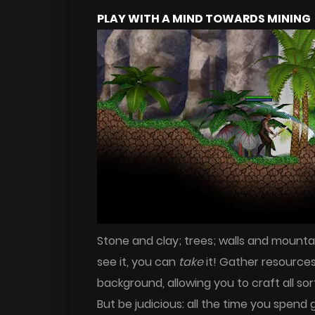
PLAY WITH A MIND TOWARDS MINING
Stone and clay; trees; walls and mounta
see it, you can
take
it! Gather resource
background, allowing you to craft all sor
But be judicious: all the time you spen