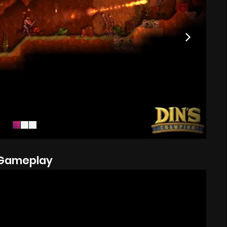
Gameplay