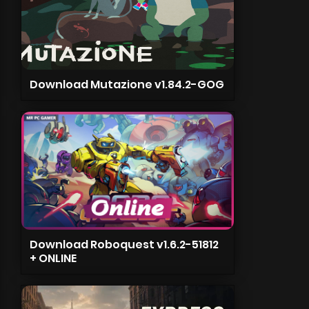
Download Mutazione v1.84.2-GOG
Download Roboquest v1.6.2-51812
+ ONLINE