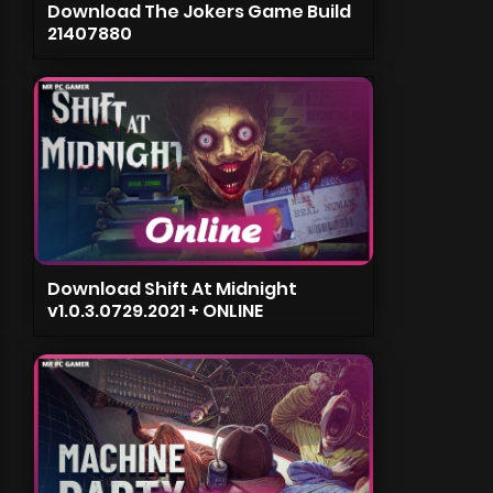
Download The Jokers Game Build
21407880
Download Shift At Midnight
v1.0.3.0729.2021 + ONLINE