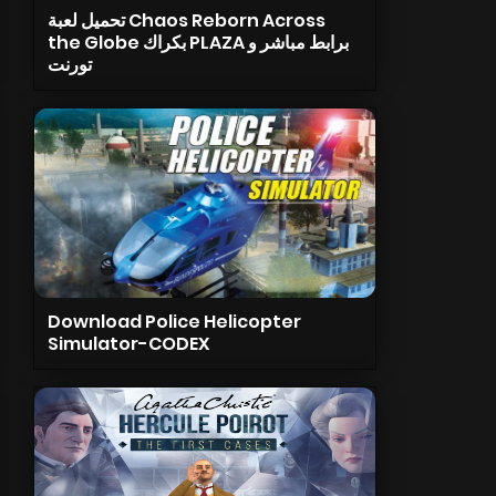
تحميل لعبة Chaos Reborn Across
the Globe بكراك PLAZA برابط مباشر و
تورنت
Download Police Helicopter
Simulator-CODEX