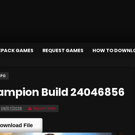
EPACK GAMES
REQUEST GAMES
HOW TO DOWNL
RPG
ampion Build 24046856
08/07/2026
Report links
ownload File