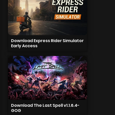
Download Express Rider Simulator
Early Access
Download The Last Spell v1.1.6.4-
GOG