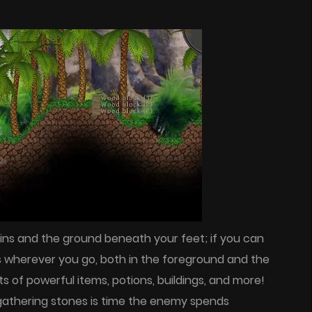
ins and the ground beneath your feet; if you can
s wherever you go, both in the foreground and the
ts of powerful items, potions, buildings, and more!
d gathering stones is time the enemy spends