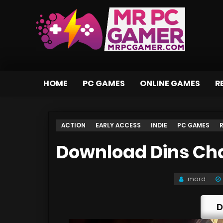
HOME
PC GAMES
ONLINE GAMES
R
ACTION
EARLY ACCESS
INDIE
PC GAMES
Download Dins Ch
mard
D