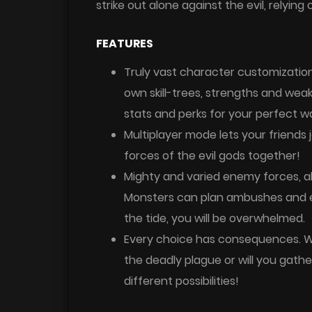
strike out alone against the evil, relying
FEATURES
Truly vast character customization
own skill-trees, strengths and wea
stats and perks for your perfect wa
Multiplayer mode lets your friends j
forces of the evil gods together!
Mighty and varied enemy forces, a
Monsters can plan ambushes and ev
the tide, you will be overwhelmed.
Every choice has consequences. Who
the deadly plague or will you gat
different possibilities!