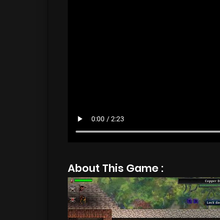
About This Game :