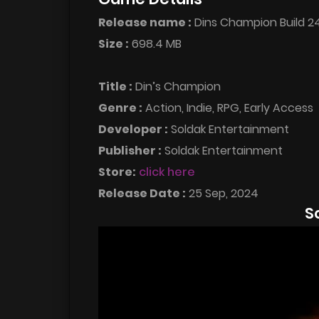
Release name :
Dins Champion Build 
Size :
698.4 MB
Title :
Din’s Champion
Genre :
Action, Indie, RPG, Early Access
Developer :
Soldak Entertainment
Publisher :
Soldak Entertainment
Store:
click here
Release Date :
25 Sep, 2024
S