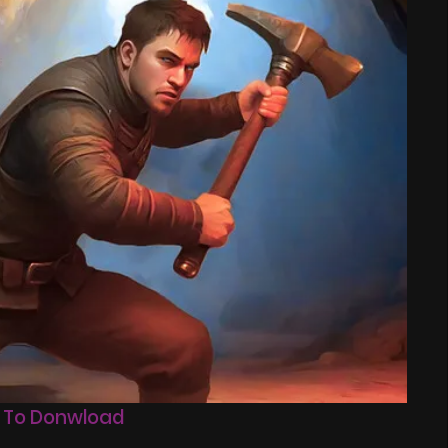
 To Donwload