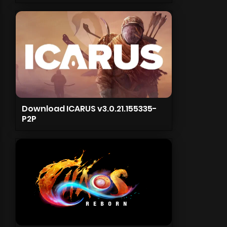
Download ICARUS v3.0.21.155335-
P2P