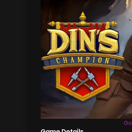
Go
Game Details