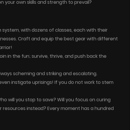
 on your own skills and strength to prevail?
 system, with dozens of classes, each with their
knesses. Craft and equip the best gear with different
rrior!
oin in the fun; survive, thrive, and push back the
lways scheming and striking and escalating.
en instigate uprisings! If you do not work to stem
 will you stop to save? Will you focus on curing
her resources instead? Every moment has a hundred