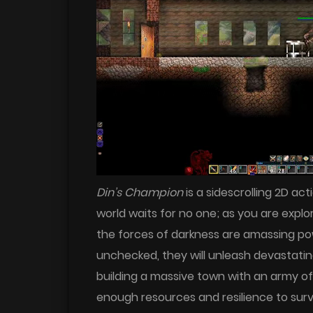
Din’s Champion
is a sidescrolling 2D ac
world waits for no one; as you are explor
the forces of darkness are amassing po
unchecked, they will unleash devastatin
building a massive town with an army o
enough resources and resilience to survi