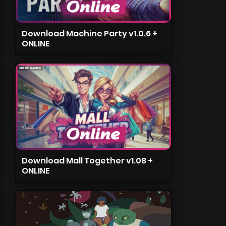
Download Machine Party v1.0.6 +
ONLINE
Download Mall Together v1.08 +
ONLINE