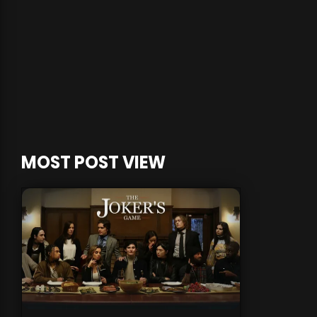
MOST POST VIEW