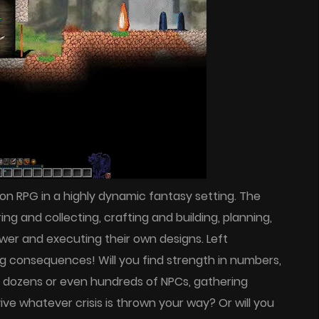
tion RPG in a highly dynamic fantasy setting. The
ing and collecting, crafting and building, planning,
wer and executing their own designs. Left
g consequences! Will you find strength in numbers,
f dozens or even hundreds of NPCs, gathering
ve whatever crisis is thrown your way? Or will you