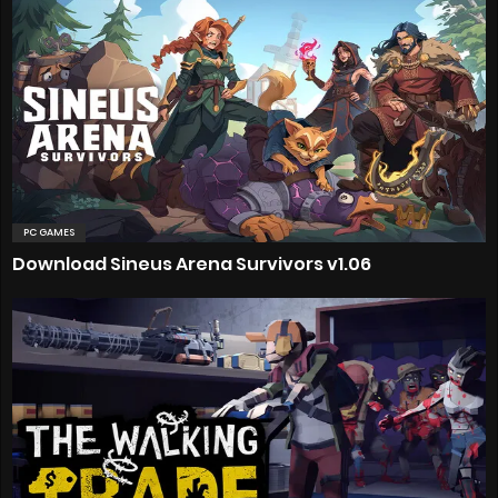
PC GAMES
Download Sineus Arena Survivors v1.06