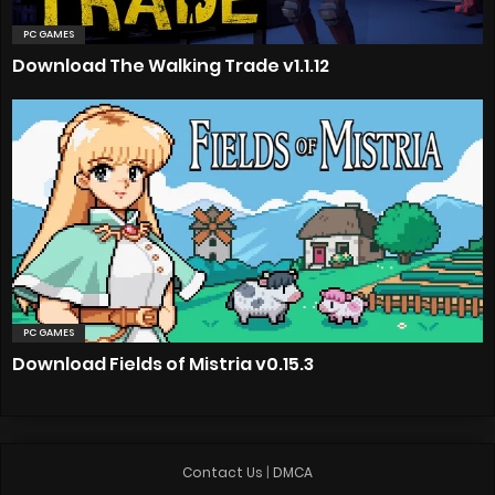
PC GAMES
Download The Walking Trade v1.1.12
PC GAMES
Download Fields of Mistria v0.15.3
Contact Us
|
DMCA