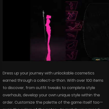
Dress up your journey with unlockable cosmetics
earned through a collect-a-thon. With over 100 items
to discover, from outfit tweaks to complete style
overhauls, develop your own unique style within the
order. Customize the palette of the game itself too—