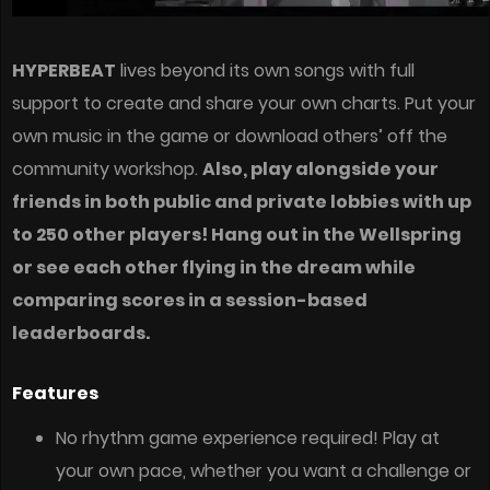
HYPERBEAT
lives beyond its own songs with full
support to create and share your own charts. Put your
own music in the game or download others’ off the
community workshop.
Also, play alongside your
friends in both public and private lobbies with up
to 250 other players! Hang out in the Wellspring
or see each other flying in the dream while
comparing scores in a session-based
leaderboards.
Features
No rhythm game experience required! Play at
your own pace, whether you want a challenge or