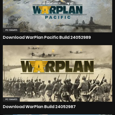
PC GAMES
Download WarPlan Pacific Build 24052989
PC GAMES
Download WarPlan Build 24052987