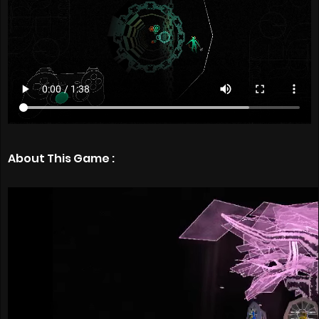
About This Game :