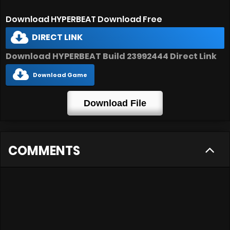
Download HYPERBEAT Download Free
DIRECT LINK
Download HYPERBEAT Build 23992444 Direct Link
Download Game
Download File
COMMENTS