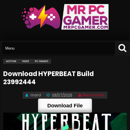
ACTION
INDIE
PC GAMES
Download HYPERBEAT Build
23992444
mard
08/07/2026
Report links
Download File