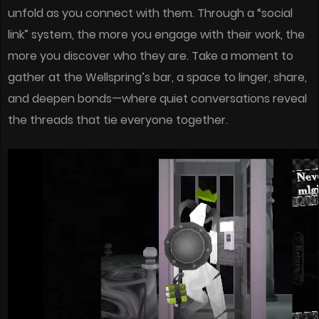
unfold as you connect with them. Through a “social
link” system, the more you engage with their work, the
more you discover who they are. Take a moment to
gather at the Wellspring’s bar, a space to linger, share,
and deepen bonds—where quiet conversations reveal
the threads that tie everyone together.