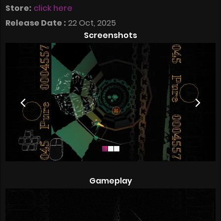
Store:
click here
Release Date :
22 Oct, 2025
Screenshots
Gameplay