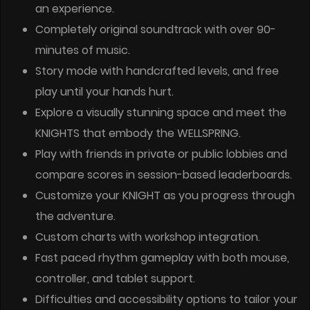
an experience.
Completely original soundtrack with over 90-
minutes of music.
Story mode with handcrafted levels, and free
play until your hands hurt.
Explore a visually stunning space and meet the
KNIGHTS that embody the WELLSPRING.
Play with friends in private or public lobbies and
compare scores in session-based leaderboards.
Customize your KNIGHT as you progress through
the adventure.
Custom charts with workshop integration.
Fast paced rhythm gameplay with both mouse,
controller, and tablet support.
Difficulties and accessibility options to tailor your