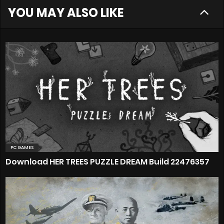
YOU MAY ALSO LIKE
PC GAMES
Download HER TREES PUZZLE DREAM Build 22476357