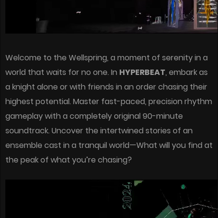
Welcome to the Wellspring, a moment of serenity in a
world that waits for no one. In
HYPERBEAT
, embark as
a knight alone or with friends in an order chasing their
highest potential. Master fast-paced, precision rhythm
gameplay with a completely original 90-minute
soundtrack. Uncover the intertwined stories of an
ensemble cast in a tranquil world—What will you find at
the peak of what you’re chasing?