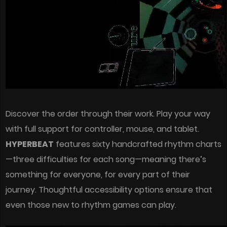
Discover the order through their work. Play your way
with full support for controller, mouse, and tablet.
HYPERBEAT
features sixty handcrafted rhythm charts
—three difficulties for each song—meaning there’s
something for everyone, for every part of their
journey. Thoughtful accessibility options ensure that
even those new to rhythm games can play.