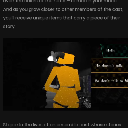
even the colors of the notes—to match your mood.
And as you grow closer to other members of the cast,
you’ll receive unique items that carry a piece of their
story.
Step into the lives of an ensemble cast whose stories