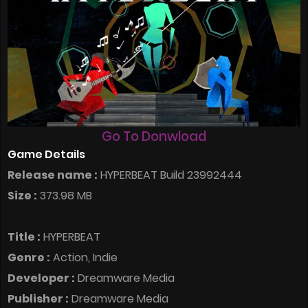
Go To Donwload
Game Details
Release name :
HYPERBEAT Build 23992444
Size :
373.98 MB
Title :
HYPERBEAT
Genre :
Action, Indie
Developer :
Dreamware Media
Publisher :
Dreamware Media