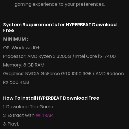
gaming experience to your preferences.
System Requirements for HYPERBEAT Download
Free
MINIMUM :
OS: Windows 10+
Processor: AMD Ryzen 3 3200G / Intel Core i5-7400
Memory: 8 GB RAM
Graphics: NVIDIA GeForce GTX 1050 3GB / AMD Radeon
RX 560 4GB
How To Install HYPERBEAT Download Free
1. Download The Game.
2. Extract with
WinRAR
3. Play!.