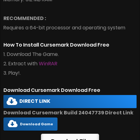
RECOMMENDED :
Requires a 64-bit processor and operating system
How To Install Cursemark Download Free
1. Download The Game.
2. Extract with
WinRAR
3. Play!.
Download Cursemark Download Free
DIRECT LINK
Download Cursemark Build 24047739 Direct Link
Download Game