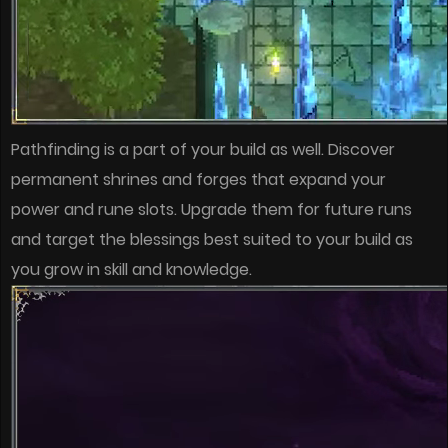
Pathfinding is a part of your build as well. Discover
permanent shrines and forges that expand your
power and rune slots. Upgrade them for future runs
and target the blessings best suited to your build as
you grow in skill and knowledge.