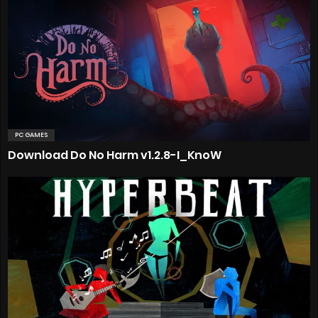
PC GAMES
Download Do No Harm v1.2.8-I_KnoW