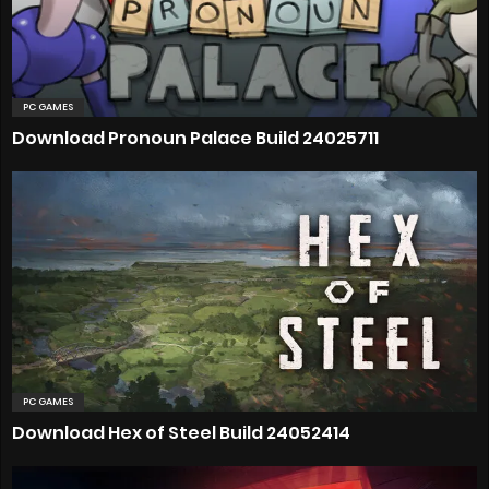
PC GAMES
Download Pronoun Palace Build 24025711
PC GAMES
Download Hex of Steel Build 24052414