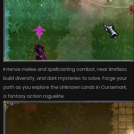
Intense melee and spellcasting combat, near limitless
build diversity, and dark mysteries to solve. Forge your
path as you explore the Unknown Lands in Cursemark,
a fantasy action roguelite.