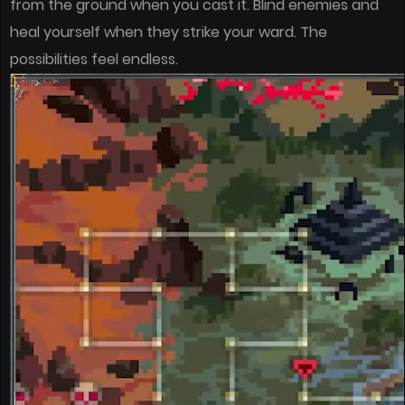
from the ground when you cast it. Blind enemies and
heal yourself when they strike your ward. The
possibilities feel endless.