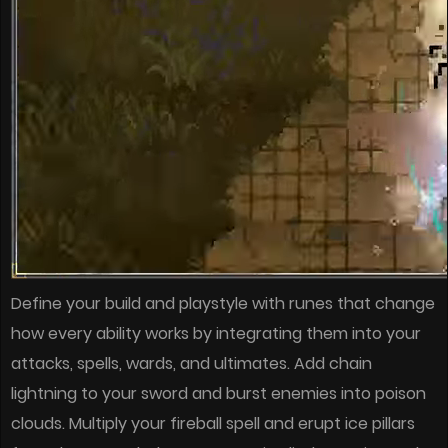
Define your build and playstyle with runes that change
how every ability works by integrating them into your
attacks, spells, wards, and ultimates. Add chain
lightning to your sword and burst enemies into poison
clouds. Multiply your fireball spell and erupt ice pillars