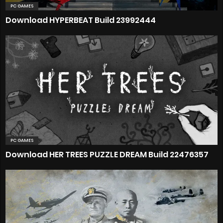
PC GAMES
Download HYPERBEAT Build 23992444
PC GAMES
Download HER TREES PUZZLE DREAM Build 22476357