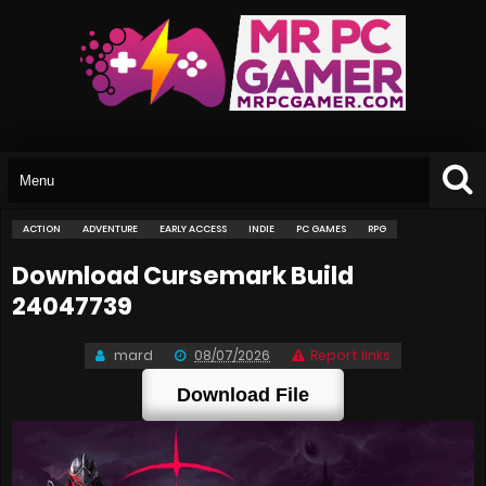
ACTION
ADVENTURE
EARLY ACCESS
INDIE
PC GAMES
RPG
Download Cursemark Build
24047739
mard
08/07/2026
Report links
Download File