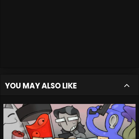
YOU MAY ALSO LIKE