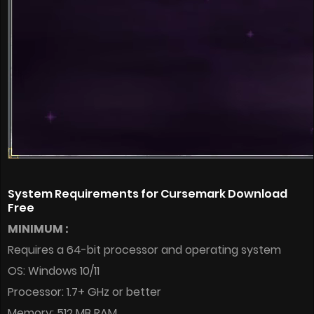
System Requirements for Cursemark Download
Free
MINIMUM :
Requires a 64-bit processor and operating system
OS: Windows 10/11
Processor: 1.7+ GHz or better
Memory: 512 MB RAM