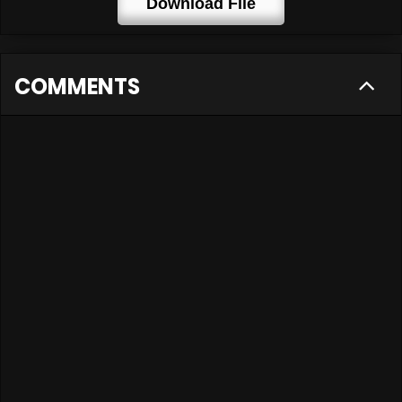
Download File
COMMENTS