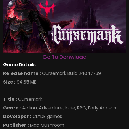
Go To Donwload
Game Details
Release name :
Cursemark Build 24047739
Size :
94.35 MB
Title :
Cursemark
Genre :
Action, Adventure, Indie, RPG, Early Access
Developer :
CLYDE games
Publisher :
Mad Mushroom