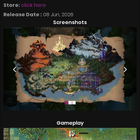
Store:
click here
Release Date :
08 Jun, 2026
Screenshots
Gameplay