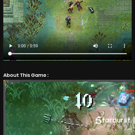
About This Game :