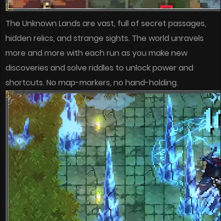
The Unknown Lands are vast, full of secret passages,
hidden relics, and strange sights. The world unravels
more and more with each run as you make new
discoveries and solve riddles to unlock power and
shortcuts. No map-markers, no hand-holding.