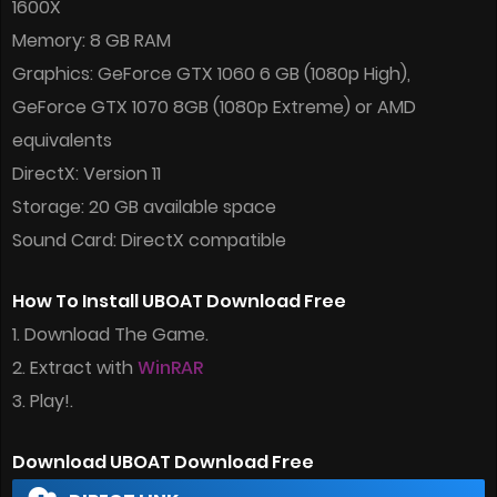
1600X
Memory: 8 GB RAM
Graphics: GeForce GTX 1060 6 GB (1080p High),
GeForce GTX 1070 8GB (1080p Extreme) or AMD
equivalents
DirectX: Version 11
Storage: 20 GB available space
Sound Card: DirectX compatible
How To Install UBOAT Download Free
1. Download The Game.
2. Extract with
WinRAR
3. Play!.
Download UBOAT Download Free