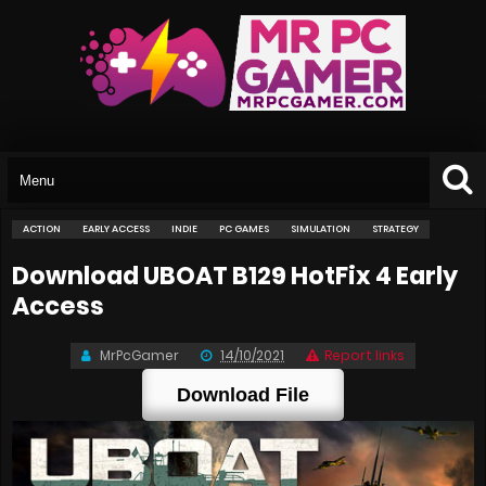
ACTION
EARLY ACCESS
INDIE
PC GAMES
SIMULATION
STRATEGY
Download UBOAT B129 HotFix 4 Early
Access
MrPcGamer
14/10/2021
Report links
Download File