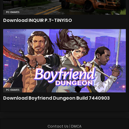
PC GAMES
Download INQUIR P.T-TiNYiSO
PC GAMES
Download Boyfriend Dungeon Build 7440903
Contact Us
|
DMCA