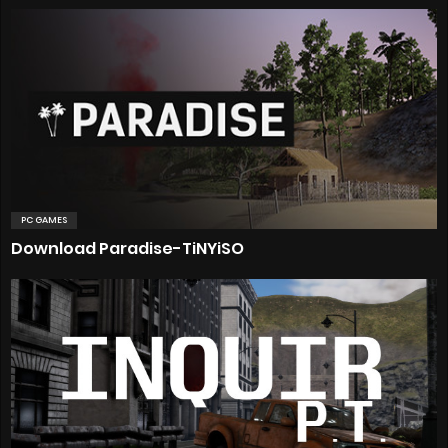
PC GAMES
Download Paradise-TiNYiSO