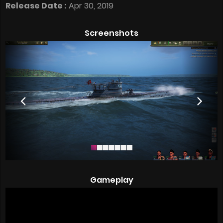
Release Date :
Apr 30, 2019
Screenshots
Gameplay