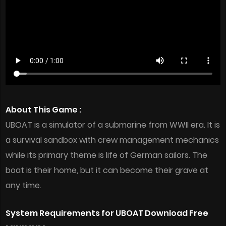
About This Game :
UBOAT is a simulator of a submarine from WWII era. It is
a survival sandbox with crew management mechanics
while its primary theme is life of German sailors. The
boat is their home, but it can become their grave at
any time.
System Requirements for UBOAT Download Free