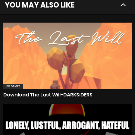
YOU MAY ALSO LIKE
PC GAMES
Download The Last Will-DARKSiDERS