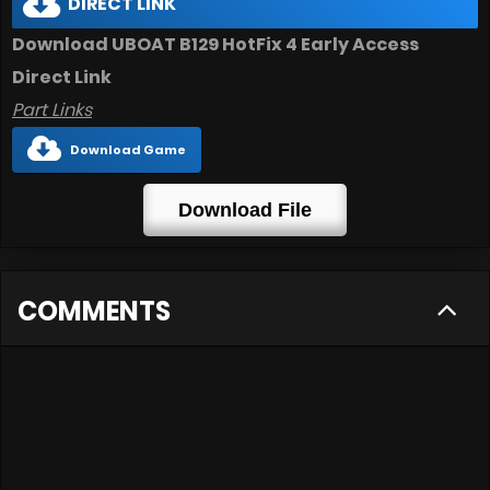
DIRECT LINK
Download UBOAT B129 HotFix 4 Early Access
Direct Link
Part Links
Download Game
Download File
COMMENTS