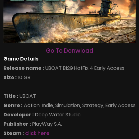
Go To Donwload
Game Details
Release name :
UBOAT B129 HotFix 4 Early Access
Size :
10 GB
Title :
UBOAT
Genre :
Action, Indie, Simulation, Strategy, Early Access
Developer :
Deep Water Studio
Publisher :
PlayWay S.A.
Steam :
click here