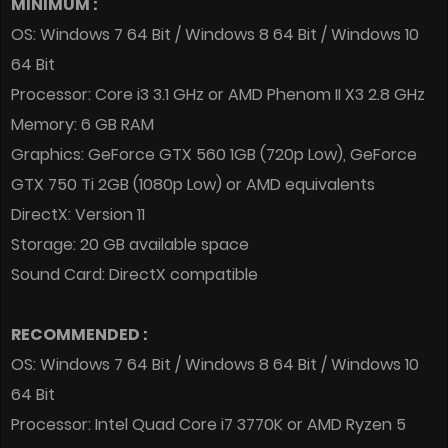
MINIMUM :
OS: Windows 7 64 Bit / Windows 8 64 Bit / Windows 10
64 Bit
Processor: Core i3 3.1 GHz or AMD Phenom II X3 2.8 GHz
Memory: 6 GB RAM
Graphics: GeForce GTX 560 1GB (720p Low), GeForce
GTX 750 Ti 2GB (1080p Low) or AMD equivalents
DirectX: Version 11
Storage: 20 GB available space
Sound Card: DirectX compatible
RECOMMENDED :
OS: Windows 7 64 Bit / Windows 8 64 Bit / Windows 10
64 Bit
Processor: Intel Quad Core i7 3770K or AMD Ryzen 5