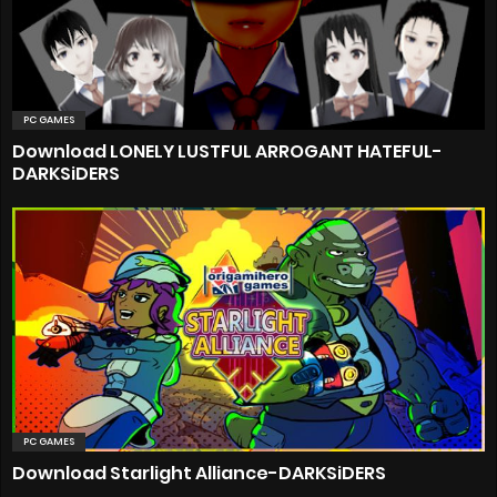
PC GAMES
Download LONELY LUSTFUL ARROGANT HATEFUL-
DARKSiDERS
PC GAMES
Download Starlight Alliance-DARKSiDERS