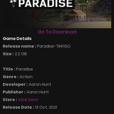
Go To Download
Game Details
Release name :
Paradise-TiNYiSO
Size :
2.2 GB
Title :
Paradise
Genre :
Action
Developer :
Aaron Hunt
Publisher :
Aaron Hunt
Store :
click here
Release Date :
13 Oct, 2021