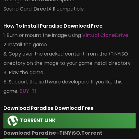
Sound Card: DirectX 11 compatible
How To Install Paradise Download Free
1. Burn or mount the image using
Virtual CloneDrive
.
2. Install the game.
3. Copy over the cracked content from the /TiNYiSO
directory on the image to your game install directory.
4. Play the game.
5. Support the software developers. If you like this
game,
BUY IT!
Download Paradise Download Free
TORRENT LINK
Download Paradise-TiNYiSO.Torrent