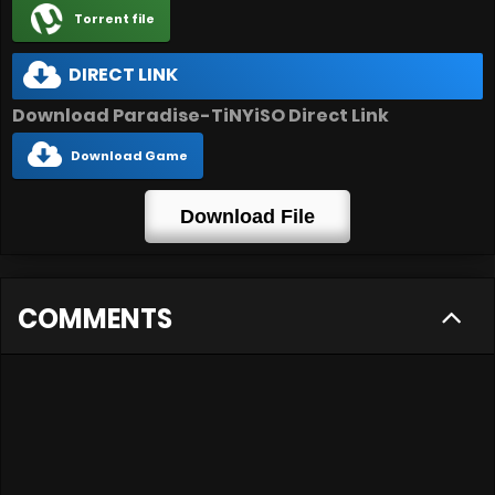
Torrent file
DIRECT LINK
Download Paradise-TiNYiSO Direct Link
Download Game
Download File
COMMENTS