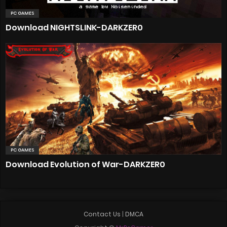
PC GAMES
Download NIGHTSLINK-DARKZER0
PC GAMES
Download Evolution of War-DARKZER0
Contact Us
|
DMCA