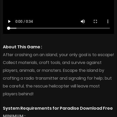
About This Game :
After crashing on an island, your only goal is to escape!
Collect materials, craft tools, and survive against
players, animals, or monsters. Escape the island by
crafting a radio transmitter and signaling for help; but
be careful, the rescue helicopter will leave most
players behind!
System Requirements for Paradise Download Free
MINIMUM :