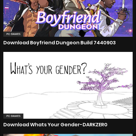
PC GAMES
Download Boyfriend Dungeon Build 7440903
PC GAMES
Download Whats Your Gender-DARKZER0