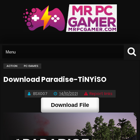
ACTION
PC GAMES
Download Paradise-TiNYiSO
BSX007
14/10/2021
Report links
Download File