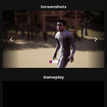
Screenshots
Gameplay