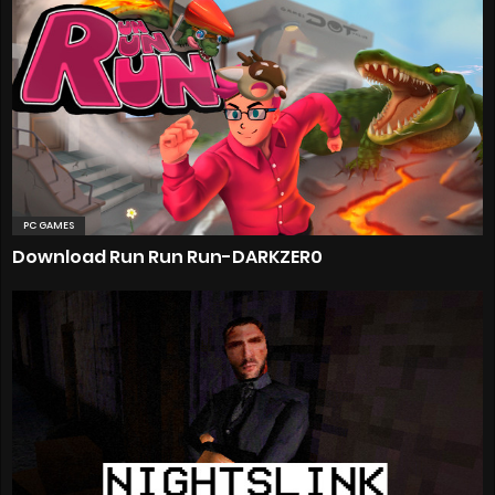
PC GAMES
Download Run Run Run-DARKZER0