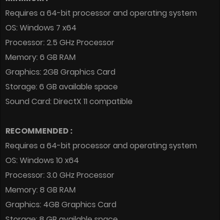
Requires a 64-bit processor and operating system
OS: Windows 7 x64
Processor: 2.5 GHz Processor
Memory: 6 GB RAM
Graphics: 2GB Graphics Card
Storage: 6 GB available space
Sound Card: DirectX 11 compatible
RECOMMENDED :
Requires a 64-bit processor and operating system
OS: Windows 10 x64
Processor: 3.0 GHz Processor
Memory: 8 GB RAM
Graphics: 4GB Graphics Card
Storage: 8 GB available space