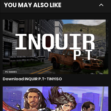
YOU MAY ALSO LIKE
PC GAMES
Download INQUIR P.T-TiNYiSO