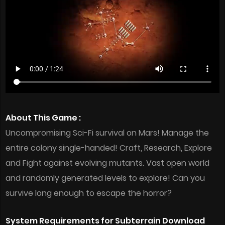
About This Game :
Uncompromising Sci-Fi survival on Mars! Manage the
entire colony single-handed! Craft, Research, Explore
and Fight against evolving mutants. Vast open world
and randomly generated levels to explore! Can you
survive long enough to escape the horror?
System Requirements for Subterrain Download