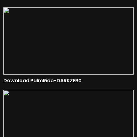
Download PalmRide-DARKZER0