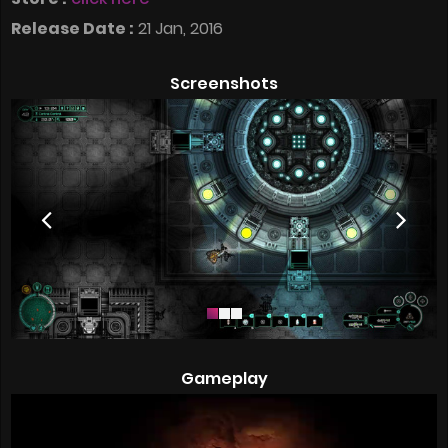
Release Date :
21 Jan, 2016
Screenshots
Gameplay