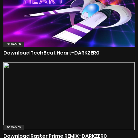
PC GAMES
Download TechBeat Heart-DARKZER0
PC GAMES
Download Raster Prime REMIX-DARKZER0