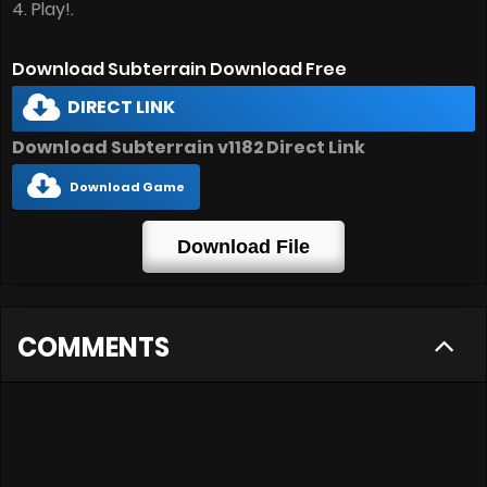
4. Play!.
Download Subterrain Download Free
DIRECT LINK
Download Subterrain v1182 Direct Link
Download Game
Download File
COMMENTS