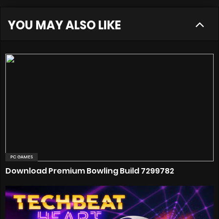
YOU MAY ALSO LIKE
PC GAMES
Download Premium Bowling Build 7299782