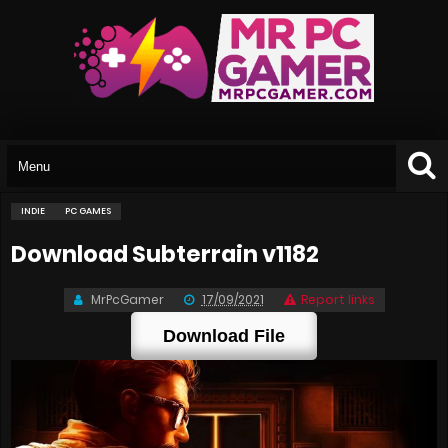
INDIE
PC GAMES
Download Subterrain v1182
MrPcGamer
17/09/2021
Report links
Download File