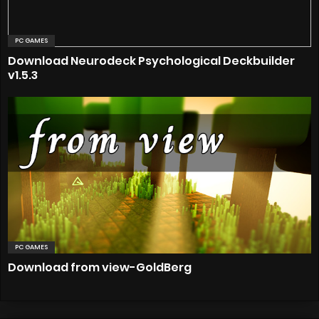
PC GAMES
Download Neurodeck Psychological Deckbuilder
v1.5.3
PC GAMES
Download from view-GoldBerg