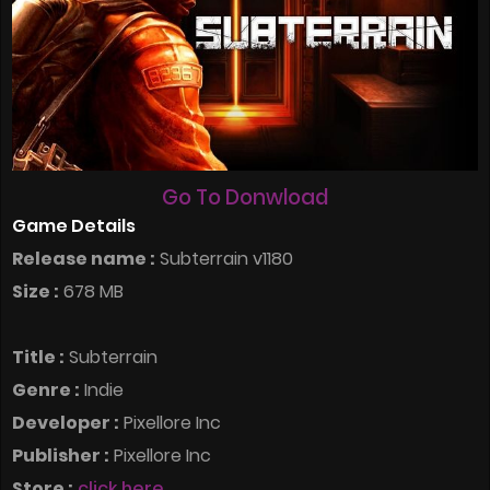
Go To Donwload
Game Details
Release name :
Subterrain v1180
Size :
678 MB
Title :
Subterrain
Genre :
Indie
Developer :
Pixellore Inc
Publisher :
Pixellore Inc
Store :
click here