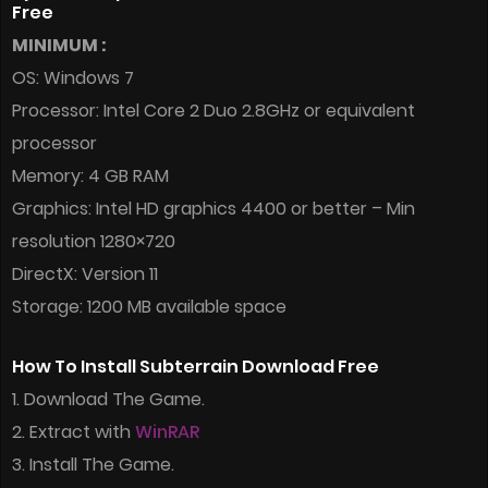
Free
MINIMUM :
OS: Windows 7
Processor: Intel Core 2 Duo 2.8GHz or equivalent
processor
Memory: 4 GB RAM
Graphics: Intel HD graphics 4400 or better – Min
resolution 1280×720
DirectX: Version 11
Storage: 1200 MB available space
How To Install Subterrain Download Free
1. Download The Game.
2. Extract with
WinRAR
3. Install The Game.