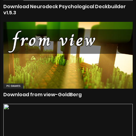
Download Neurodeck Psychological Deckbuilder
v1.5.3
PC GAMES
Download from view-GoldBerg