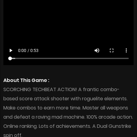
About This Game :
SCORCHING TECHBEAT ACTION! A frantic combo-
based score attack shooter with roguelite elements.
Make combos to earn more time. Master all weapons
and defeat a raving mad machine. 100% arcade action.
Online ranking. Lots of achievements. A Dual Gunstrike
spin off.