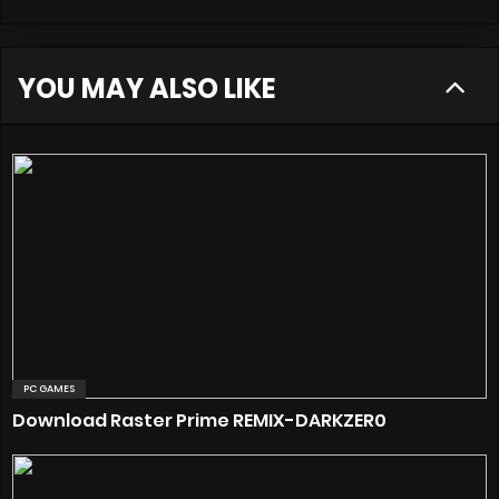
YOU MAY ALSO LIKE
PC GAMES
Download Raster Prime REMIX-DARKZER0