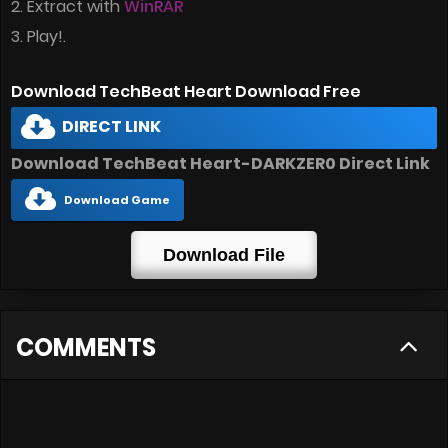
2. Extract with
WinRAR
3. Play!.
Download TechBeat Heart Download Free
DIRECT LINK
Download TechBeat Heart-DARKZER0 Direct Link
Download Game
Download File
COMMENTS