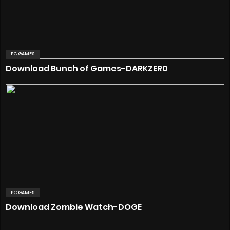
PC GAMES
Download Bunch of Games-DARKZER0
PC GAMES
Download Zombie Watch-DOGE