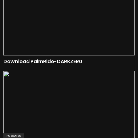
Download PalmRide-DARKZER0
PC GAMES