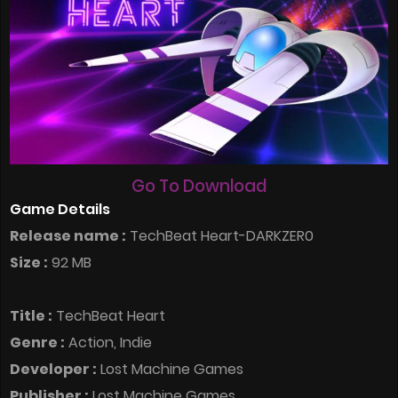
Go To Download
Game Details
Release name :
TechBeat Heart-DARKZER0
Size :
92 MB
Title :
TechBeat Heart
Genre :
Action, Indie
Developer :
Lost Machine Games
Publisher :
Lost Machine Games