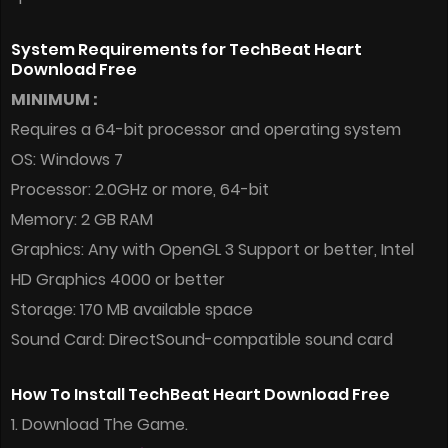
System Requirements for TechBeat Heart
Download Free
MINIMUM :
Requires a 64-bit processor and operating system
OS: Windows 7
Processor: 2.0GHz or more, 64-bit
Memory: 2 GB RAM
Graphics: Any with OpenGL 3 Support or better, Intel
HD Graphics 4000 or better
Storage: 170 MB available space
Sound Card: DirectSound-compatible sound card
How To Install TechBeat Heart Download Free
1. Download The Game.