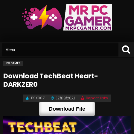
PC GAMES
Download TechBeat Heart-
DARKZER0
BSX007
17/09/2021
Report links
Download File