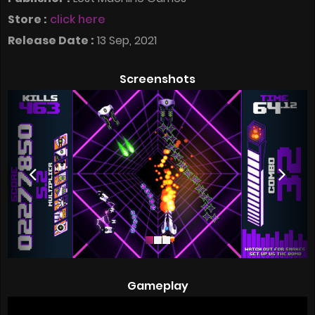
Store :
click here
Release Date :
13 Sep, 2021
Screenshots
Gameplay