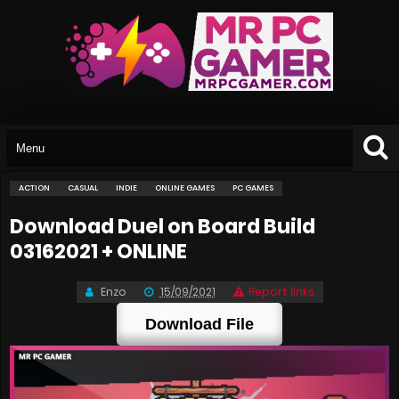
ACTION
CASUAL
INDIE
ONLINE GAMES
PC GAMES
Download Duel on Board Build
03162021 + ONLINE
Enzo
15/09/2021
Report links
Download File