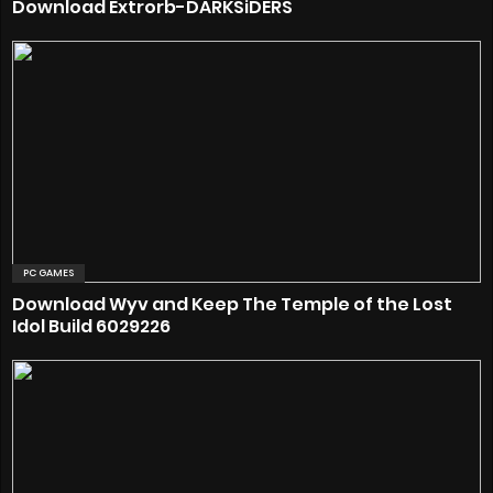
Download Extrorb-DARKSiDERS
PC GAMES
Download Wyv and Keep The Temple of the Lost
Idol Build 6029226