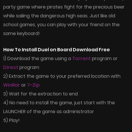
party game where pirates fight for the precious beer
while sailing the dangerous high seas. Just like old
school games, you can play with your friend on the
same keyboard!
How To Install Duel on Board Download Free
1) Download the game using a
Torrent
program or
Direct
program
2) Extract the game to your preferred location with
WinRar
or
7-Zip
3) Wait for the extraction to end
4) No need to install the game, just start with the
LAUNCHER of the game as administrator
5) Play!