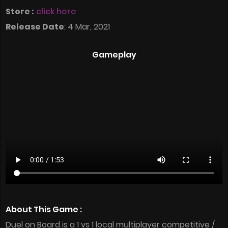
Store :
click here
Release Date
: 4 Mar, 2021
Gameplay
About This Game :
Duel on Board is a 1 vs 1 local multiplayer competitive /