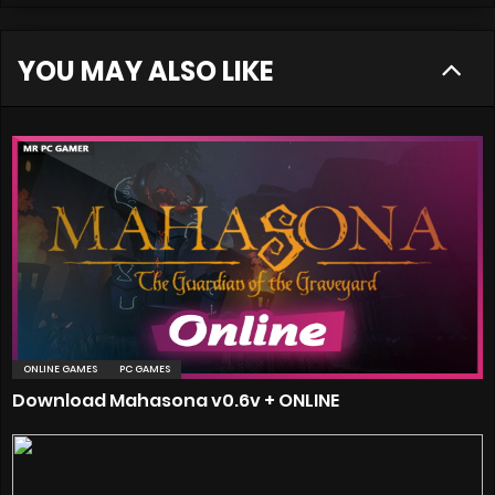
YOU MAY ALSO LIKE
ONLINE GAMES
PC GAMES
Download Mahasona v0.6v + ONLINE