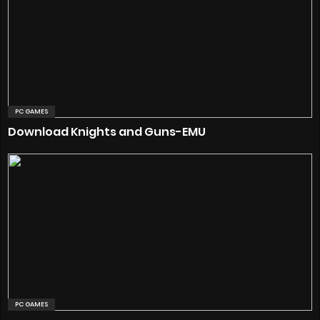
PC GAMES
Download Knights and Guns-EMU
PC GAMES