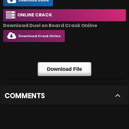
Download Game
ONLINE CRACK
Download Duel on Board Crack Online
Download Crack Online
Download File
COMMENTS