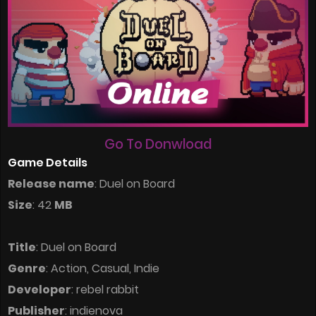
Go To Donwload
Game Details
Release name
: Duel on Board
Size
: 42
MB
Title
: Duel on Board
Genre
: Action, Casual, Indie
Developer
: rebel rabbit
Publisher
: indienova