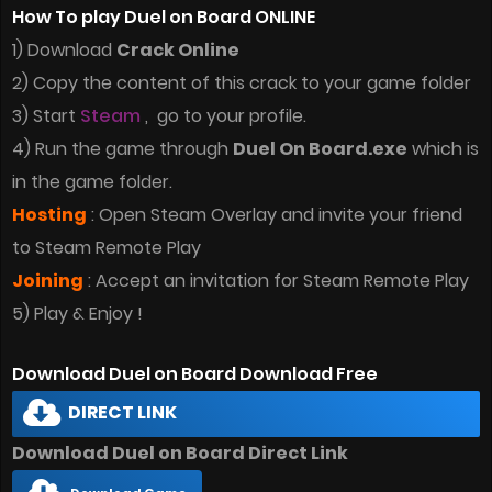
How To play Duel on Board ONLINE
1) Download
Crack Online
2) Copy the content of this crack to your game folder
3) Start
Steam
, go to your profile.
4) Run the game through
Duel On Board.exe
which is
in the game folder.
Hosting
: Open Steam Overlay and invite your friend
to Steam Remote Play
Joining
: Accept an invitation for Steam Remote Play
5) Play & Enjoy !
Download Duel on Board Download Free
DIRECT LINK
Download Duel on Board Direct Link