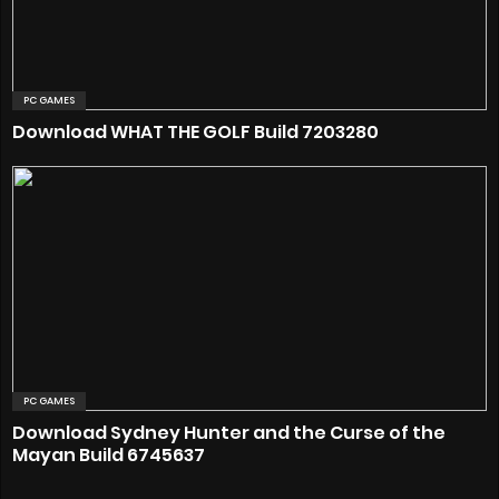
PC GAMES
Download WHAT THE GOLF Build 7203280
PC GAMES
Download Sydney Hunter and the Curse of the
Mayan Build 6745637