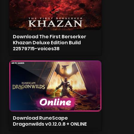
Download The First Berserker
Khazan Deluxe Edition Build
22579715-voices38
Download RuneScape
Dragonwilds v0.12.0.8 + ONLINE