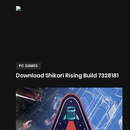
PC GAMES
Download Shikari Rising Build 7328181