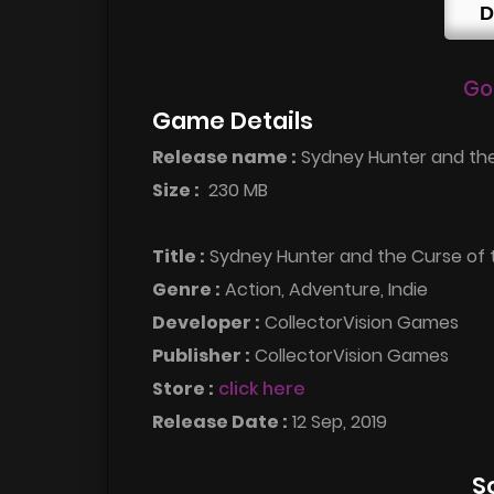
D
Go
Game Details
Release name :
Sydney Hunter and the
Size :
230 MB
Title :
Sydney Hunter and the Curse of
Genre :
Action, Adventure, Indie
Developer :
CollectorVision Games
Publisher :
CollectorVision Games
Store :
click here
Release Date :
12 Sep, 2019
S