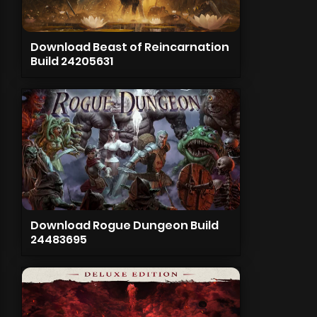
Download Beast of Reincarnation
Build 24205631
Download Rogue Dungeon Build
24483695