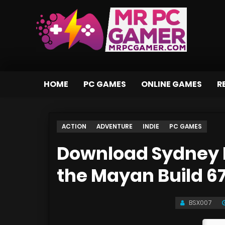
HOME
PC GAMES
ONLINE GAMES
R
ACTION
ADVENTURE
INDIE
PC GAMES
Download Sydney H
the Mayan Build 6
BSX007