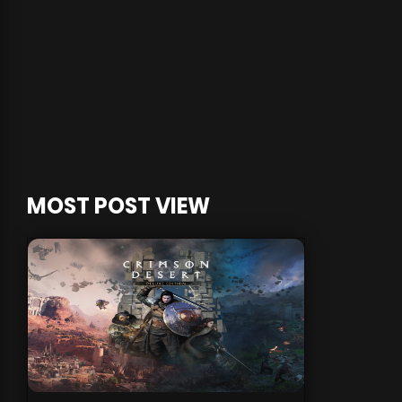
MOST POST VIEW