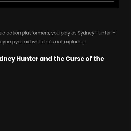
sic action platformers, you play as Sydney Hunter –
ayan pyramid while he’s out exploring!
dney Hunter and the Curse of the