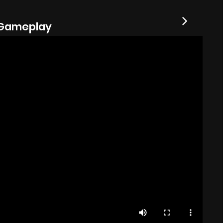
Gameplay