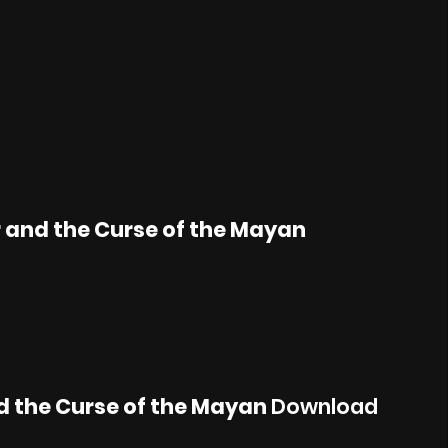
 and the Curse of the Mayan
d the Curse of the Mayan
Download