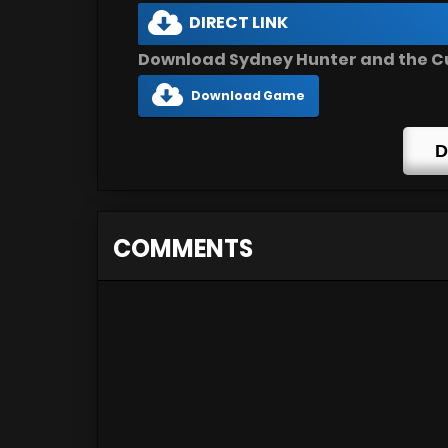
DIRECT LINK
Download Sydney Hunter and the Cur
Download Game
D
COMMENTS