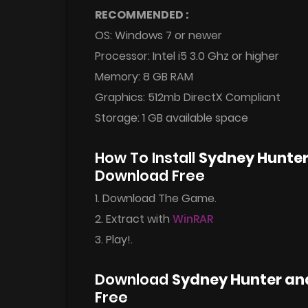
RECOMMENDED :
OS: Windows 7 or newer
Processor: Intel i5 3.0 Ghz or higher
Memory: 8 GB RAM
Graphics: 512mb DirectX Compliant
Storage: 1 GB available space
How To Install
Sydney Hunter
Download Free
1. Download The Game.
2. Extract with
WinRAR
3. Play!.
Download
Sydney Hunter an
Free