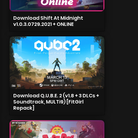
Download Shift At Midnight
v1.0.3.0729.2021 + ONLINE
Download Q.U.B.E. 2 (v1.8 + 3 DLCs +
Soundtrack, MULTi9) [FitGirl
Repack]