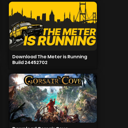
Download The Meter is Running
Build 24452702