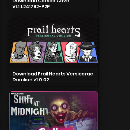
Download Corsair Cove
v1.1.1.241792-P2P
Download Frail Hearts Versicorae
Domlion v1.0.02