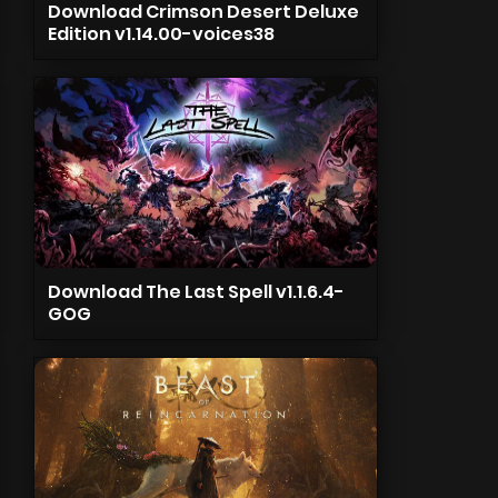
Download Crimson Desert Deluxe
Edition v1.14.00-voices38
Download The Last Spell v1.1.6.4-
GOG