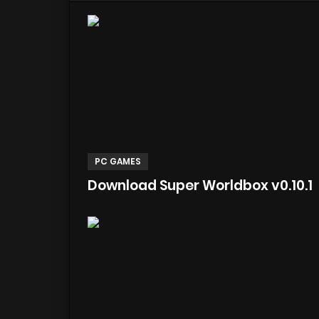
PC GAMES
Download Super Worldbox v0.10.1