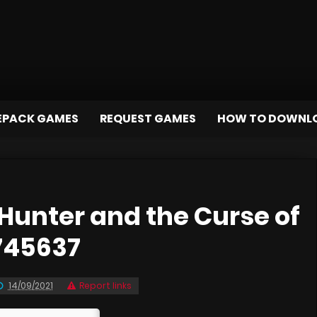
EPACK GAMES
REQUEST GAMES
HOW TO DOWNL
unter and the Curse of
745637
14/09/2021
Report links