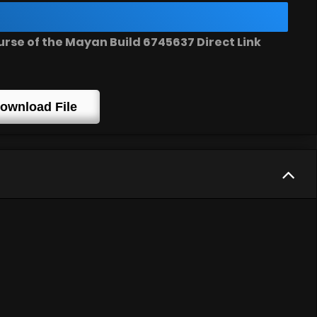
se of the Mayan Build 6745637 Direct Link
ownload File