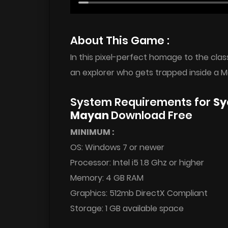
About This Game :
In this pixel-perfect homage to the clas
an explorer who gets trapped inside a M
System Requirements for
Sy
Mayan
Download Free
MINIMUM :
OS: Windows 7 or newer
Processor: Intel i5 1.8 Ghz or higher
Memory: 4 GB RAM
Graphics: 512mb DirectX Compliant
Storage: 1 GB available space