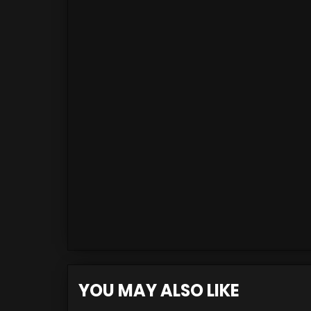
YOU MAY ALSO LIKE