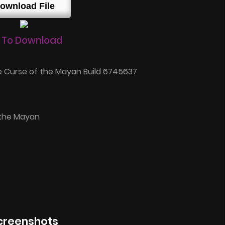
ownload File
 To Download
 Curse of the Mayan Build 6745637
 the Mayan
creenshots