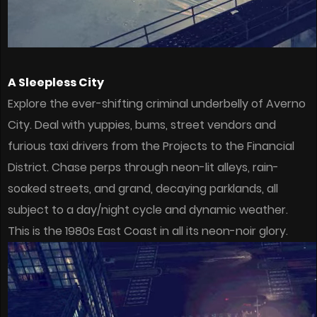
A Sleepless City
Explore the ever-shifting criminal underbelly of Averno
City. Deal with yuppies, bums, street vendors and
furious taxi drivers from the Projects to the Financial
District. Chase perps through neon-lit alleys, rain-
soaked streets, and grand, decaying parklands, all
subject to a day/night cycle and dynamic weather.
This is the 1980s East Coast in all its neon-noir glory.