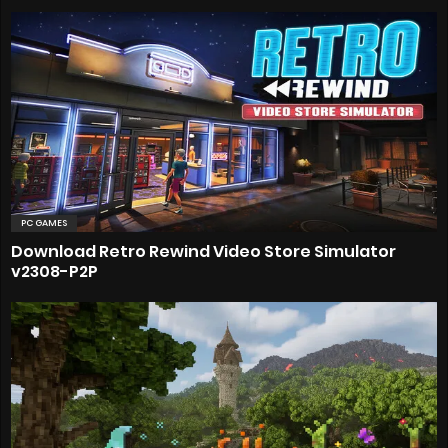
PC GAMES
Download Retro Rewind Video Store Simulator
v2308-P2P