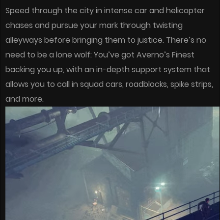
Speed through the city in intense car and helicopter
chases and pursue your mark through twisting
alleyways before bringing them to justice. There’s no
need to be a lone wolf: You’ve got Averno’s Finest
backing you up, with an in-depth support system that
allows you to call in squad cars, roadblocks, spike strips,
and more.