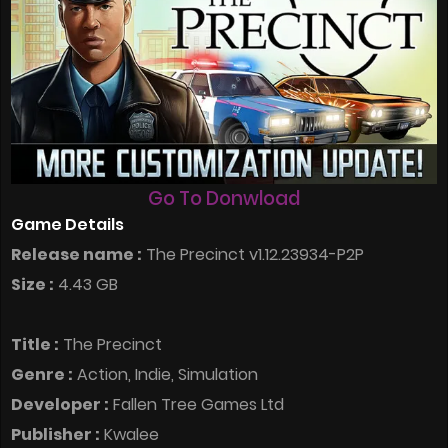
Go To Donwload
Game Details
Release name :
The Precinct v1.12.23934-P2P
Size :
4.43 GB
Title :
The Precinct
Genre :
Action, Indie, Simulation
Developer :
Fallen Tree Games Ltd
Publisher :
Kwalee