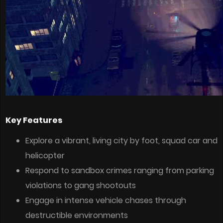
Key Features
Explore a vibrant, living city by foot, squad car and
helicopter
Respond to sandbox crimes ranging from parking
violations to gang shootouts
Engage in intense vehicle chases through
destructible environments