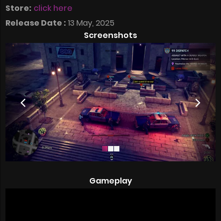
Store:
click here
Release Date :
13 May, 2025
Screenshots
Gameplay