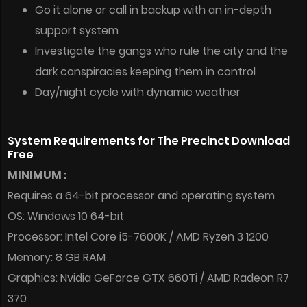
Go it alone or call in backup with an in-depth
support system
Investigate the gangs who rule the city and the
dark conspiracies keeping them in control
Day/night cycle with dynamic weather
System Requirements for The Precinct Download
Free
MINIMUM :
Requires a 64-bit processor and operating system
OS: Windows 10 64-bit
Processor: Intel Core i5-7600K / AMD Ryzen 3 1200
Memory: 8 GB RAM
Graphics: Nvidia GeForce GTX 660Ti / AMD Radeon R7
370