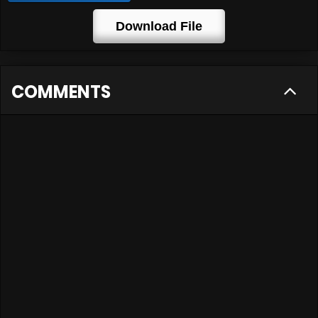
Download File
COMMENTS