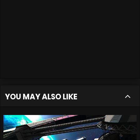
YOU MAY ALSO LIKE