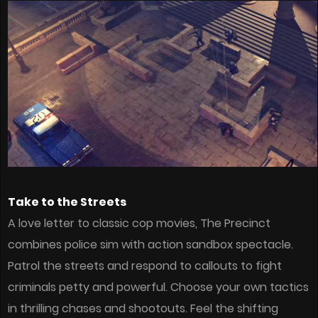
Take to the Streets
A love letter to classic cop movies, The Precinct
combines police sim with action sandbox spectacle.
Patrol the streets and respond to callouts to fight
criminals petty and powerful. Choose your own tactics
in thrilling chases and shootouts. Feel the shifting