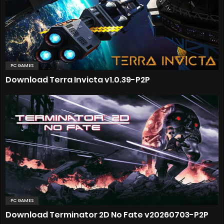
PC GAMES
Download Terra Invicta v1.0.39-P2P
PC GAMES
Download Terminator 2D No Fate v20260703-P2P