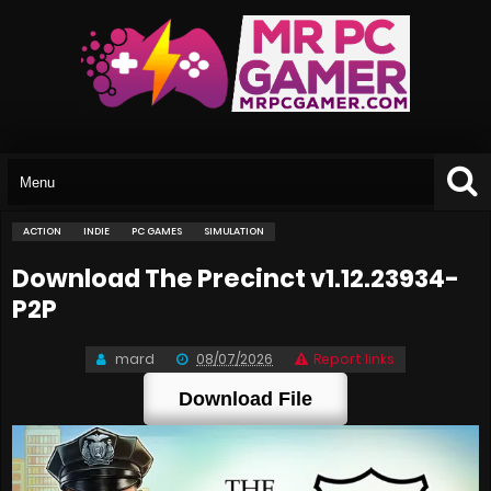
ACTION
INDIE
PC GAMES
SIMULATION
Download The Precinct v1.12.23934-
P2P
mard
08/07/2026
Report links
Download File