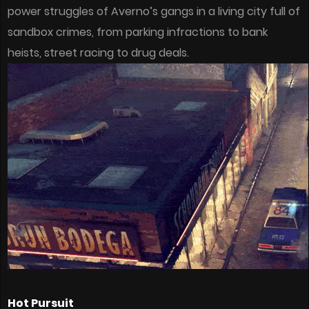
power struggles of Averno’s gangs in a living city full of
sandbox crimes, from parking infractions to bank
heists, street racing to drug deals.
Hot Pursuit