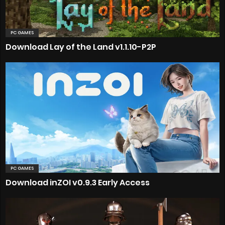
PC GAMES
Download Lay of the Land v1.1.10-P2P
PC GAMES
Download inZOI v0.9.3 Early Access