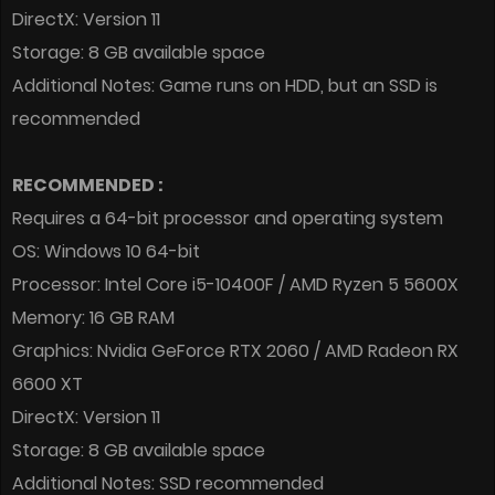
DirectX: Version 11
Storage: 8 GB available space
Additional Notes: Game runs on HDD, but an SSD is
recommended
RECOMMENDED :
Requires a 64-bit processor and operating system
OS: Windows 10 64-bit
Processor: Intel Core i5-10400F / AMD Ryzen 5 5600X
Memory: 16 GB RAM
Graphics: Nvidia GeForce RTX 2060 / AMD Radeon RX
6600 XT
DirectX: Version 11
Storage: 8 GB available space
Additional Notes: SSD recommended