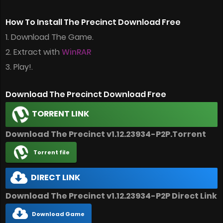
How To Install The Precinct Download Free
1. Download The Game.
2. Extract with
WinRAR
3. Play!.
Download The Precinct Download Free
TORRENT LINK
Download The Precinct v1.12.23934-P2P.Torrent
Torrent file
DIRECT LINK
Download The Precinct v1.12.23934-P2P Direct Link
Download Game