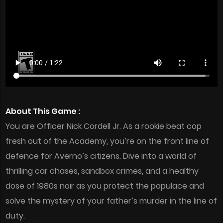
About This Game :
You are Officer Nick Cordell Jr. As a rookie beat cop
fresh out of the Academy, you’re on the front line of
defence for Averno’s citizens. Dive into a world of
thrilling car chases, sandbox crimes, and a healthy
dose of 1980s noir as you protect the populace and
solve the mystery of your father’s murder in the line of
duty.