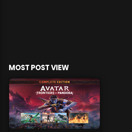
MOST POST VIEW