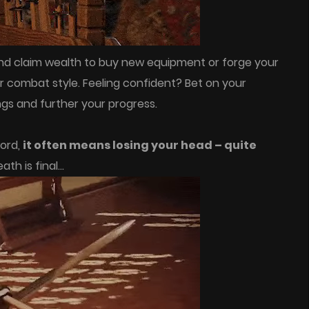
and claim wealth to buy new equipment or forge your
 combat style. Feeling confident? Bet on your
ngs and further your progress.
word,
it often means losing your head – quite
eath is final…