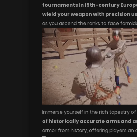
tournaments in 15th-century Europ
wield your weapon with precision u
as you ascend the ranks to face formid
Immerse yourself in the rich tapestry of
of historically accurate arms and 
armor from history, offering players an 