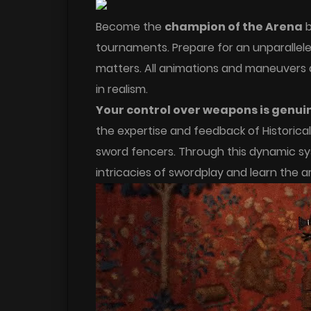
Become the
champion of the Arena
b
tournaments. Prepare for an unparalle
matters. All animations and maneuvers 
in realism.
Your control over weapons is genui
the expertise and feedback of Historica
sword fencers. Through this dynamic sy
intricacies of swordplay and learn the