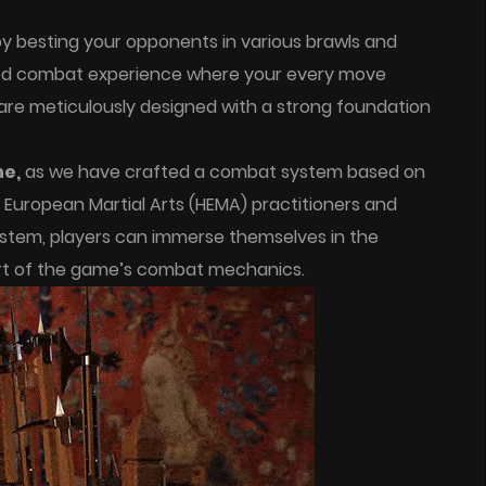
y besting your opponents in various brawls and
led combat experience where your every move
are meticulously designed with a strong foundation
ne,
as we have crafted a combat system based on
l European Martial Arts (HEMA) practitioners and
stem, players can immerse themselves in the
 art of the game’s combat mechanics.