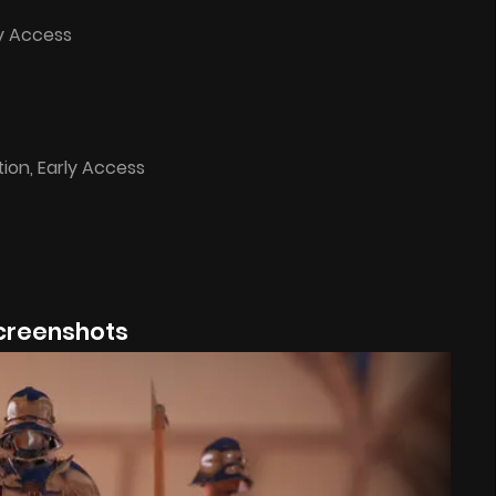
ly Access
tion, Early Access
creenshots