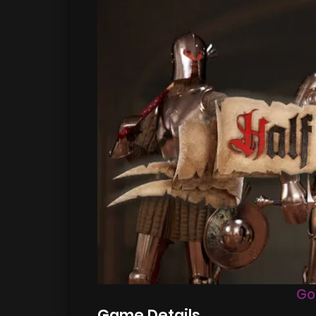
Go
Game Details