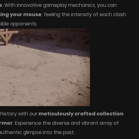
e
. With innovative gameplay mechanics, you can
sing your mouse
, feeling the intensity of each clash
able opponents.
 history with our
meticulously crafted collection
armor
. Experience the diverse and vibrant array of
authentic glimpse into the past.