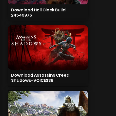
Download Hell Clock Build
24549975
Download Assassins Creed
Shadows-VOICES38