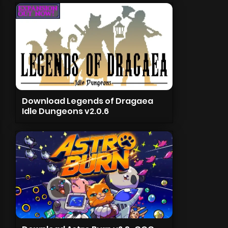
Download Legends of Dragaea
Idle Dungeons v2.0.6