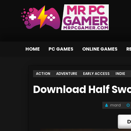
HOME
PC GAMES
ONLINE GAMES
R
ACTION
ADVENTURE
EARLY ACCESS
INDIE
Download Half Swor
mard
D