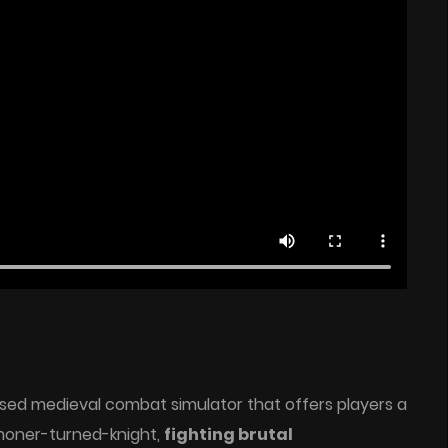
sed medieval combat simulator that offers players a
moner-turned-knight,
fighting brutal