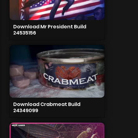
Download Mr President Build
24535156
Download Crabmeat Build
24349099