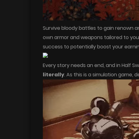
Survive bloody battles to gain renown 
own armor and weapons tailored to your
success to potentially boost your earni
Every story needs an end, and in Half S
literally
. As this is a simulation game, d