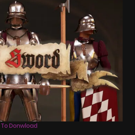
 To Donwload