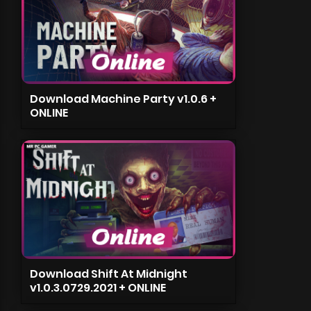
Download Machine Party v1.0.6 +
ONLINE
Download Shift At Midnight
v1.0.3.0729.2021 + ONLINE