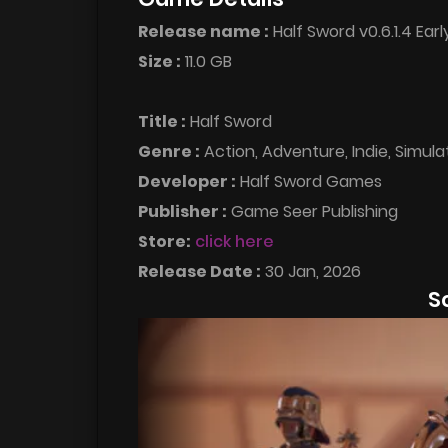
Release name :
Half Sword v0.6.1.4 Ear
Size :
11.0 GB
Title :
Half Sword
Genre :
Action, Adventure, Indie, Simula
Developer :
Half Sword Games
Publisher :
Game Seer Publishing
Store:
click here
Release Date :
30 Jan, 2026
S