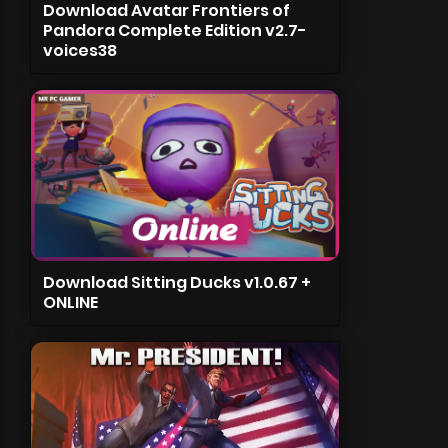
Download Avatar Frontiers of
Pandora Complete Edition v2.7-
voices38
Download Sitting Ducks v1.0.67 +
ONLINE