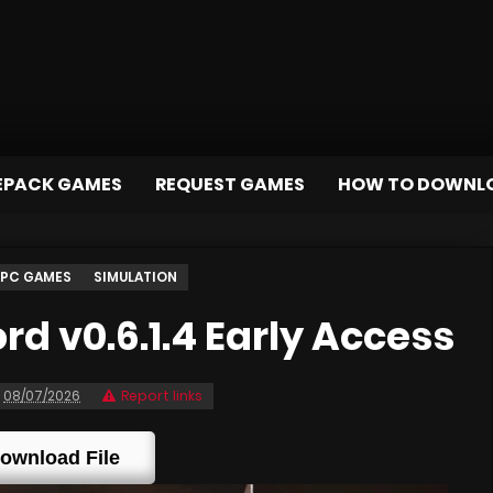
EPACK GAMES
REQUEST GAMES
HOW TO DOWNL
PC GAMES
SIMULATION
d v0.6.1.4 Early Access
08/07/2026
Report links
ownload File