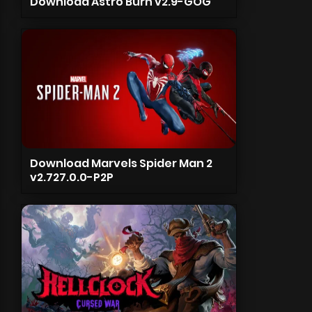
Download Astro Burn v2.9-GOG
Download Marvels Spider Man 2
v2.727.0.0-P2P