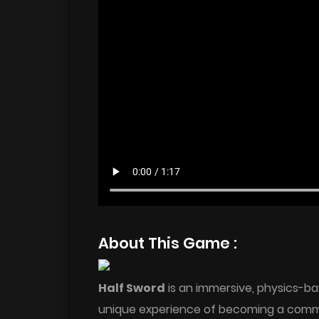
About This Game :
Half Sword
is an immersive, physics-ba
unique experience of becoming a com