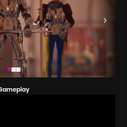
Gameplay