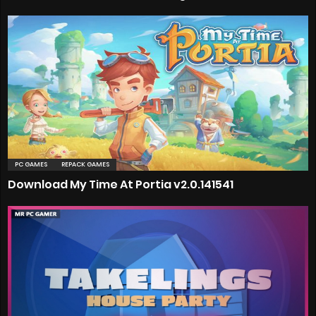
PC GAMES
REPACK GAMES
Download My Time At Portia v2.0.141541