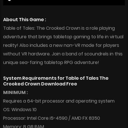
About This Game :
Table of Tales: The Crooked Crown is a role playing
adventure that brings tabletop gaming to life in virtual
reality! Also includes a new non-VR mode for players
without VR hardware. Join a band of scoundrels in this
unique sea-faring tabletop RPG adventure!
System Requirements for Table of Tales The
Crooked Crown Download Free
MINIMUM :
Requires a 64-bit processor and operating system
OS: Windows 10
Processor: Intel Core i5-4590 / AMD FX 8350
Memory: 8 GB RAM