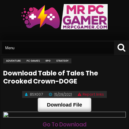
ADVENTURE
PC GAMES
RPG
STRATEGY
Download Table of Tales The
Crooked Crown-DOGE
BSX007
15/09/2021
Report links
Download File
Go To Download