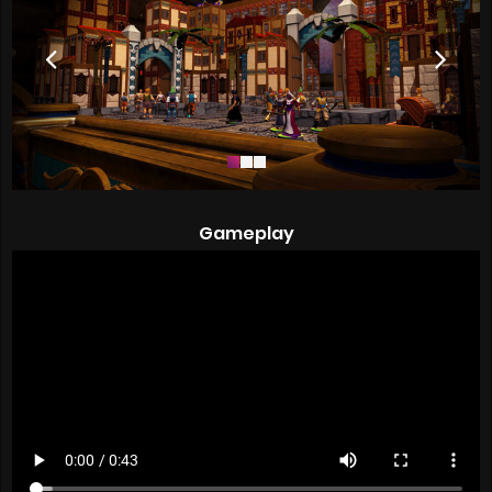
Gameplay