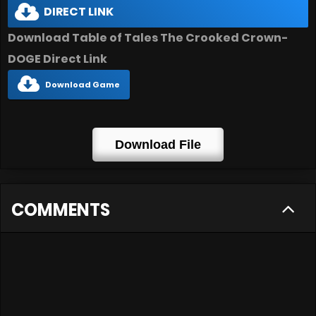
DIRECT LINK
Download Table of Tales The Crooked Crown-
DOGE Direct Link
Download Game
Download File
COMMENTS