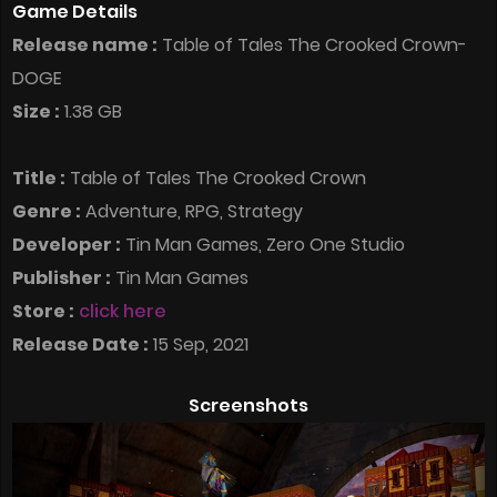
Game Details
Release name :
Table of Tales The Crooked Crown-
DOGE
Size :
1.38 GB
Title :
Table of Tales The Crooked Crown
Genre :
Adventure, RPG, Strategy
Developer :
Tin Man Games, Zero One Studio
Publisher :
Tin Man Games
Store :
click here
Release Date :
15 Sep, 2021
Screenshots