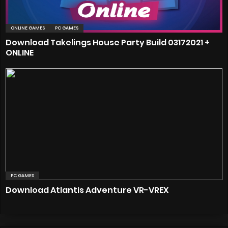
ONLINE GAMES
PC GAMES
Download Takelings House Party Build 03172021 +
ONLINE
PC GAMES
Download Atlantis Adventure VR-VREX