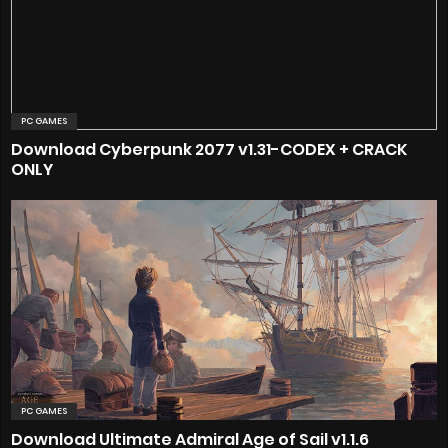
PC GAMES
Download Cyberpunk 2077 v1.31-CODEX + CRACK
ONLY
PC GAMES
Download Ultimate Admiral Age of Sail v1.1.6