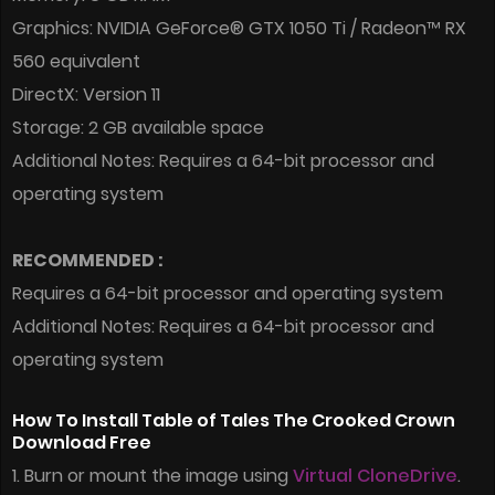
Graphics: NVIDIA GeForce® GTX 1050 Ti / Radeon™ RX
560 equivalent
DirectX: Version 11
Storage: 2 GB available space
Additional Notes: Requires a 64-bit processor and
operating system
RECOMMENDED :
Requires a 64-bit processor and operating system
Additional Notes: Requires a 64-bit processor and
operating system
How To Install Table of Tales The Crooked Crown
Download Free
1. Burn or mount the image using
Virtual CloneDrive
.