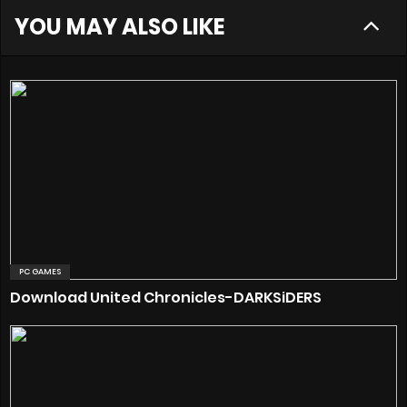
YOU MAY ALSO LIKE
PC GAMES
Download United Chronicles-DARKSiDERS