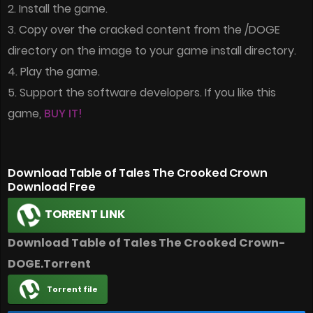
2. Install the game.
3. Copy over the cracked content from the /DOGE
directory on the image to your game install directory.
4. Play the game.
5. Support the software developers. If you like this
game,
BUY IT!
Download Table of Tales The Crooked Crown
Download Free
TORRENT LINK
Download Table of Tales The Crooked Crown-
DOGE.Torrent
Torrent file