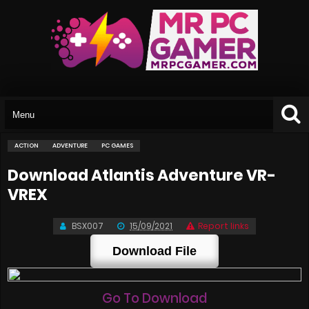
ACTION
ADVENTURE
PC GAMES
Download Atlantis Adventure VR-
VREX
BSX007
15/09/2021
Report links
Download File
Go To Download