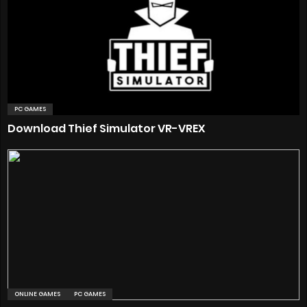
PC GAMES
Download Thief Simulator VR-VREX
ONLINE GAMES
PC GAMES