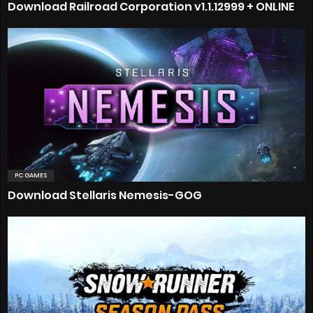
Download Railroad Corporation v1.1.12999 + ONLINE
PC GAMES
Download Stellaris Nemesis-GOG