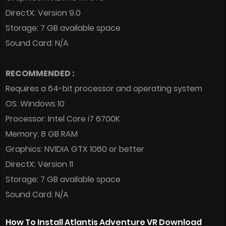
DirectX: Version 9.0
Storage: 7 GB available space
Sound Card: N/A
RECOMMENDED :
Requires a 64-bit processor and operating system
OS: Windows 10
Processor: Intel Core i7 6700K
Memory: 8 GB RAM
Graphics: NVIDIA GTX 1060 or better
DirectX: Version 11
Storage: 7 GB available space
Sound Card: N/A
How To Install Atlantis Adventure VR Download