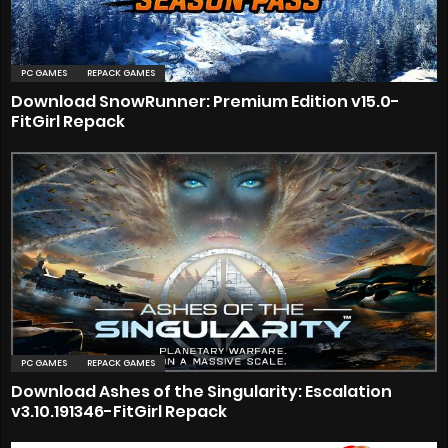
PC GAMES
REPACK GAMES
Download SnowRunner: Premium Edition v15.0-
FitGirl Repack
PC GAMES
REPACK GAMES
Download Ashes of the Singularity: Escalation
v3.10.191346-FitGirl Repack