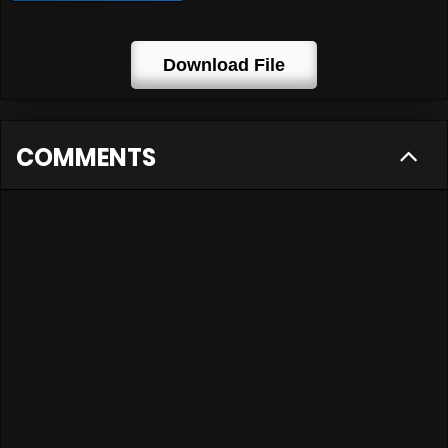
Download File
COMMENTS