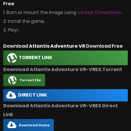
Free
1. Burn or mount the image using
Virtual CloneDrive
.
2. Install the game.
3. Play!.
Download
Atlantis Adventure VR
Download Free
TORRENT LINK
Download Atlantis Adventure VR-VREX.Torrent
Torrent file
DIRECT LINK
Download Atlantis Adventure VR-VREX Direct
Link
Download Game