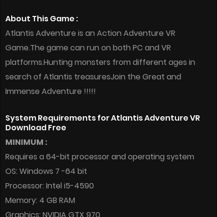
About This Game :
Atlantis Adventure is an Action Adventure VR
Game.The game can run on both PC and VR
platforms.Hunting monsters from different ages in
search of Atlantis treasuresJoin the Great and
Immense Adventure !!!!!
System Requirements for Atlantis Adventure VR
Download Free
MINIMUM :
Requires a 64-bit processor and operating system
OS: Windows 7 -64 bit
Processor: Intel i5-4590
Memory: 4 GB RAM
Graphics: NVIDIA GTX 970