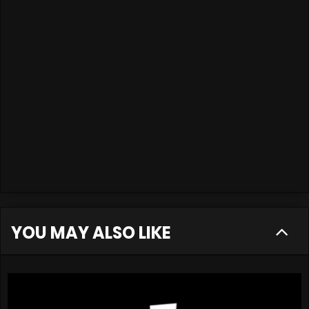
YOU MAY ALSO LIKE