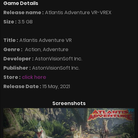
Game Details
Release name :
Atlantis Adventure VR-VREX
Size :
3.5 GB
Title :
Atlantis Adventure VR
Genre :
Action, Adventure
Developer :
AstonVisionSoft Inc.
Publisher :
AstonVisionSoft Inc.
Store :
click here
Release Date :
15 May, 2021
Screenshots