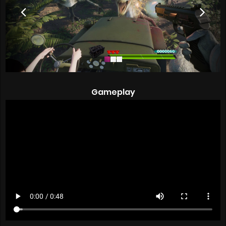
Gameplay