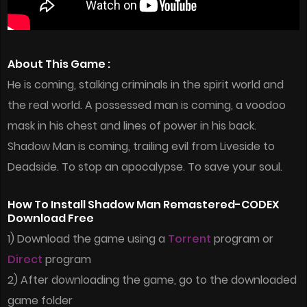
About This Game :
He is coming, stalking criminals in the spirit world and
the real world. A possessed man is coming, a voodoo
mask in his chest and lines of power in his back.
Shadow Man is coming, trailing evil from Liveside to
Deadside. To stop an apocalypse. To save your soul.
How To Install Shadow Man Remastered-CODEX
Download Free
1) Download the game using a
Torrent
program or
Direct
program
2) After downloading the game, go to the downloaded
game folder