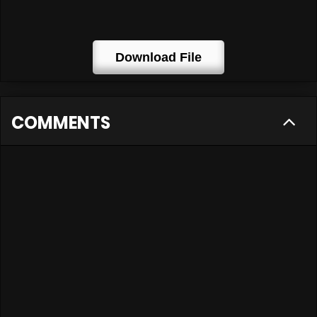
Download File
COMMENTS