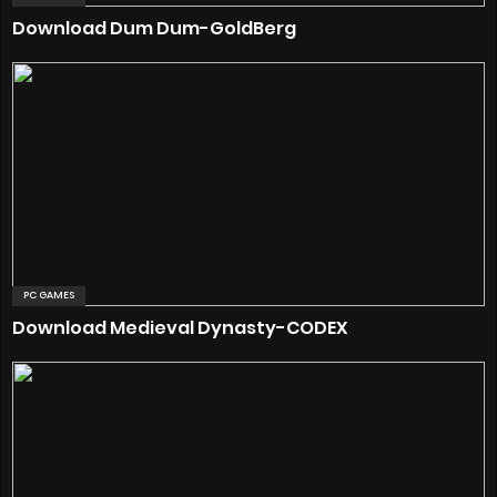
Download Dum Dum-GoldBerg
PC GAMES
Download Medieval Dynasty-CODEX