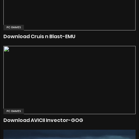
PC GAMES
Download Cruis n Blast-EMU
PC GAMES
Download AVICII Invector-GOG