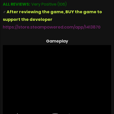
ALL REVIEWS:
Very Positive (106)
‍♂
After reviewing the game, BUY the game to
support the developer
https://store.steampowered.com/app/1413870
Gameplay