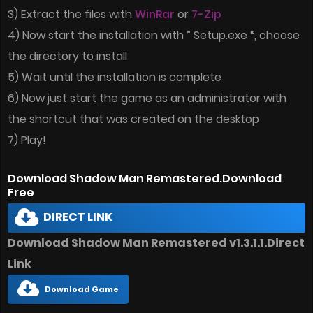
3) Extract the files with
WinRar
or
7-Zip
4) Now start the installation with ” Setup.exe “, choose
the directory to install
5) Wait until the installation is complete
6) Now just start the game as an administrator with
the shortcut that was created on the desktop
7) Play!
Download Shadow Man Remastered.Download
Free
DIRECT LINK
Download Shadow Man Remastered v1.3.1.1.Direct
Link
Download Game