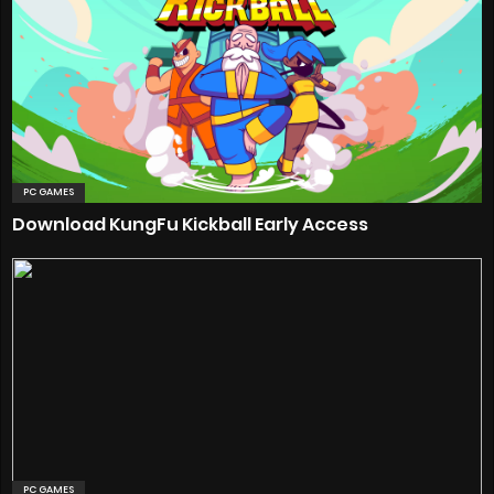
PC GAMES
Download KungFu Kickball Early Access
PC GAMES