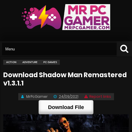
ACTION
ADVENTURE
PC GAMES
Download Shadow Man Remastered
v1.3.1.1
MrPcGamer
24/09/2021
Report links
Download File