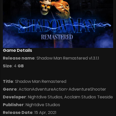
Game Details
Release name
: Shadow Man Remastered v1.3.1.1
Size
: 4
GB
Title
: Shadow Man Remastered
Genre
: ActionAdventureAction-AdventureShooter
Developer
: Nightdive Studios, Acclaim Studios Teeside
Publisher
: Nightdive Studios
Release Date
: 15 Apr, 2021