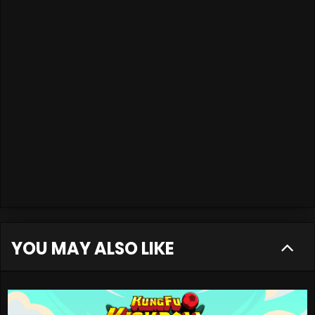
YOU MAY ALSO LIKE