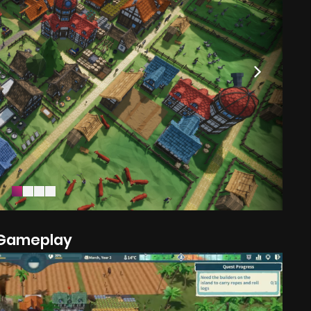
Gameplay