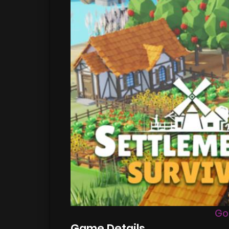
Go
Game Details