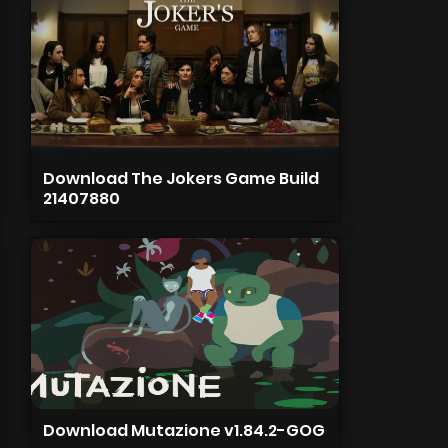
Download The Jokers Game Build
21407880
Download Mutazione v1.84.2-GOG