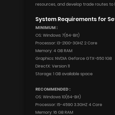
resources, and develop trade routes to 
System Requirements for Se
MINIMUM :
OS: Windows 7(64-Bit)
Processor: I3-2100-3GHZ 2 Core
Memory: 4 GB RAM
Graphics: NVDIA Geforce GTX-650 1GB
DirectX: Version 11
Storage: 1 GB available space
RECOMMENDED :
OS: Windows 10(64-Bit)
Processor: I5-4590 3.3GHZ 4 Core
Memory: 16 GB RAM