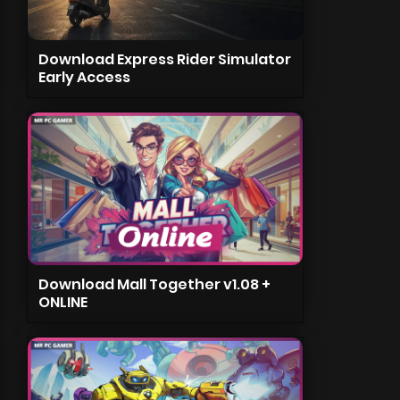
Download Express Rider Simulator
Early Access
Download Mall Together v1.08 +
ONLINE