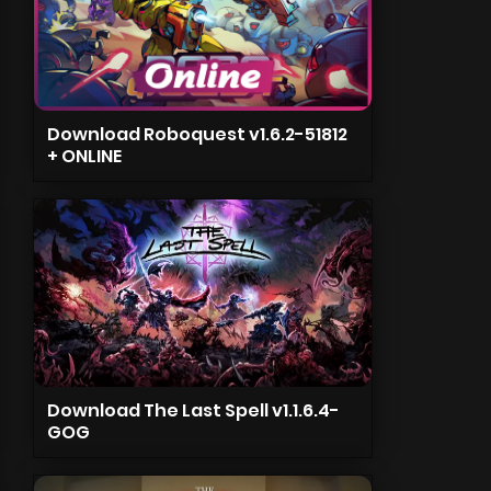
Download Roboquest v1.6.2-51812
+ ONLINE
Download The Last Spell v1.1.6.4-
GOG