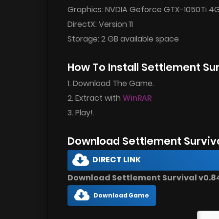
Graphics: NVDIA Geforce GTX-1050Ti 4
DirectX: Version 11
Storage: 2 GB available space
How To Install Settlement Su
1. Download The Game.
2. Extract with
WinRAR
3. Play!.
Download Settlement Surviv
DIRECT LINK
Download Settlement Survival v0.84.
Download Game