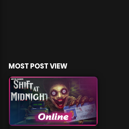
MOST POST VIEW