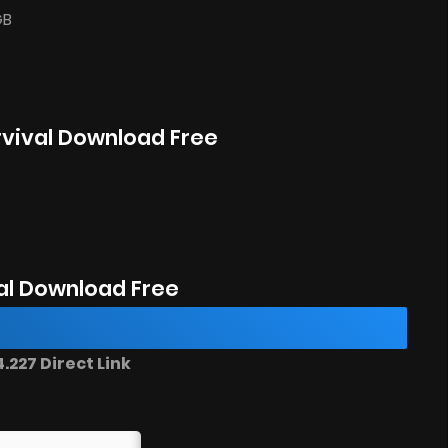
GB
rvival Download Free
al Download Free
227 Direct Link