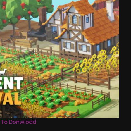
 To Donwload