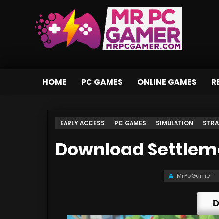
HOME
PC GAMES
ONLINE GAMES
R
EARLY ACCESS
PC GAMES
SIMULATION
STRA
Download Settleme
MrPcGamer
D