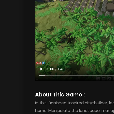
About This Game :
In this ‘Banished’ inspired city-builder, 
home. Manipulate the landscape, manage l