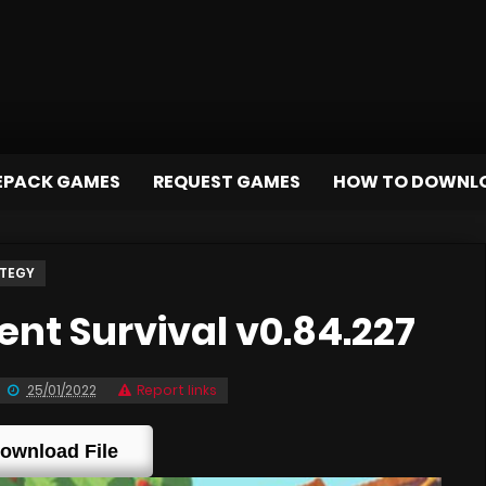
EPACK GAMES
REQUEST GAMES
HOW TO DOWNL
TEGY
nt Survival v0.84.227
25/01/2022
Report links
ownload File