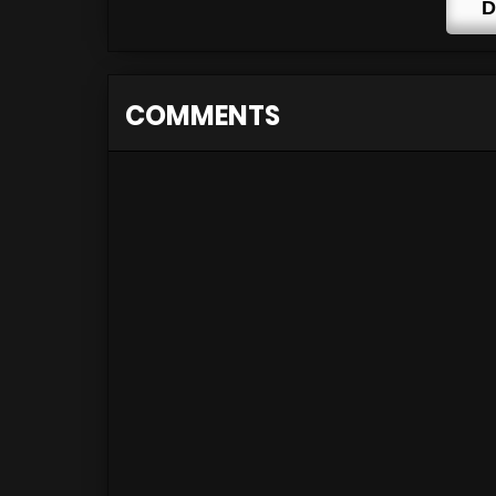
D
COMMENTS