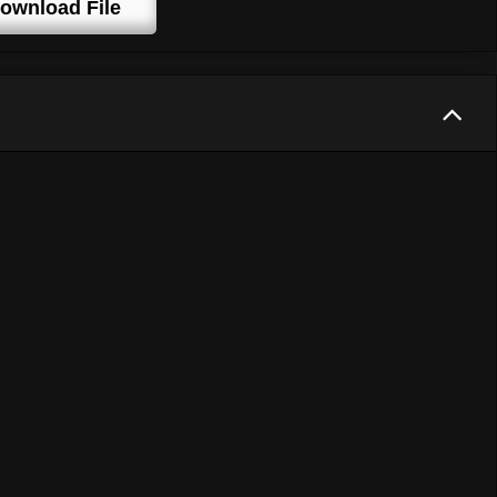
ownload File