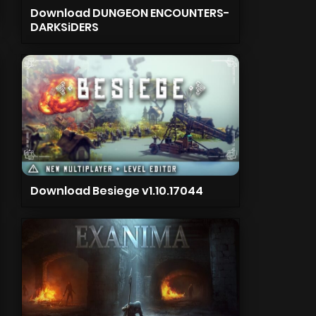
Download DUNGEON ENCOUNTERS-
DARKSiDERS
Download Besiege v1.10.17044