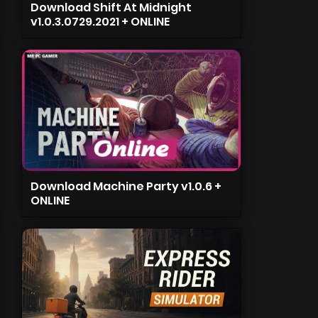
Download Shift At Midnight
v1.0.3.0729.2021 + ONLINE
Download Machine Party v1.0.6 +
ONLINE