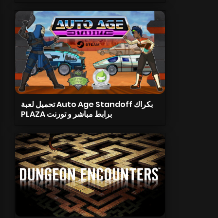
تحميل لعبة Auto Age Standoff بكراك
PLAZA برابط مباشر و تورنت