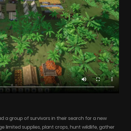
lead a group of survivors in their search for a new
imited supplies, plant crops, hunt wildlife, gather