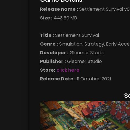
Release name :
Settlement Survival v0
Size :
443.60 MB
Title :
Settlement Survival
Genre :
Simulation, Strategy, Early Acce
Developer :
Gleamer Studio
Publisher :
Gleamer Studio
Store:
click here
Release Date :
11 October, 2021
S