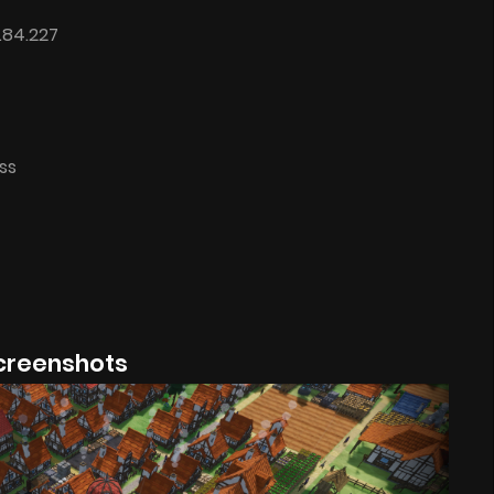
.84.227
ss
creenshots