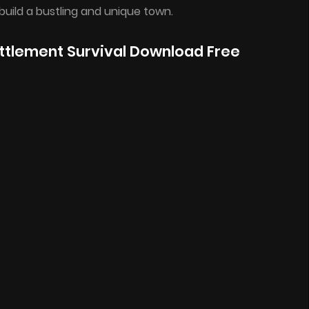
build a bustling and unique town.
ttlement Survival Download Free