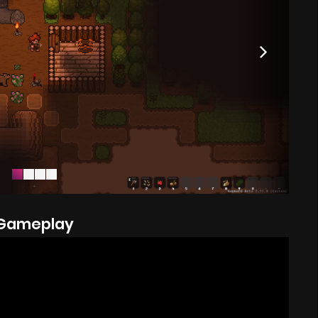
Gameplay