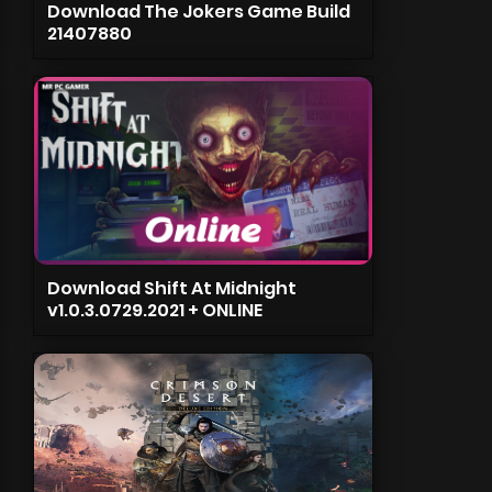
Download The Jokers Game Build
21407880
Download Shift At Midnight
v1.0.3.0729.2021 + ONLINE