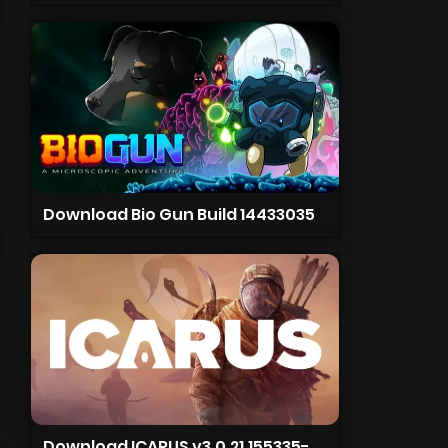
Download Bio Gun Build 14433035
Download ICARUS v3.0.21.155335-