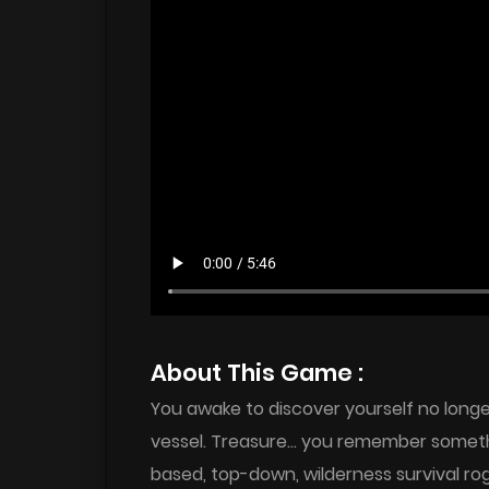
About This Game :
You awake to discover yourself no long
vessel. Treasure… you remember someth
based, top-down, wilderness survival rogu