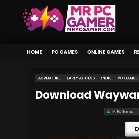
HOME
PC GAMES
ONLINE GAMES
R
ADVENTURE
EARLY ACCESS
INDIE
PC GAMES
Download Wayward
MrPcGamer
D