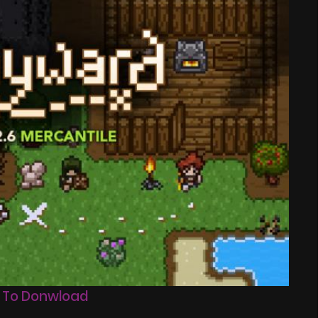
 To Donwload