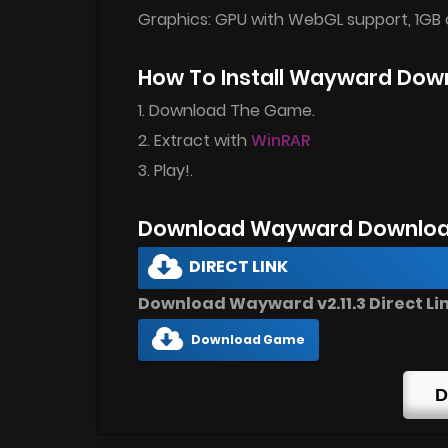
Graphics: GPU with WebGL support, 1GB 
How To Install Wayward Dow
1. Download The Game.
2. Extract with
WinRAR
3. Play!.
Download Wayward Downloa
DIRECT LINK
Download Wayward v2.11.3 Direct Li
Download Game
D