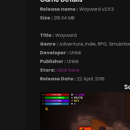
Release name :
Wayward v2.11.3
Size :
216.34 MB
Title :
Wayward
Genre :
Adventure, Indie, RPG, Simulatio
Developer :
Unlok
Publisher :
Unlok
Store:
click here
Release Date :
22 April, 2016
S