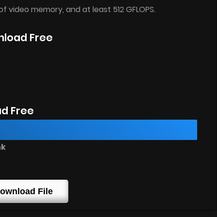
of video memory, and at least 512 GFLOPS.
nload Free
d Free
nk
ownload File