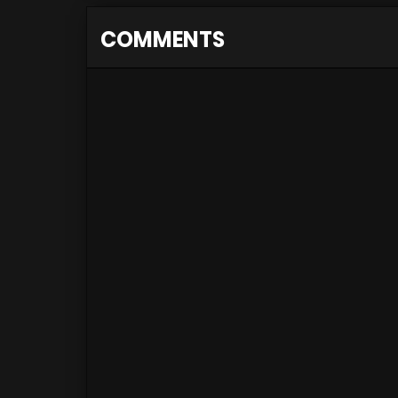
COMMENTS