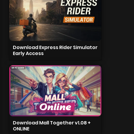
Download Express Rider Simulator
Early Access
Download Mall Together v1.08 +
ONLINE