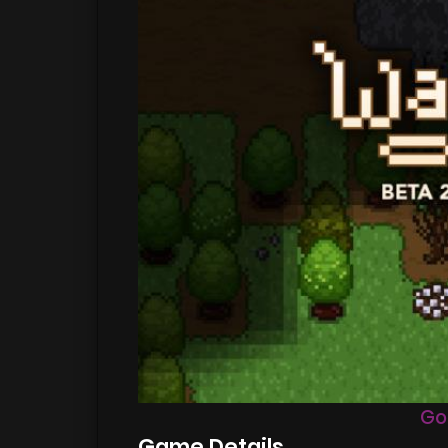
Go
Game Details