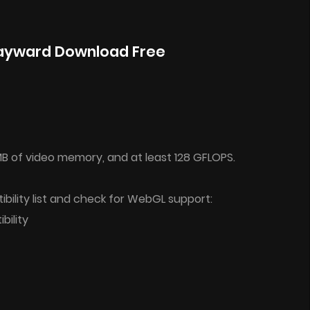
ayward Download Free
B of video memory, and at least 128 GFLOPS.
bility list and check for WebGL support:
ility