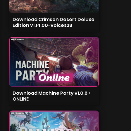
Download Crimson Desert Deluxe
Edition v1.14.00-voices38
Download Machine Party v1.0.6 +
ONLINE