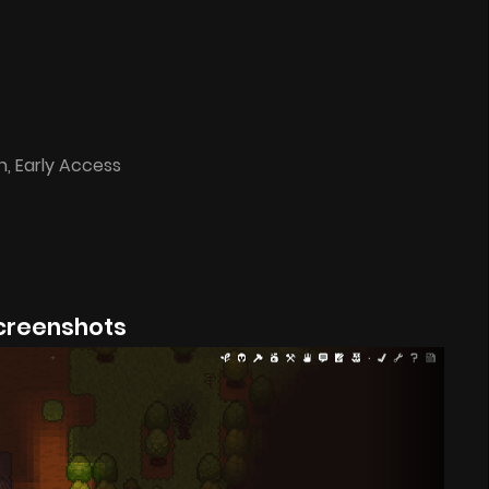
n, Early Access
creenshots