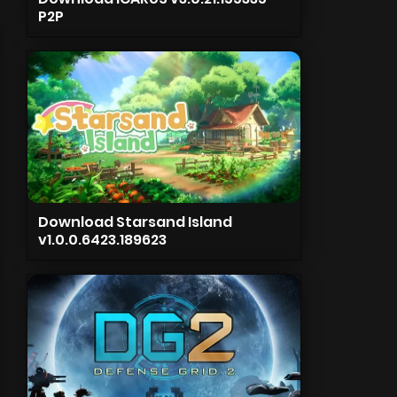
P2P
Download Starsand Island
v1.0.0.6423.189623