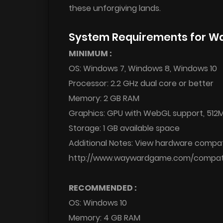
these unforgiving lands.
System Requirements for W
MINIMUM :
OS: Windows 7, Windows 8, Windows 10
Processor: 2.2 GHz dual core or better
Memory: 2 GB RAM
Graphics: GPU with WebGL support, 512M
Storage: 1 GB available space
Additional Notes: View hardware compati
http://www.waywardgame.com/compatib
RECOMMENDED :
OS: Windows 10
Memory: 4 GB RAM