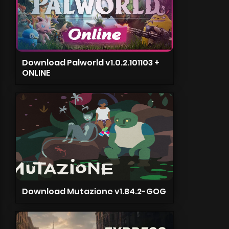
Download Palworld v1.0.2.101103 +
ONLINE
Download Mutazione v1.84.2-GOG