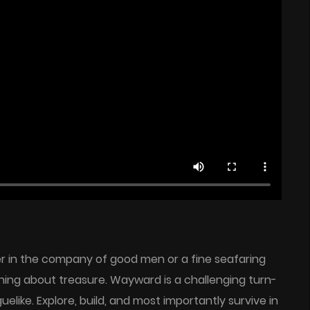
er in the company of good men or a fine seafaring
ing about treasure. Wayward is a challenging turn-
elike. Explore, build, and most importantly survive in