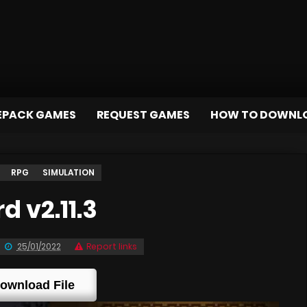
EPACK GAMES
REQUEST GAMES
HOW TO DOWNL
RPG
SIMULATION
 v2.11.3
25/01/2022
Report links
ownload File