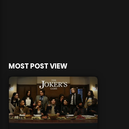
MOST POST VIEW