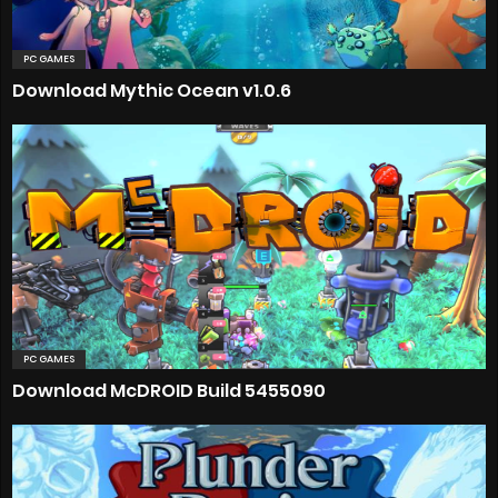
PC GAMES
Download Mythic Ocean v1.0.6
PC GAMES
Download McDROID Build 5455090