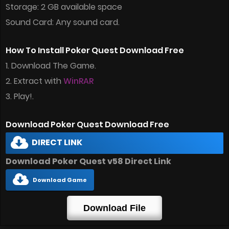
Storage: 2 GB available space
Sound Card: Any sound card.
How To Install Poker Quest Download Free
1. Download The Game.
2. Extract with
WinRAR
3. Play!.
Download Poker Quest Download Free
DIRECT LINK
Download Poker Quest v58 Direct Link
Download Game
Download File