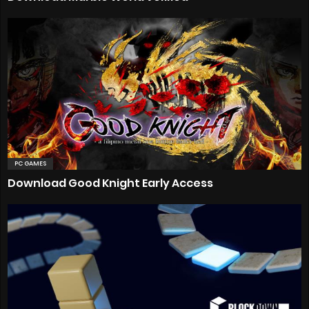
PC GAMES
Download Good Knight Early Access