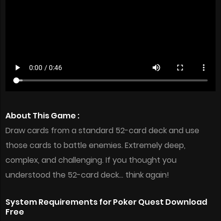
About This Game :
Draw cards from a standard 52-card deck and use
those cards to battle enemies. Extremely deep,
complex, and challenging. If you thought you
understood the 52-card deck… think again!
System Requirements for Poker Quest Download
Free