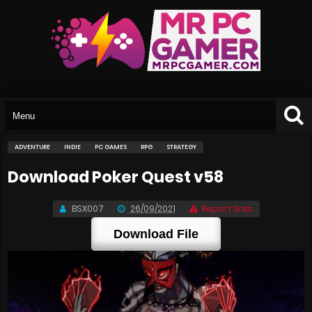
ADVENTURE
INDIE
PC GAMES
RPG
STRATEGY
Download Poker Quest v58
BSX007
26/09/2021
Report links
Download File