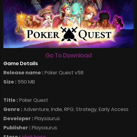
Go To Download
Game Details
Release name :
Poker Quest v58
Size :
550 MB
Title :
Poker Quest
Genre :
Adventure, Indie, RPG, Strategy, Early Access
Developer :
Playsaurus
Publisher :
Playsaurus
Store :
click here