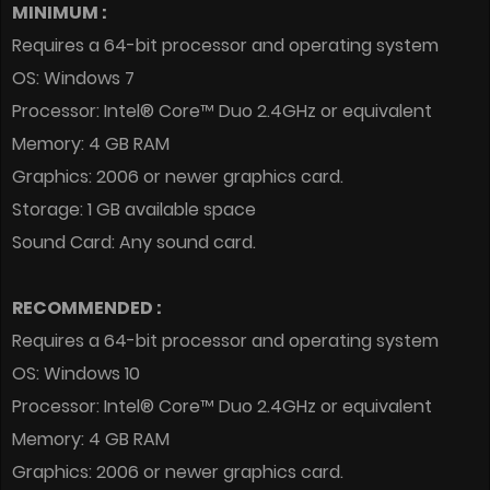
MINIMUM :
Requires a 64-bit processor and operating system
OS: Windows 7
Processor: Intel® Core™ Duo 2.4GHz or equivalent
Memory: 4 GB RAM
Graphics: 2006 or newer graphics card.
Storage: 1 GB available space
Sound Card: Any sound card.
RECOMMENDED :
Requires a 64-bit processor and operating system
OS: Windows 10
Processor: Intel® Core™ Duo 2.4GHz or equivalent
Memory: 4 GB RAM
Graphics: 2006 or newer graphics card.