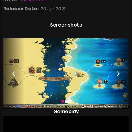
Release Date :
20 Jul, 2021
Screenshots
Gameplay