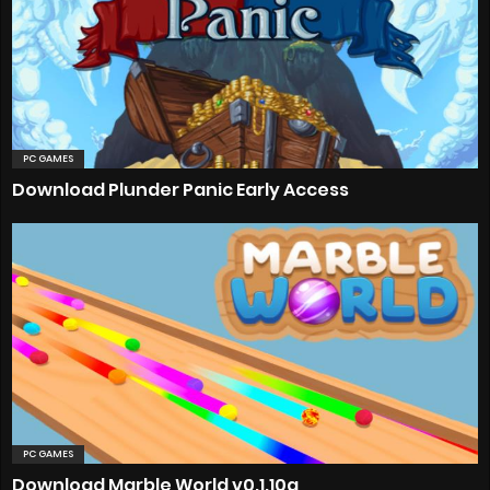
PC GAMES
Download Plunder Panic Early Access
PC GAMES
Download Marble World v0.1.10a