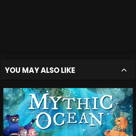
YOU MAY ALSO LIKE