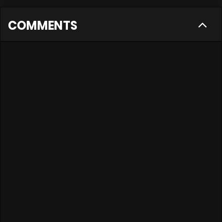
COMMENTS