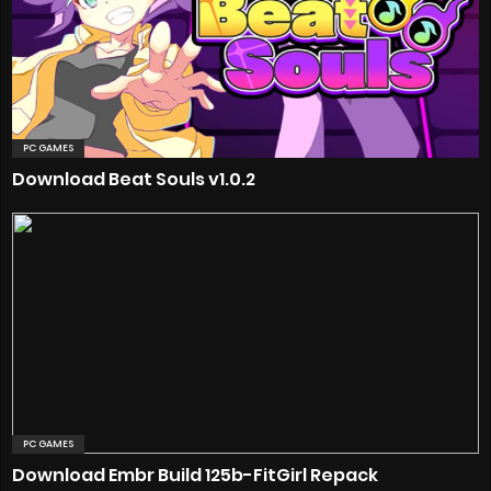
PC GAMES
Download Beat Souls v1.0.2
PC GAMES
Download Embr Build 125b-FitGirl Repack