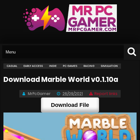
CASUAL
EARLY ACCESS
INDIE
PC GAMES
RACING
SIMULATION
Download Marble World v0.1.10a
MrPcGamer
26/09/2021
Report links
Download File