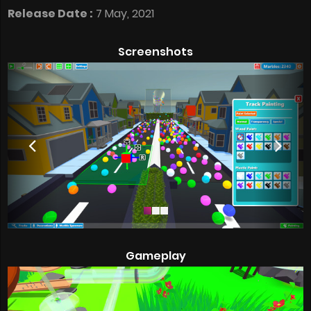
Release Date :
7 May, 2021
Screenshots
Gameplay