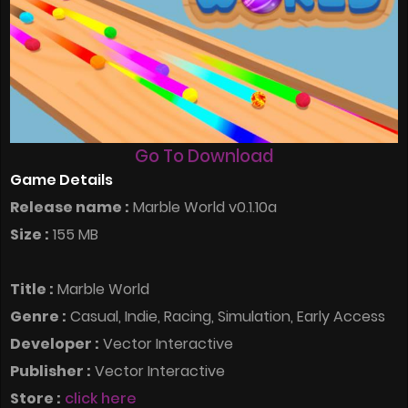
Go To Download
Game Details
Release name :
Marble World v0.1.10a
Size :
155 MB
Title :
Marble World
Genre :
Casual, Indie, Racing, Simulation, Early Access
Developer :
Vector Interactive
Publisher :
Vector Interactive
Store :
click here