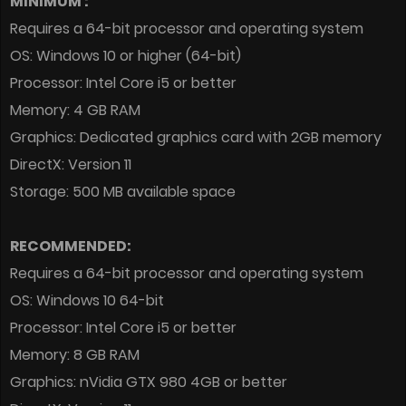
MINIMUM :
Requires a 64-bit processor and operating system
OS: Windows 10 or higher (64-bit)
Processor: Intel Core i5 or better
Memory: 4 GB RAM
Graphics: Dedicated graphics card with 2GB memory
DirectX: Version 11
Storage: 500 MB available space
RECOMMENDED:
Requires a 64-bit processor and operating system
OS: Windows 10 64-bit
Processor: Intel Core i5 or better
Memory: 8 GB RAM
Graphics: nVidia GTX 980 4GB or better