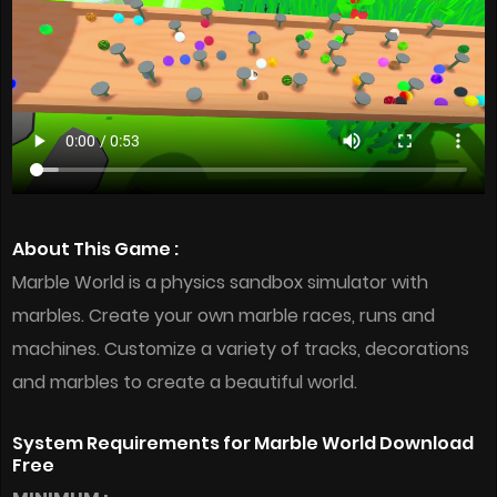
About This Game :
Marble World is a physics sandbox simulator with
marbles. Create your own marble races, runs and
machines. Customize a variety of tracks, decorations
and marbles to create a beautiful world.
System Requirements for Marble World Download
Free