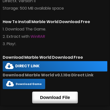
DirectX: Version 11
Storage: 500 MB available space
How To Install Marble World Download Free
1. Download The Game.
2. Extract with
WinRAR
3. Play!.
Download Marble World Download Free
DIRECT LINK
Download Marble World v0.1.10a Direct Link
Download Game
Download File