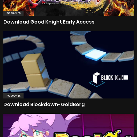
PC GAMES
Download Good Knight Early Access
PC GAMES
Download Blockdown-GoldBerg