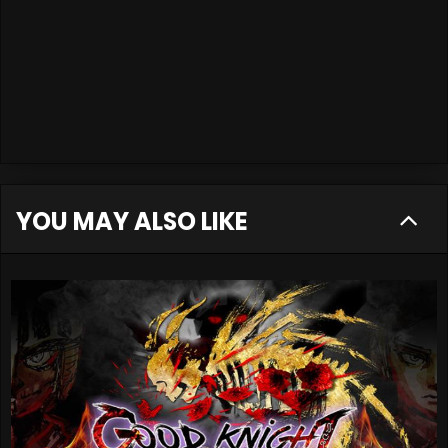
YOU MAY ALSO LIKE