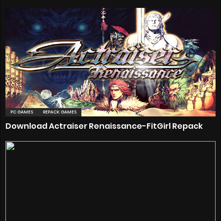
PC GAMES
REPACK GAMES
Download Actraiser Renaissance-FitGirl Repack