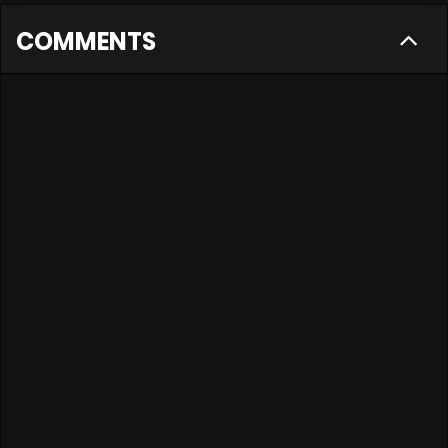
COMMENTS