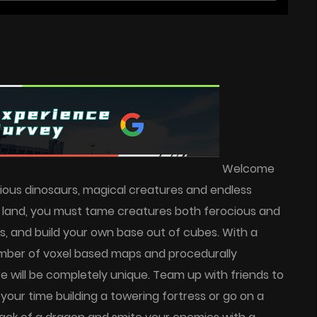
Welcome
 vicious dinosaurs, magical creatures and endless
s land, you must tame creatures both ferocious and
s, and build your own base out of cubes. With a
number of voxel based maps and procedurally
 will be completely unique. Team up with friends to
 your time building a towering fortress or go on a