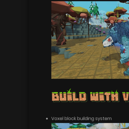
Voxel block building system