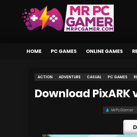
HOME
PC GAMES
ONLINE GAMES
R
ACTION
ADVENTURE
CASUAL
PC GAMES
R
Download PixARK v1
MrPcGamer
D