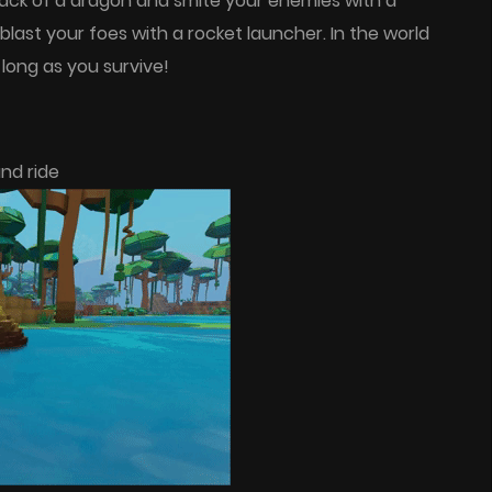
 back of a dragon and smite your enemies with a
last your foes with a rocket launcher. In the world
 long as you survive!
nd ride