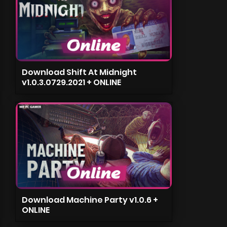
Download Shift At Midnight
v1.0.3.0729.2021 + ONLINE
Download Machine Party v1.0.6 +
ONLINE