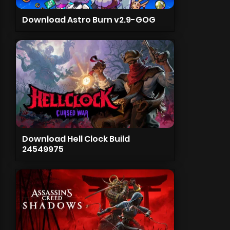
Download Astro Burn v2.9-GOG
Download Hell Clock Build
24549975