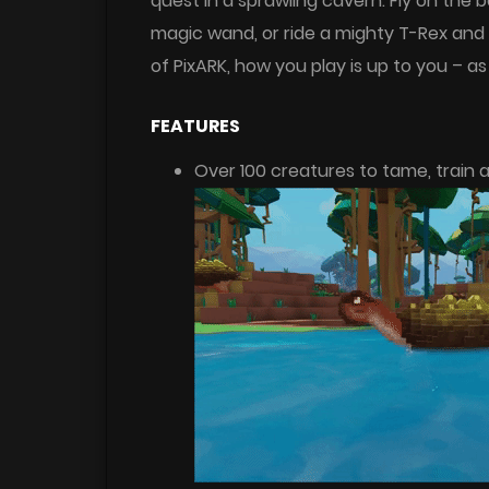
quest in a sprawling cavern. Fly on the
magic wand, or ride a mighty T-Rex and b
of PixARK, how you play is up to you – as
FEATURES
Over 100 creatures to tame, train a