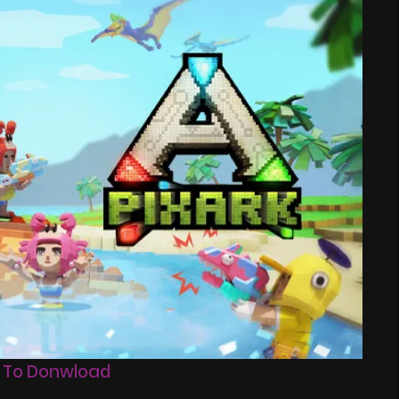
 To Donwload