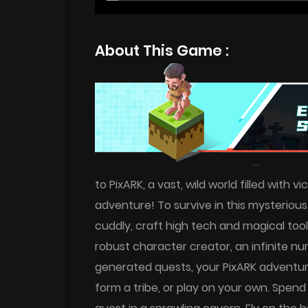
About This Game :
to PixARK, a vast, wild world filled with
adventure! To survive in this mysteriou
cuddly, craft high tech and magical tool
robust character creator, an infinite 
generated quests, your PixARK adventure
form a tribe, or play on your own. Spend