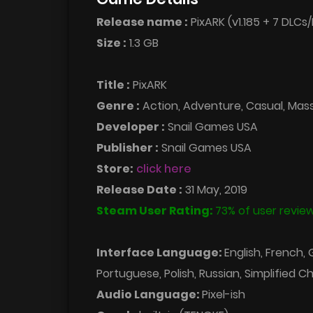
Release name :
PixARK (v1.185 + 7 DLCs/
Size :
1.3 GB
Title :
PixARK
Genre :
Action, Adventure, Casual, Massi
Developer :
Snail Games USA
Publisher :
Snail Games USA
Store:
click here
Release Date :
31 May, 2019
Steam User Rating:
73% of user review
Interface Language:
English, French,
Portuguese, Polish, Russian, Simplified C
Audio Language:
Pixel-ish