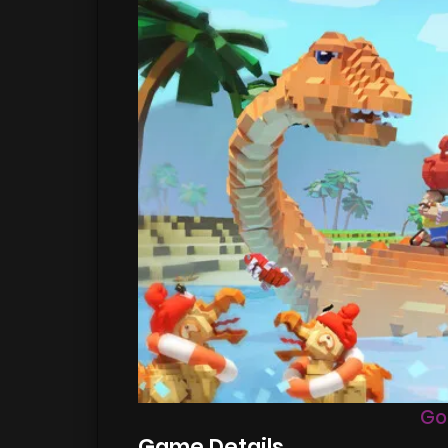
Go
Game Details