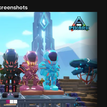
creenshots