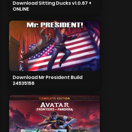
Download Sitting Ducks v1.0.67 +
ONLINE
Download Mr President Build
24535156