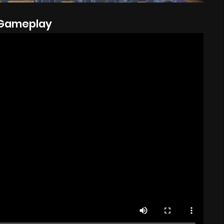
Gameplay