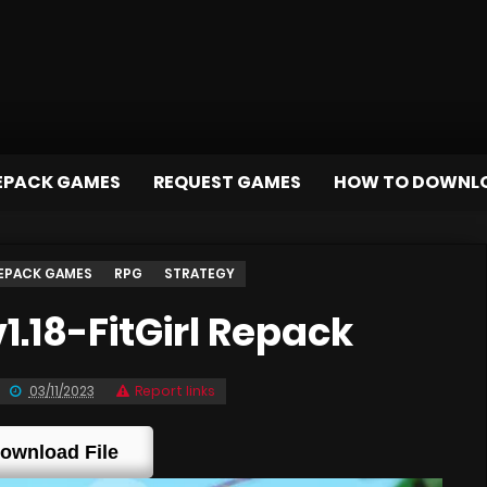
EPACK GAMES
REQUEST GAMES
HOW TO DOWNL
EPACK GAMES
RPG
STRATEGY
.18-FitGirl Repack
03/11/2023
Report links
ownload File