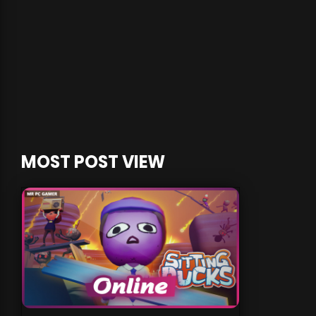
MOST POST VIEW