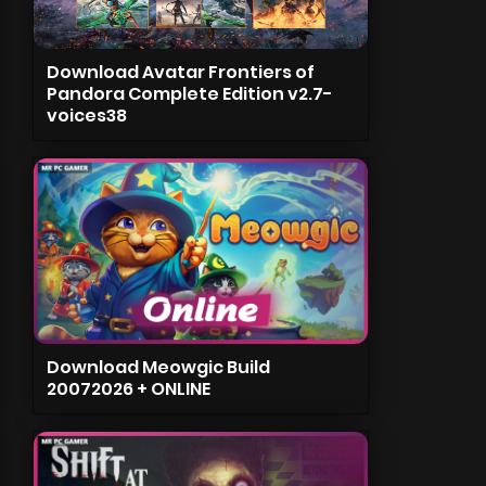
Download Avatar Frontiers of
Pandora Complete Edition v2.7-
voices38
Download Meowgic Build
20072026 + ONLINE