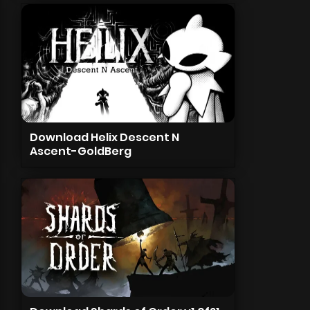
Download Helix Descent N
Ascent-GoldBerg