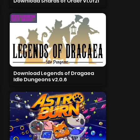
Download Shards of Order v1.0f21
Download Legends of Dragaea
Idle Dungeons v2.0.6