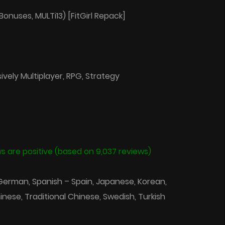
Bonuses, MULTi13) [FitGirl Repack]
vely Multiplayer, RPG, Strategy
s are positive (based on 9,037 reviews)
 German, Spanish – Spain, Japanese, Korean,
hinese, Traditional Chinese, Swedish, Turkish