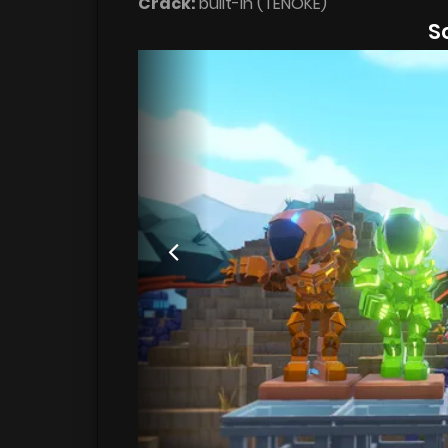
Crack:
built-in (TENOKE)
S