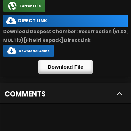
Torrent file
DIRECT LINK
Download Deepest Chamber: Resurrection (v1.02,
MULTi3) [FitGirl Repack] Direct Link
Download Game
Download File
COMMENTS