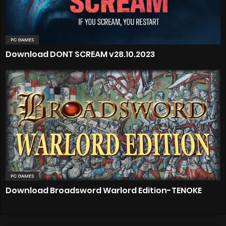
PC GAMES
Download DONT SCREAM v28.10.2023
PC GAMES
Download Broadsword Warlord Edition-TENOKE