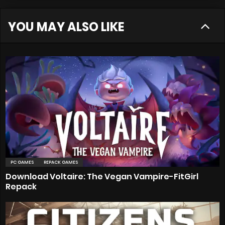
YOU MAY ALSO LIKE
PC GAMES
REPACK GAMES
Download Voltaire: The Vegan Vampire-FitGirl
Repack