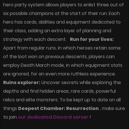
hero party system allows players to enlist three out of
six possible champions at the start of their run. Each
hero has cards, abilities and equipment dedicated to
their class, adding an extra layer of planning and
strategy with each descent.
Run for your lives:
Apart from regular runs, in which heroes retain some
of the loot won on previous descents, players can
employ Death March mode, in which equipment stats
are ignored, for an even more ruthless experience.
Ruins explorer:
Uncover secrets while exploring the
depths and find hidden areas, rare cards, powerful
relics and elite monsters. To be kept up to date on all
things
Deepest Chamber: Resurrection
, make sure
to join
our dedicated Discord server
!