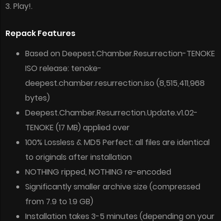
3. Play!.
Repack Features
Based on Deepest.Chamber.Resurrection-TENOKE
ISO release: tenoke-
deepest.chamber.resurrection.iso (8,515,411,968
bytes)
Deepest.Chamber.Resurrection.Update.v1.02-
TENOKE (17 MB) applied over
100% Lossless & MD5 Perfect: all files are identical
to originals after installation
NOTHING ripped, NOTHING re-encoded
Significantly smaller archive size (compressed
from 7.9 to 1.9 GB)
Installation takes 3-5 minutes (depending on your