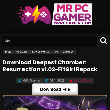
INDIE
PC GAMES
REPACK GAMES
RPG
STRATEGY
Download Deepest Chamber:
Resurrection v1.02-FitGirl Repack
MrPcGamer
03/11/2023
Report links
Download File