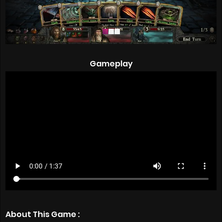
Gameplay
About This Game :