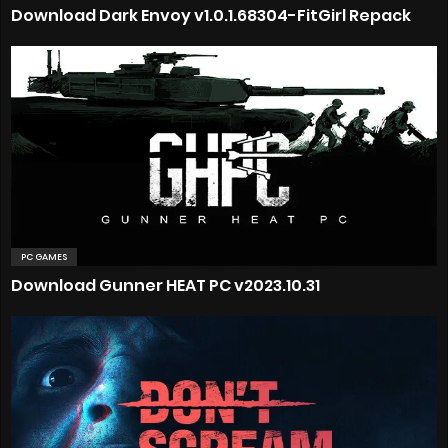
Download Dark Envoy v1.0.1.68304-FitGirl Repack
PC GAMES
Download Gunner HEAT PC v2023.10.31