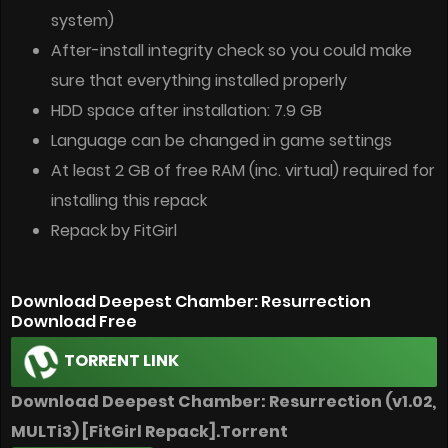
system)
After-install integrity check so you could make
sure that everything installed properly
HDD space after installation: 7.9 GB
Language can be changed in game settings
At least 2 GB of free RAM (inc. virtual) required for
installing this repack
Repack by FitGirl
Download Deepest Chamber: Resurrection
Download Free
TORRENT LINK
Download Deepest Chamber: Resurrection (v1.02,
MULTi3) [FitGirl Repack].Torrent