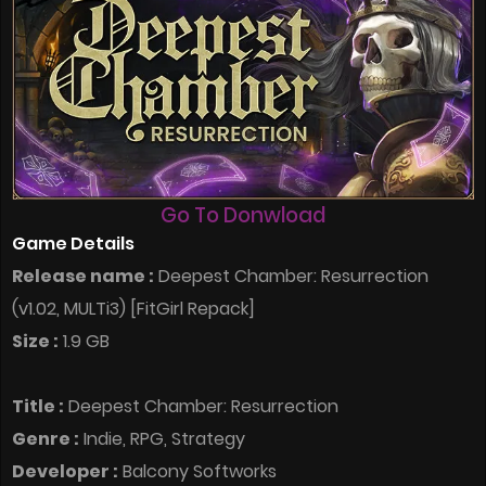
Go To Donwload
Game Details
Release name :
Deepest Chamber: Resurrection
(v1.02, MULTi3) [FitGirl Repack]
Size :
1.9 GB
Title :
Deepest Chamber: Resurrection
Genre :
Indie, RPG, Strategy
Developer :
Balcony Softworks