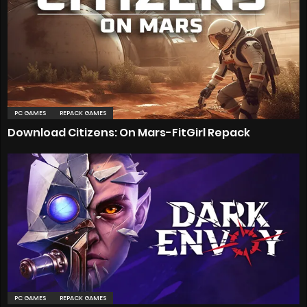
PC GAMES
REPACK GAMES
Download Citizens: On Mars-FitGirl Repack
PC GAMES
REPACK GAMES