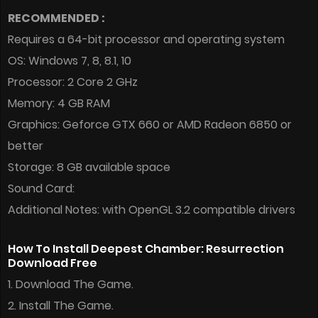
RECOMMENDED :
Requires a 64-bit processor and operating system
OS: Windows 7, 8, 8.1, 10
Processor: 2 Core 2 GHz
Memory: 4 GB RAM
Graphics: Geforce GTX 660 or AMD Radeon 6850 or
better
Storage: 8 GB available space
Sound Card:
Additional Notes: with OpenGL 3.2 compatible drivers
How To Install Deepest Chamber: Resurrection
Download Free
1. Download The Game.
2. Install The Game.