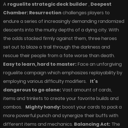
A
roguelite strategic deck builder
,
Deepest
Chamber: Resurrection
challenges players to
endure a series of increasingly demanding randomized
descents into the murky depths of a dying city. With
the odds stacked firmly against them, three heroes
set out to blaze a trail through the darkness and
rescue their people from a fate worse than death.
Easy to learn, hard to master:
Face an unforgiving
roguelite campaign which emphasizes replayability by
employing various difficulty modifiers.
It’s
dangerous to go alone:
Vast amount of cards,
items and trinkets to create your favorite builds and
combos.
Mighty handy:
boost your cards to pack a
more powerful punch and synergize their buffs with
different items and mechanics.
Balancing Act:
The