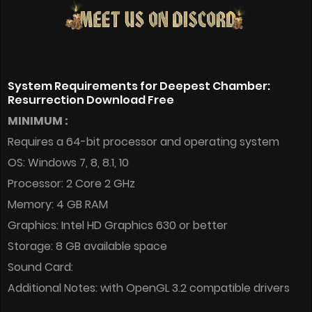
System Requirements for Deepest Chamber:
Resurrection Download Free
MINIMUM :
Requires a 64-bit processor and operating system
OS: Windows 7, 8, 8.1, 10
Processor: 2 Core 2 GHz
Memory: 4 GB RAM
Graphics: Intel HD Graphics 630 or better
Storage: 8 GB available space
Sound Card:
Additional Notes: with OpenGL 3.2 compatible drivers