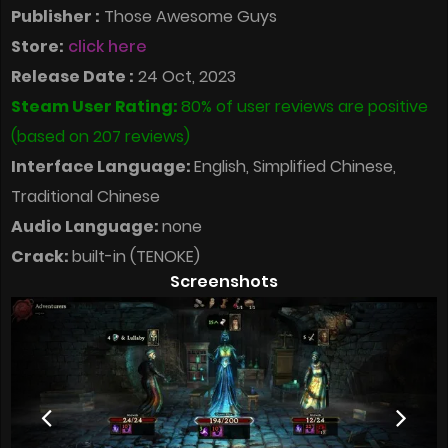
Publisher :
Those Awesome Guys
Store:
click here
Release Date :
24 Oct, 2023
Steam User Rating:
80% of user reviews are positive
(based on 207 reviews)
Interface Language:
English, Simplified Chinese,
Traditional Chinese
Audio Language:
none
Crack:
built-in (TENOKE)
Screenshots