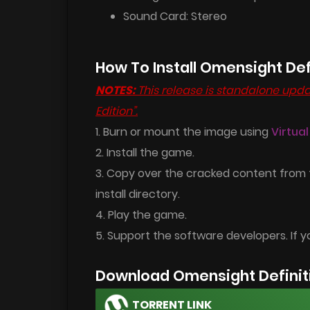
Sound Card: Stereo
How To Install Omensight Def
NOTES:
This release is standalone updat
Edition”.
1. Burn or mount the image using
Virtua
2. Install the game.
3. Copy over the cracked content from
install directory.
4. Play the game.
5. Support the software developers. If y
Download Omensight Definiti
TORRENT LINK