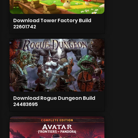
Download Tower Factory Build
22601742
Download Rogue Dungeon Build
24483695