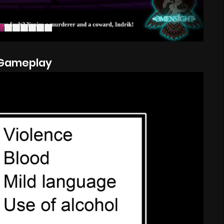
Gameplay