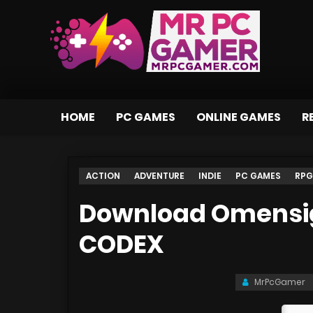
HOME
PC GAMES
ONLINE GAMES
R
ACTION
ADVENTURE
INDIE
PC GAMES
RPG
Download Omensigh
CODEX
MrPcGamer