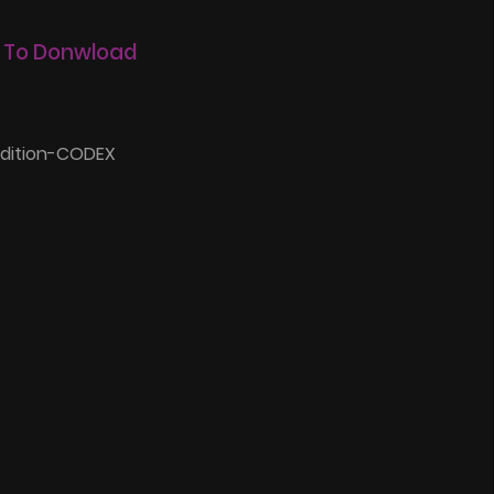
 To Donwload
Edition-CODEX