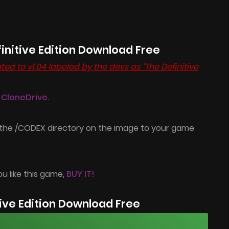
initive Edition Download Free
ed to v1.04 labeled by the devs as “The Definitive
l CloneDrive
.
 the /CODEX directory on the image to your game
ou like this game,
BUY IT!
ve Edition Download Free