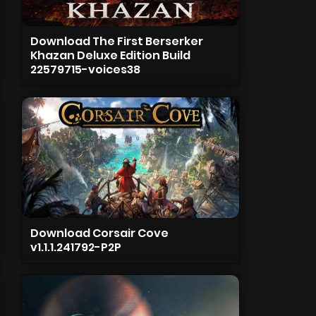
Download The First Berserker
Khazan Deluxe Edition Build
22579715-voices38
Download Corsair Cove
v1.1.1.241792-P2P