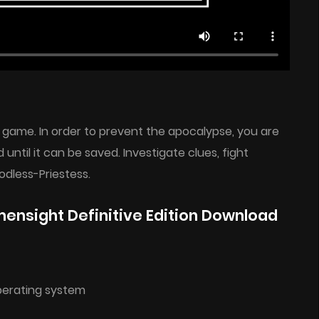
game. In order to prevent the apocalypse, you are
 until it can be saved. Investigate clues, fight
dless-Priestess.
nsight Definitive Edition Download
perating system