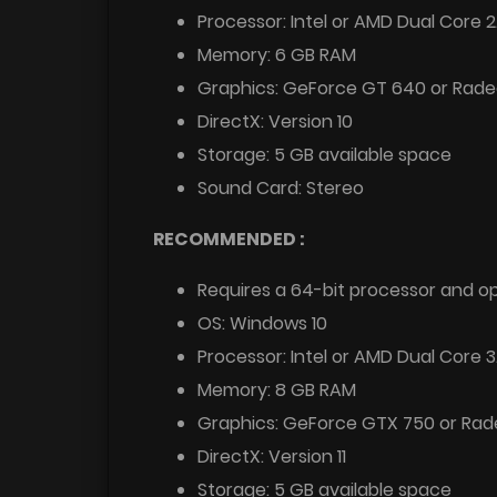
Processor: Intel or AMD Dual Core 
Memory: 6 GB RAM
Graphics: GeForce GT 640 or Rade
DirectX: Version 10
Storage: 5 GB available space
Sound Card: Stereo
RECOMMENDED :
Requires a 64-bit processor and o
OS: Windows 10
Processor: Intel or AMD Dual Core 
Memory: 8 GB RAM
Graphics: GeForce GTX 750 or Ra
DirectX: Version 11
Storage: 5 GB available space