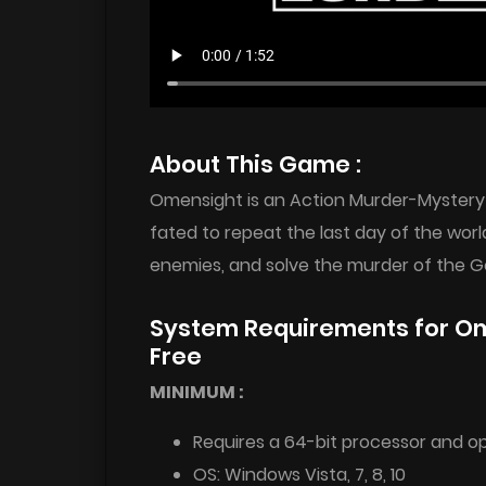
About This Game :
Omensight is an Action Murder-Mystery 
fated to repeat the last day of the world
enemies, and solve the murder of the Go
System Requirements for Ome
Free
MINIMUM :
Requires a 64-bit processor and o
OS: Windows Vista, 7, 8, 10