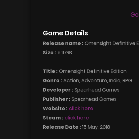
Go
Game Details
Release name :
Omensight Definitive 
Size :
5.11 GB
Title :
Omensight Definitive Edition
Genre :
Action, Adventure, Indie, RPG
Developer :
Spearhead Games
Publisher :
Spearhead Games
Website :
click here
Steam :
click here
Release Date :
15 May, 2018