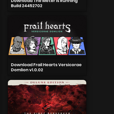
Download The Meter is Running
Build 24452702
Download Frail Hearts Versicorae
Domlion v1.0.02