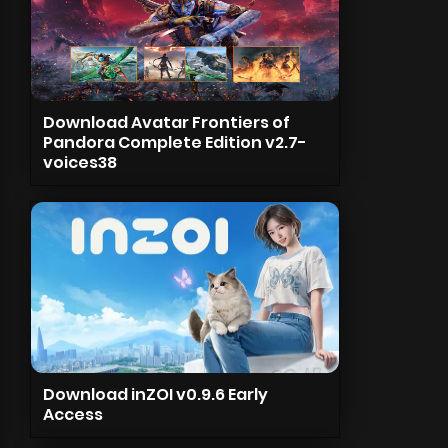
Download Avatar Frontiers of
Pandora Complete Edition v2.7-
voices38
Download inZOI v0.9.6 Early
Access