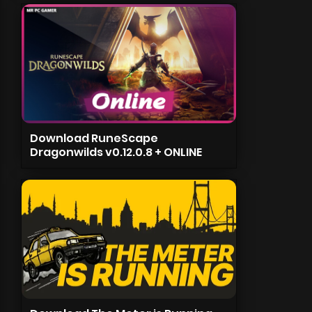
Download RuneScape
Dragonwilds v0.12.0.8 + ONLINE