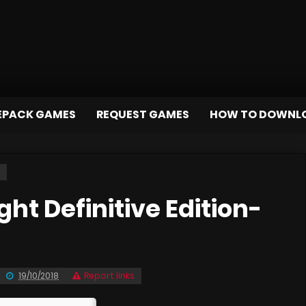
EPACK GAMES
REQUEST GAMES
HOW TO DOWNL
t Definitive Edition-
19/10/2018
Report links