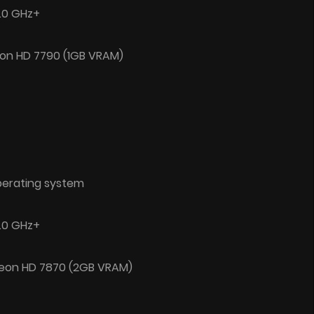
2.0 GHz+
on HD 7790 (1GB VRAM)
perating system
3.0 GHz+
deon HD 7870 (2GB VRAM)