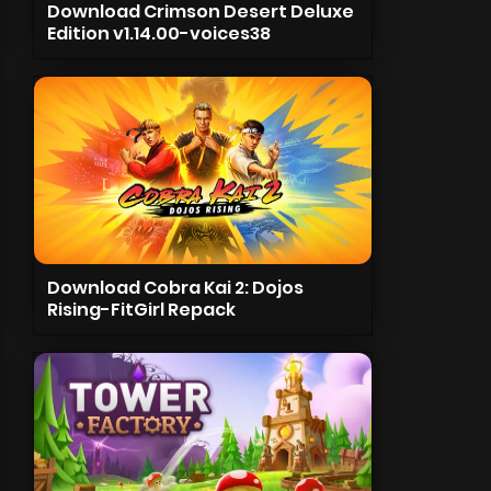
Download Crimson Desert Deluxe
Edition v1.14.00-voices38
Download Cobra Kai 2: Dojos
Rising-FitGirl Repack