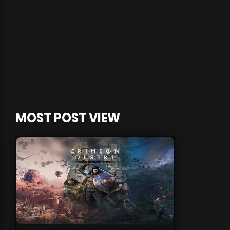
MOST POST VIEW