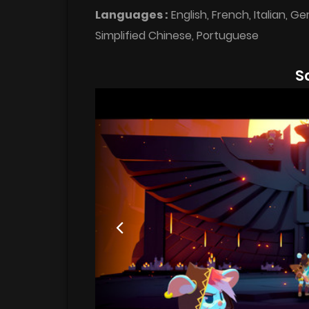
Languages :
English, French, Italian, G
Simplified Chinese, Portuguese
S