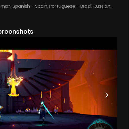
erman, Spanish – Spain, Portuguese – Brazil, Russian,
creenshots