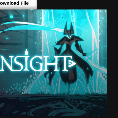
ownload File