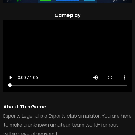
Gameplay
About This Game :
Esports Legend is a Esports club simulator. You are here
to make a unknown amateur team world-famous
within several seasons!