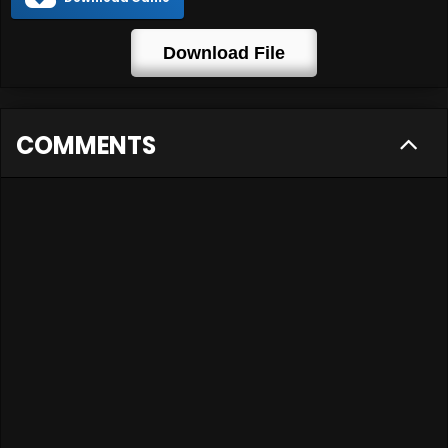
Download File
COMMENTS