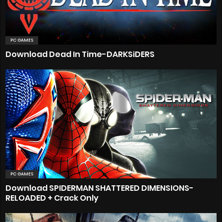
PC GAMES
Download Dead In Time-DARKSiDERS
PC GAMES
Download SPIDERMAN SHATTERED DIMENSIONS-
RELOADED + Crack Only