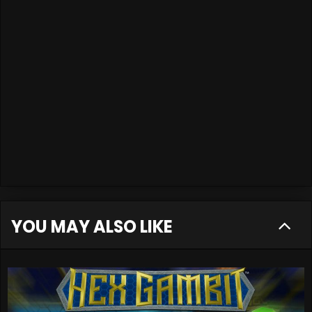
YOU MAY ALSO LIKE