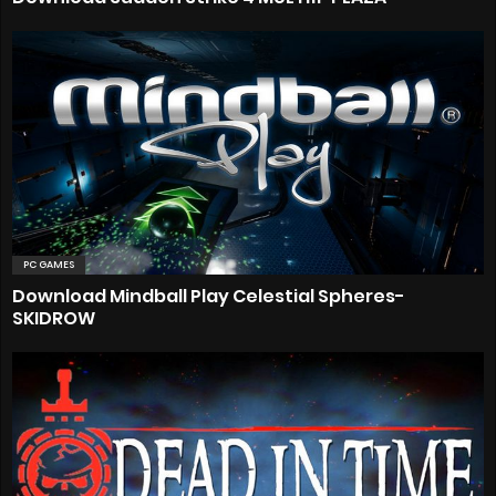
PC GAMES
Download Mindball Play Celestial Spheres-
SKIDROW