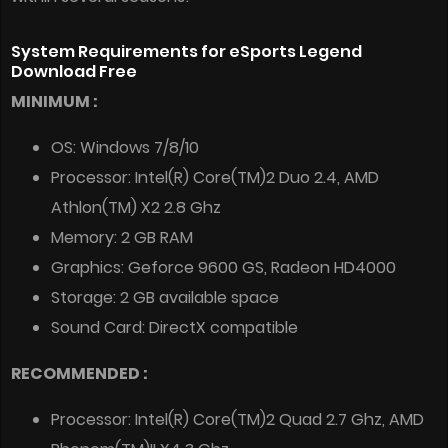
System Requirements for eSports Legend
Download Free
MINIMUM :
OS: Windows 7/8/10
Processor: Intel(R) Core(TM)2 Duo 2.4, AMD
Athlon(TM) X2 2.8 Ghz
Memory: 2 GB RAM
Graphics: Geforce 9600 GS, Radeon HD4000
Storage: 2 GB available space
Sound Card: DirectX compatible
RECOMMENDED :
Processor: Intel(R) Core(TM)2 Quad 2.7 Ghz, AMD