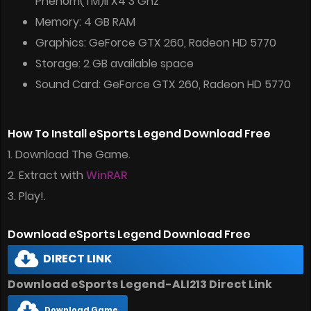
Phenom(TM)II X4 3 Ghz
Memory: 4 GB RAM
Graphics: GeForce GTX 260, Radeon HD 5770
Storage: 2 GB available space
Sound Card: GeForce GTX 260, Radeon HD 5770
How To Install eSports Legend Download Free
1. Download The Game.
2. Extract with
WinRAR
3. Play!.
Download eSports Legend Download Free
DIRECT LINK
Download eSports Legend-ALI213 Direct Link
Download Game