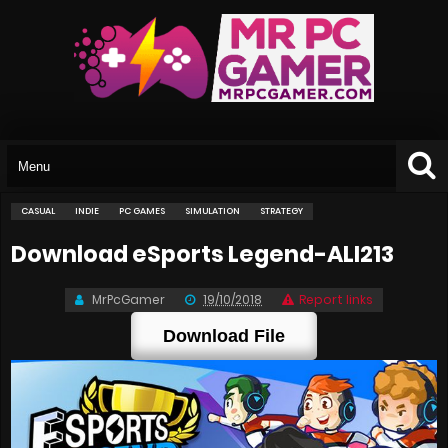
CASUAL
INDIE
PC GAMES
SIMULATION
STRATEGY
Download eSports Legend-ALI213
MrPcGamer
19/10/2018
Report links
Download File