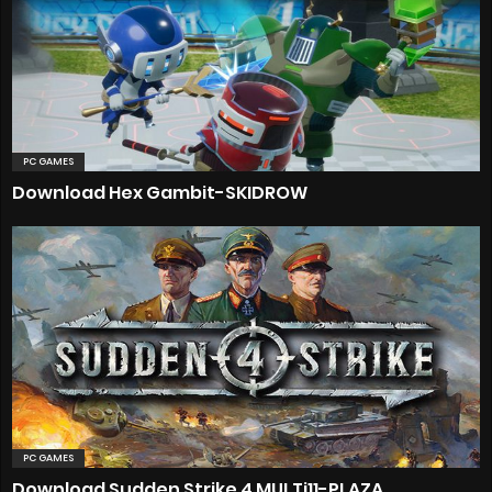
PC GAMES
Download Hex Gambit-SKIDROW
PC GAMES
Download Sudden Strike 4 MULTi11-PLAZA