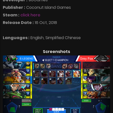
Publisher :
Coconut Island Games
Steam :
click here
Release Date :
16 Oct, 2018
Languages :
English, Simplified Chinese
Screenshots