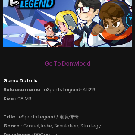
Go To Donwload
Game Details
Release name :
eSports Legend-ALI213
Size :
98 MB
Title :
eSports Legend / 电竞传奇
Genre :
Casual, Indie, Simulation, Strategy
Developer :
90Games