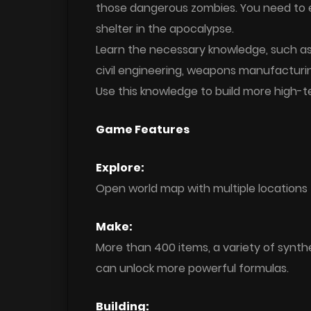
those dangerous zombies. You need to ex
shelter in the apocalypse.
Learn the necessary knowledge, such as: 
civil engineering, weapons manufacturin
Use this knowledge to build more high-te
Game Features
Explore:
Open world map with multiple locations 
Make:
More than 400 items, a variety of synth
can unlock more powerful formulas.
Building: