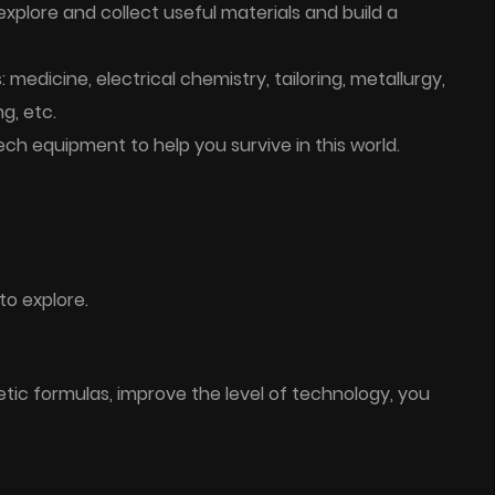
plore and collect useful materials and build a
medicine, electrical chemistry, tailoring, metallurgy,
g, etc.
ch equipment to help you survive in this world.
to explore.
etic formulas, improve the level of technology, you