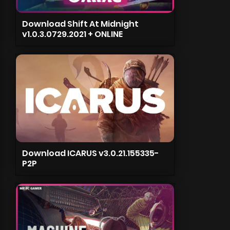
Download Shift At Midnight
v1.0.3.0729.2021 + ONLINE
Download ICARUS v3.0.21.155335-
P2P