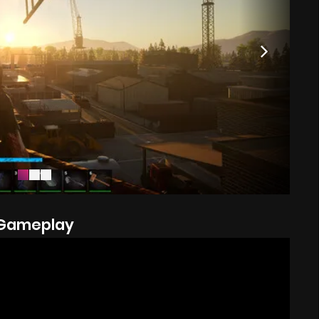
Gameplay