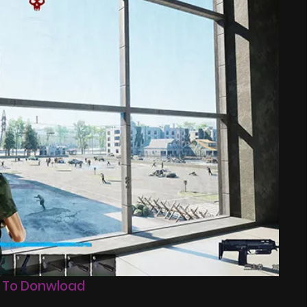
 To Donwload