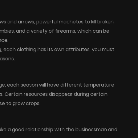
ows and arrows, powerful machetes to kill broken
bies, and a variety of firearms, which can be
nce.
, each clothing has its own attributes, you must
easons.
ge, each season will have different temperature
 Certain resources disappear during certain
se to grow crops.
ake a good relationship with the businessman and