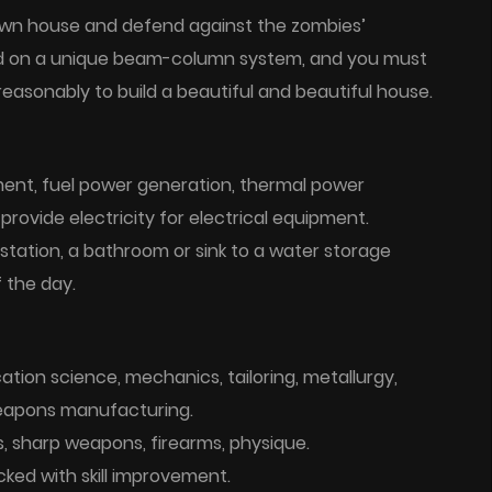
 own house and defend against the zombies’
sed on a unique beam-column system, and you must
asonably to build a beautiful and beautiful house.
ent, fuel power generation, thermal power
rovide electricity for electrical equipment.
 station, a bathroom or sink to a water storage
 the day.
fication science, mechanics, tailoring, metallurgy,
 weapons manufacturing.
s, sharp weapons, firearms, physique.
cked with skill improvement.