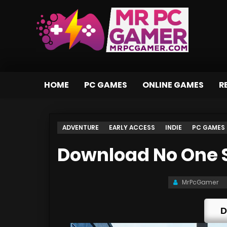
HOME
PC GAMES
ONLINE GAMES
R
ADVENTURE
EARLY ACCESS
INDIE
PC GAMES
Download No One S
MrPcGamer
D