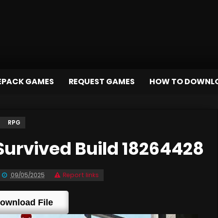
EPACK GAMES
REQUEST GAMES
HOW TO DOWNL
RPG
urvived Build 18264428
09/05/2025
Report links
ownload File