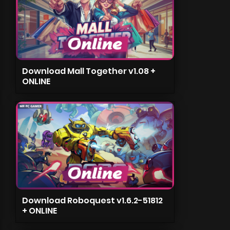
Download Mall Together v1.08 +
ONLINE
Download Roboquest v1.6.2-51812
+ ONLINE