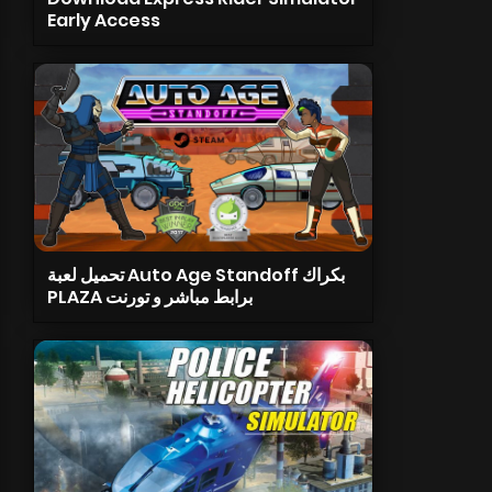
Early Access
تحميل لعبة Auto Age Standoff بكراك
PLAZA برابط مباشر و تورنت