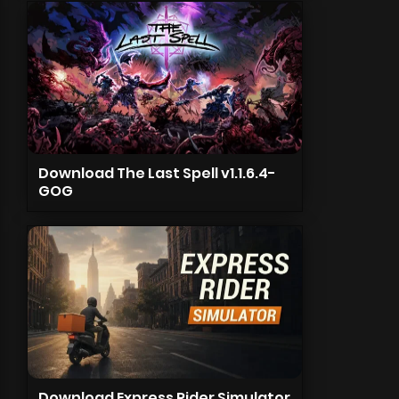
Download The Last Spell v1.1.6.4-
GOG
Download Express Rider Simulator