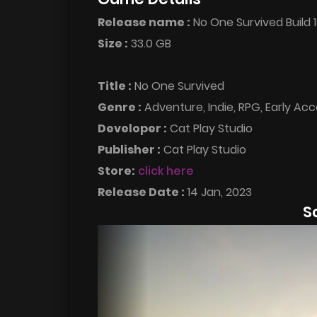
Release name :
No One Survived Build
Size :
33.0 GB
Title :
No One Survived
Genre :
Adventure, Indie, RPG, Early Ac
Developer :
Cat Play Studio
Publisher :
Cat Play Studio
Store:
click here
Release Date :
14 Jan, 2023
S