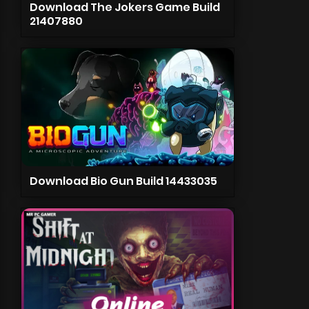
Download The Jokers Game Build
21407880
Download Bio Gun Build 14433035