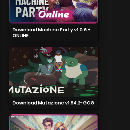
Download Machine Party v1.0.6 +
ONLINE
Download Mutazione v1.84.2-GOG