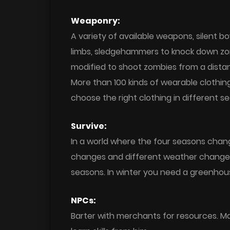
Weaponry:
A variety of available weapons, silent b
limbs, sledgehammers to knock down zom
modified to shoot zombies from a dista
More than 100 kinds of wearable clothing
choose the right clothing in different s
Survive:
In a world where the four seasons chan
changes and different weather changes.
seasons. In winter you need a greenhou
NPCs:
Barter with merchants for resources. M