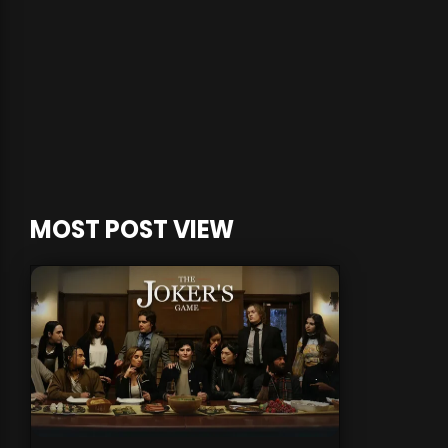
MOST POST VIEW