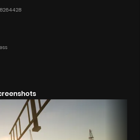
 18264428
cess
creenshots