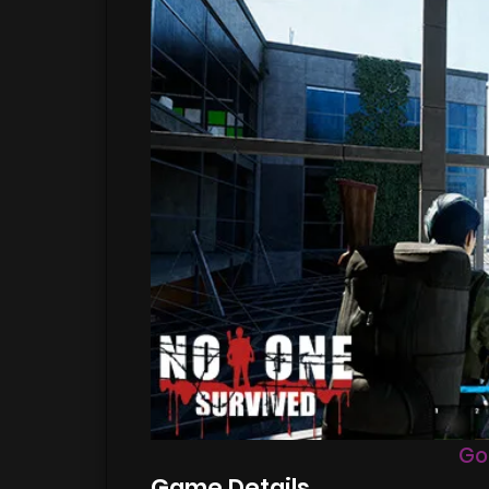
Go
Game Details