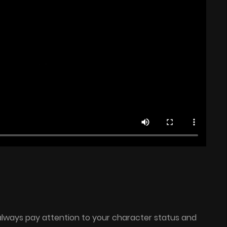
 always pay attention to your character status and