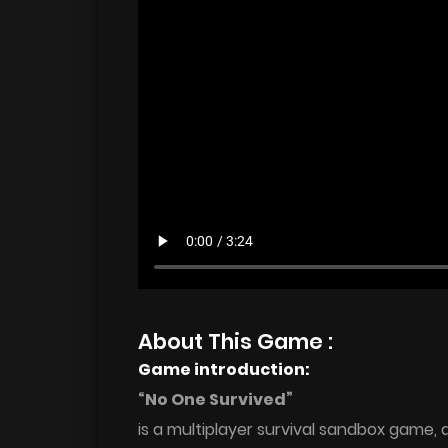
About This Game :
Game introduction:
“No One Survived”
is a multiplayer survival sandbox game,