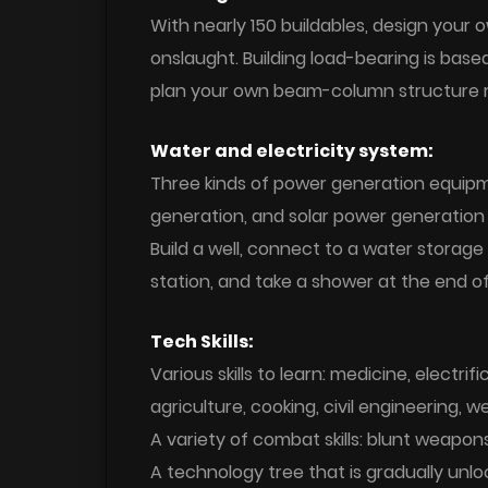
With nearly 150 buildables, design your
onslaught. Building load-bearing is ba
plan your own beam-column structure re
Water and electricity system:
Three kinds of power generation equipm
generation, and solar power generation p
Build a well, connect to a water storage
station, and take a shower at the end of
Tech Skills:
Various skills to learn: medicine, electri
agriculture, cooking, civil engineering,
A variety of combat skills: blunt weapon
A technology tree that is gradually unlo