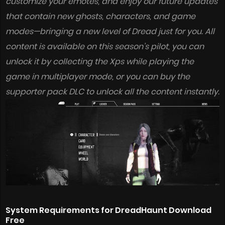
customize your emotes, and enjoy our future updates
that contain new ghosts, characters, and game
modes—bringing a new level of Dread just for you. All
content is available on this season’s pilot, you can
unlock it by collecting the Xps while playing the
game in multiplayer mode, or you can buy the
supporter pack DLC to unlock all the content instantly.
System Requirements for DreadHaunt Download
Free