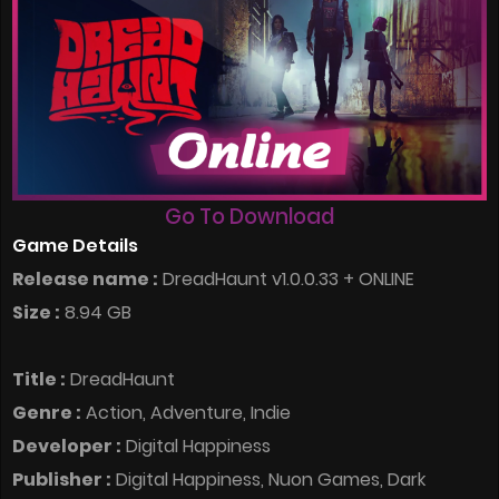
Go To Download
Game Details
Release name :
DreadHaunt v1.0.0.33 + ONLINE
Size :
8.94 GB
Title :
DreadHaunt
Genre :
Action, Adventure, Indie
Developer :
Digital Happiness
Publisher :
Digital Happiness, Nuon Games, Dark