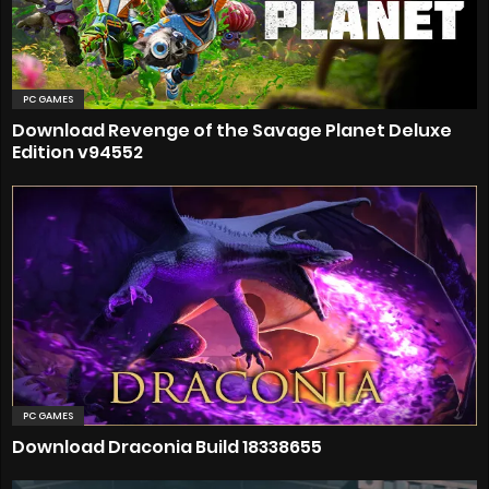
PC GAMES
Download Revenge of the Savage Planet Deluxe
Edition v94552
PC GAMES
Download Draconia Build 18338655