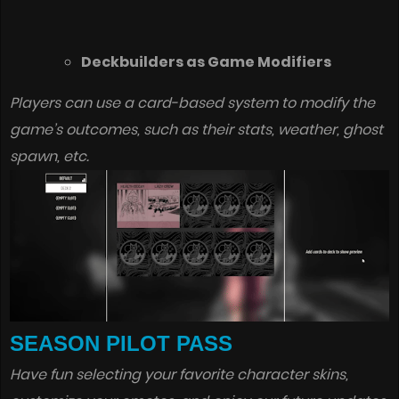
Deckbuilders as Game Modifiers
Players can use a card-based system to modify the
game’s outcomes, such as their stats, weather, ghost
spawn, etc.
SEASON PILOT PASS
Have fun selecting your favorite character skins,