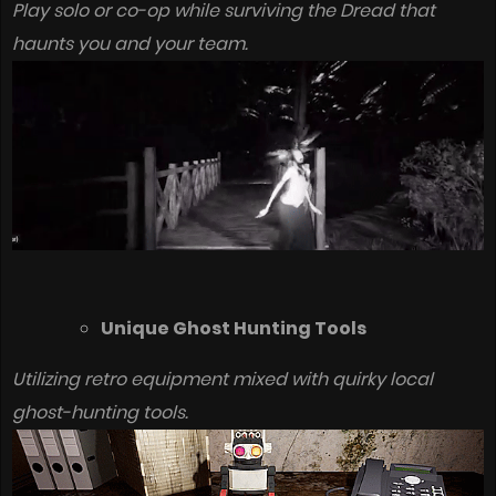
Play solo or co-op while surviving the Dread that
haunts you and your team.
Unique Ghost Hunting Tools
Utilizing retro equipment mixed with quirky local
ghost-hunting tools.