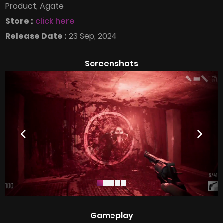
Product, Agate
Store :
click here
Release Date :
23 Sep, 2024
Screenshots
Gameplay