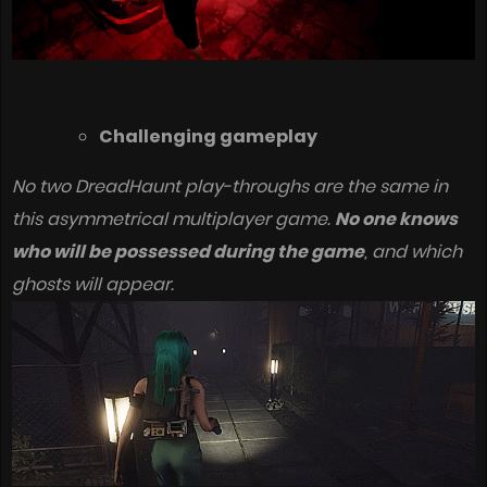
Challenging gameplay
No two DreadHaunt play-throughs are the same in
this asymmetrical multiplayer game.
No one knows
who will be possessed during the game
, and which
ghosts will appear.