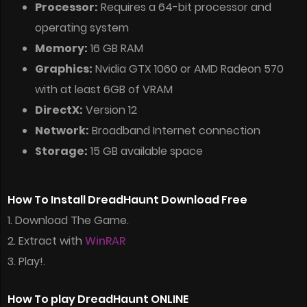
Processor:
Requires a 64-bit processor and
operating system
Memory:
16 GB RAM
Graphics:
Nvidia GTX 1060 or AMD Radeon 570
with at least 6GB of VRAM
DirectX:
Version 12
Network:
Broadband Internet connection
Storage:
15 GB available space
How To Install DreadHaunt Download Free
1. Download The Game.
2. Extract with
WinRAR
3. Play!.
How To play DreadHaunt ONLINE