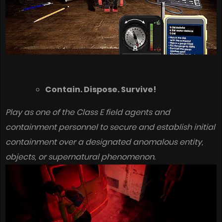
Contain. Dispose. Survive!
Play as one of the Class E field agents and
containment personnel to secure and establish initial
containment over a designated anomalous entity,
objects, or supernatural phenomenon.