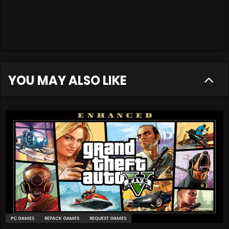
YOU MAY ALSO LIKE
PC GAMES
REPACK GAMES
REQUEST GAMES