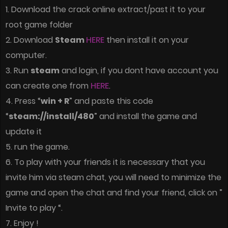
1. Download the crack online extract/past it to your
root game folder
2. Download
Steam
HERE
then install it on your
computer.
3. Run
steam
and login, if you dont have account you
can create one from
HERE
.
4. Press “
win + R
” and paste this code
“
steam://install/480
” and install the game and
update it
5. run the game.
6. To play with your friends it is necessary that you
invite him via steam chat, you will need to minimize the
game and open the chat and find your friend, click on ”
Invite to play “.
7. Enjoy !