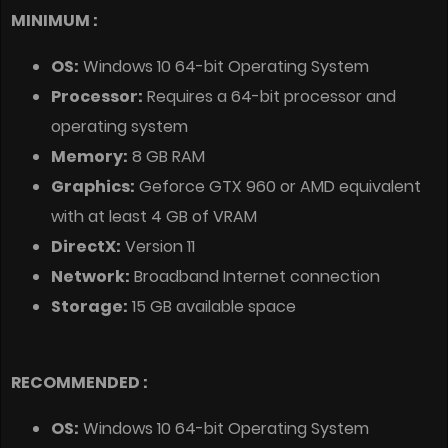
MINIMUM :
OS:
Windows 10 64-bit Operating System
Processor:
Requires a 64-bit processor and
operating system
Memory:
8 GB RAM
Graphics:
Geforce GTX 960 or AMD equivalent
with at least 4 GB of VRAM
DirectX:
Version 11
Network:
Broadband Internet connection
Storage:
15 GB available space
RECOMMENDED :
OS:
Windows 10 64-bit Operating System