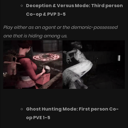
Deception & Versus Mode: Third person
Co-op & PVP 3-5
Play either as an agent or the demonic-possessed
one that is hiding among us.
Ghost Hunting Mode: First person Co-
op PVE 1-5