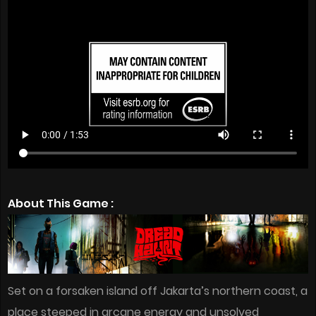
About This Game :
Set on a forsaken island off Jakarta’s northern coast, a
place steeped in arcane energy and unsolved