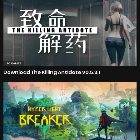
PC GAMES
Download The Killing Antidote v0.5.3.1