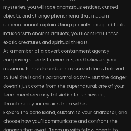
mysteries, you will face anomalous entities, cursed
objects, and strange phenomena that modern
science cannot explain. Using specially designed tools
infused with ancient amulets, you’ll confront these
exotic creatures and spiritual threats.
As a member of a covert containment agency
comprising scientists, exorcists, and believers your
mission is to locate and secure cursed items believed
to fuel the island’s paranormal activity. But the danger
doesn’t just come from the supernatural; one of your
team members may fall victim to possession,
threatening your mission from within.
Explore the eerie island, customize your character, and
choose how you’ll communicate and confront the
dangers that await. Team up with fellow agents to