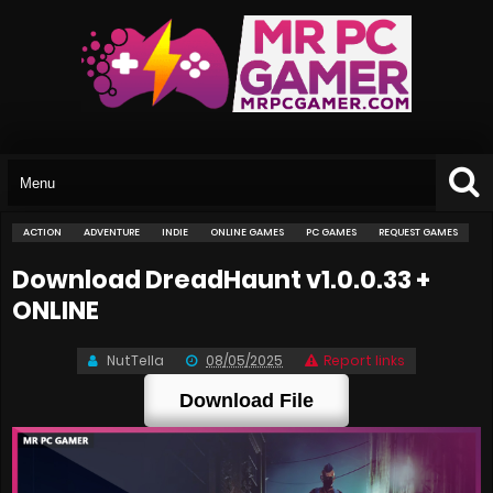
ACTION
ADVENTURE
INDIE
ONLINE GAMES
PC GAMES
REQUEST GAMES
Download DreadHaunt v1.0.0.33 +
ONLINE
NutTella
08/05/2025
Report links
Download File