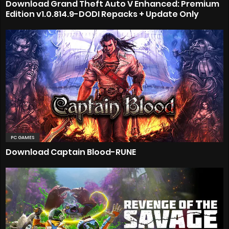
Download Grand Theft Auto V Enhanced: Premium
Edition v1.0.814.9-DODI Repacks + Update Only
PC GAMES
Download Captain Blood-RUNE