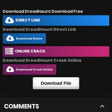
Download DreadHaunt Download Free
DIRECT LINK
Download DreadHaunt Direct Link
Download Game
ONLINE CRACK
Download DreadHaunt Crack Online
Download Crack Online
Download File
COMMENTS