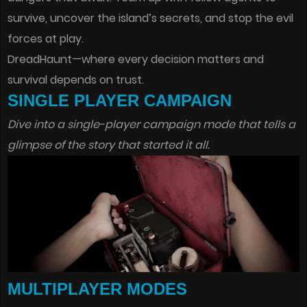
survive, uncover the island’s secrets, and stop the evil
forces at play.
DreadHaunt—where every decision matters and
survival depends on trust.
SINGLE PLAYER CAMPAIGN
Dive into a single-player campaign mode that tells a
glimpse of the story that started it all.
MULTIPLAYER MODES