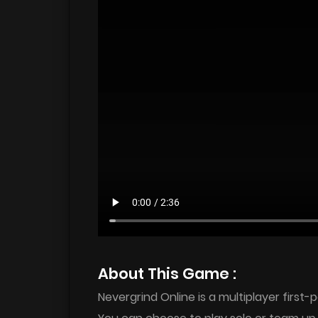
About This Game :
Nevergrind Online is a multiplayer firs