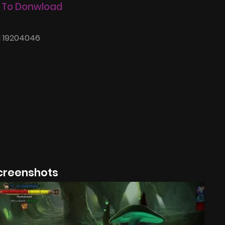
 To Donwload
d 19204046
creenshots