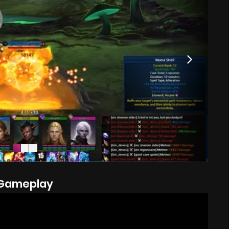
Gameplay