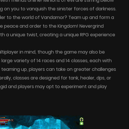
th friends online! Minions of evil are stirring below
 on you to vanquish the sinister forces of darkness.
rder to the world of Vandamor? Team up and form a
tore peace and order to the Kingdom! Nevergrind
th a unique twist, creating a unique RPG experience
ltiplayer in mind, though the game may also be
large variety of 14 races and 14 classes, each with
 teaming up, players can take on greater challenges
lly, classes are designed for tank, healer, dps, or
t rigid and players may opt to experiment and play