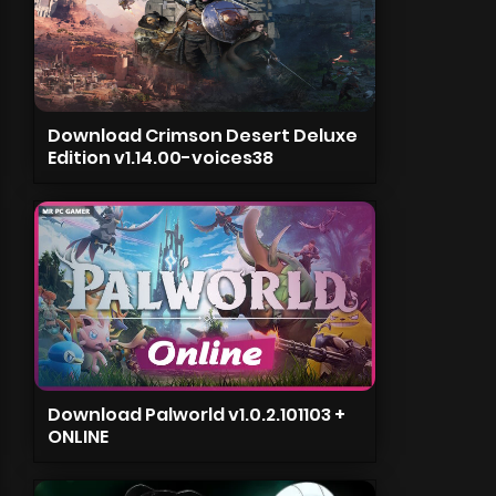
Download Crimson Desert Deluxe
Edition v1.14.00-voices38
Download Palworld v1.0.2.101103 +
ONLINE