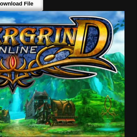
ownload File