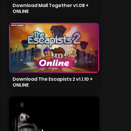
Download Mall Together v1.08 +
ONLINE
Download The Escapists 2 v1.1.10 +
ONLINE