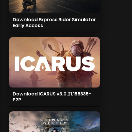
Download Express Rider Simulator
Early Access
Download ICARUS v3.0.21.155335-
P2P