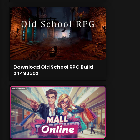
Download Old School RPG Build
24498562