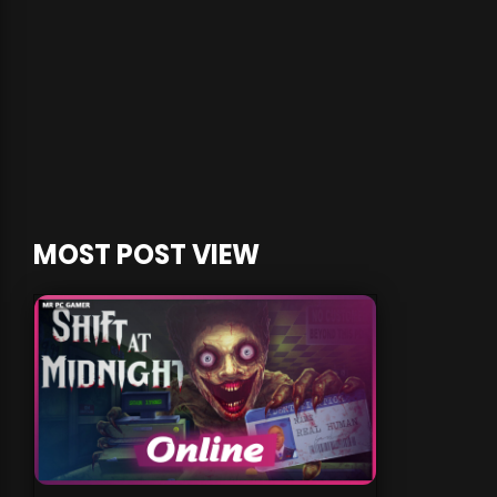
MOST POST VIEW