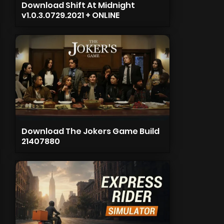
Download Shift At Midnight
v1.0.3.0729.2021 + ONLINE
Download The Jokers Game Build
21407880