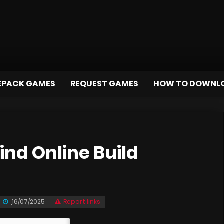
EPACK GAMES
REQUEST GAMES
HOW TO DOWNL
nd Online Build
16/07/2025
Report links