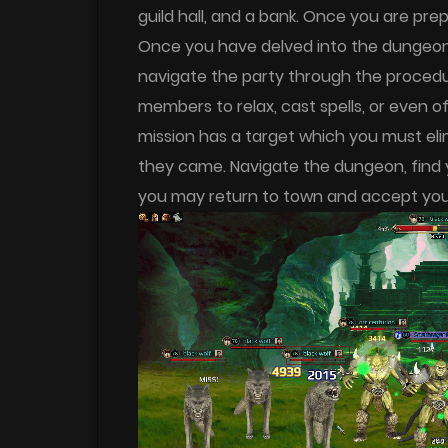
guild hall, and a bank. Once you are pr
Once you have delved into the dungeon b
navigate the party through the procedur
members to relax, cast spells, or even 
mission has a target which you must eli
they came. Navigate the dungeon, find 
you may return to town and accept your