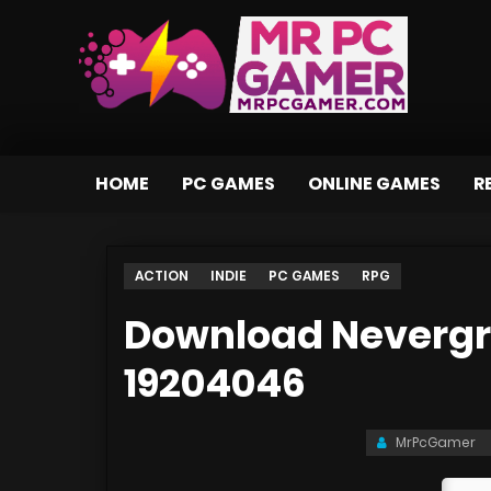
HOME
PC GAMES
ONLINE GAMES
R
ACTION
INDIE
PC GAMES
RPG
Download Nevergri
19204046
MrPcGamer