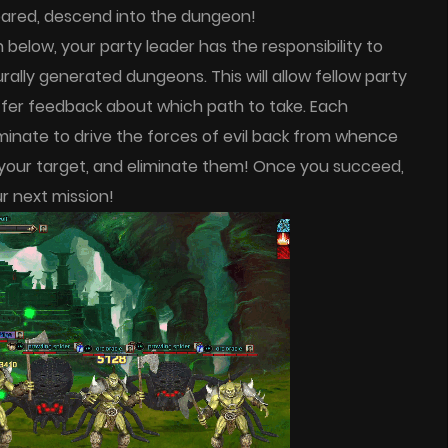
epared, descend into the dungeon!
elow, your party leader has the responsibility to
ally generated dungeons. This will allow fellow party
offer feedback about which path to take. Each
minate to drive the forces of evil back from whence
your target, and eliminate them! Once you succeed,
 next mission!