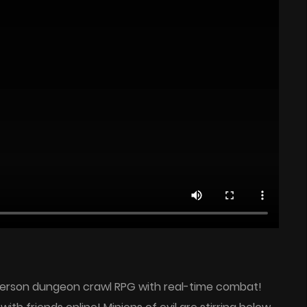
t-person dungeon crawl RPG with real-time combat!