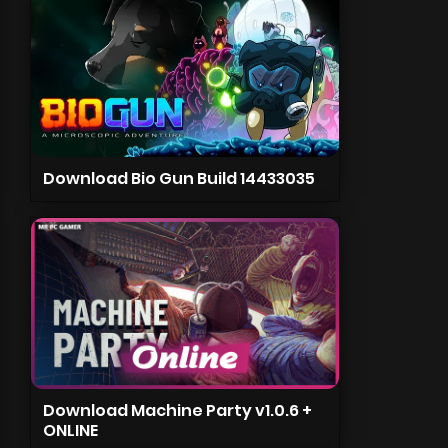
Download Bio Gun Build 14433035
Download Machine Party v1.0.6 +
ONLINE