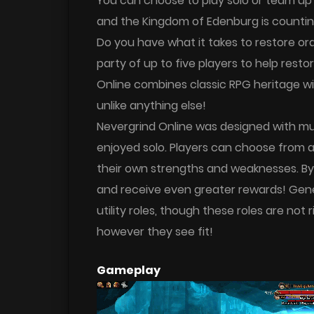
You can choose to play solo or team up wi
and the Kingdom of Edenburg is counting
Do you have what it takes to restore o
party of up to five players to help res
Online combines classic RPG heritage wi
unlike anything else!
Nevergrind Online was designed with mu
enjoyed solo. Players can choose from a 
their own strengths and weaknesses. By
and receive even greater rewards! Genera
utility roles, though these roles are no
however they see fit!
Gameplay