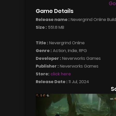
Go
Game Details
Release name :
Nevergrind Online Buil
Size :
551.8 MB
Title :
Nevergrind Online
Genre :
Action, Indie, RPG
Developer :
Neverworks Games
Publisher :
Neverworks Games
Store:
click here
Release Date :
11 Jul, 2024
S