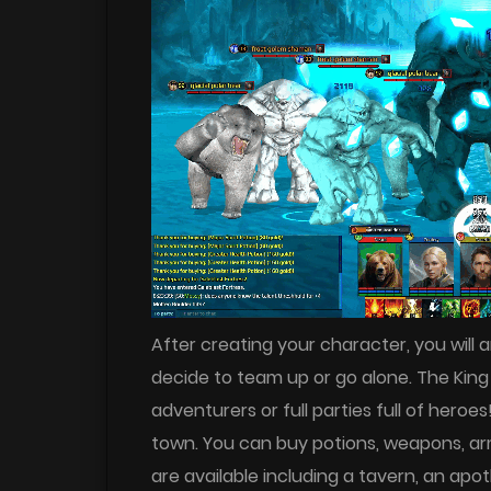
After creating your character, you will a
decide to team up or go alone. The King 
adventurers or full parties full of heroe
town. You can buy potions, weapons, armo
are available including a tavern, an ap