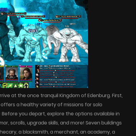
rrive at the once tranquil Kingdom of Edenburg. First,
offers a healthy variety of missions for solo
s! Before you depart, explore the options available in
r, scrolls, upgrade skills, and more! Seven buildings
othecary, a blacksmith, a merchant, an academy, a