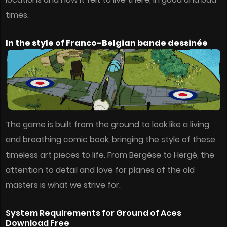
times.
In the style of Franco-Belgian bande dessinée
The game is built from the ground to look like a living
and breathing comic book, bringing the style of these
timeless art pieces to life. From Bergèse to Hergé, the
attention to detail and love for planes of the old
masters is what we strive for.
System Requirements for Ground of Aces
Download Free