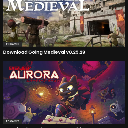
PC GAMES
Download Going Medieval v0.25.29
PC GAMES