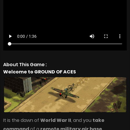
About This Game :
Welcome to GROUND OF ACES
It is the dawn of
World War II
, and you
take
command
of a
remote military air base
.