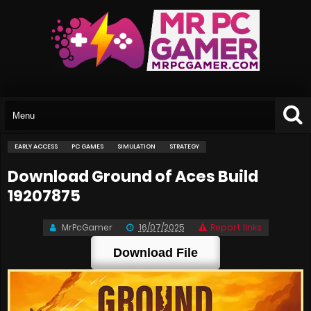
EARLY ACCESS
PC GAMES
SIMULATION
STRATEGY
Download Ground of Aces Build
19207875
MrPcGamer
16/07/2025
Report links
Download File