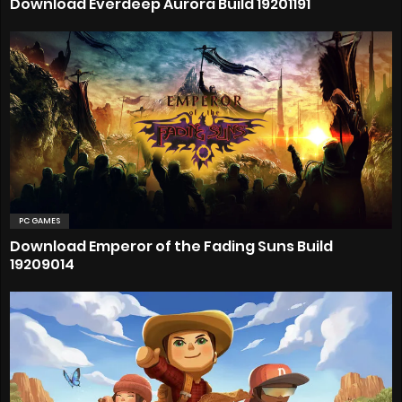
Download Everdeep Aurora Build 19201191
PC GAMES
Download Emperor of the Fading Suns Build
19209014