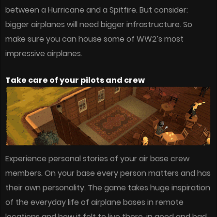
between a Hurricane and a Spitfire. But consider:
bigger airplanes will need bigger infrastructure. So
make sure you can house some of WW2’s most
impressive airplanes.
Take care of your pilots and crew
Experience personal stories of your air base crew
members. On your base every person matters and has
their own personality. The game takes huge inspiration
of the everyday life of airplane bases in remote
locations and how it felt to live there, in good and bad