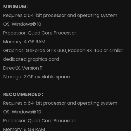
MINIMUM :
Requires a 64-bit processor and operating system
OS: Windows® 10
Processor: Quad Core Processor
Memory: 4 GB RAM
Graphics: GeForce GTX 660, Radeon RX 460 or similar
dedicated graphics card
DirectX: Version 11
Storage: 2 GB available space
RECOMMENDED :
Requires a 64-bit processor and operating system
OS: Windows® 10
Processor: Quad Core Processor
Memory: 8 GB RAM