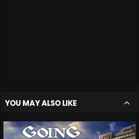
YOU MAY ALSO LIKE