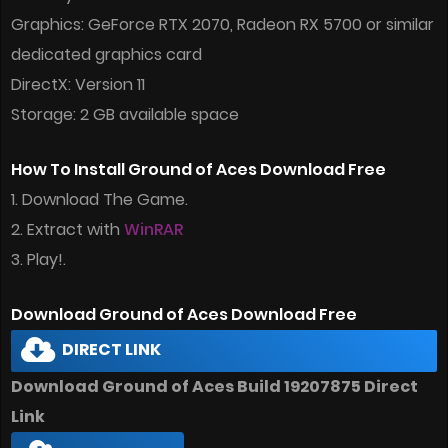
Graphics: GeForce RTX 2070, Radeon RX 5700 or similar
dedicated graphics card
DirectX: Version 11
Storage: 2 GB available space
How To Install Ground of Aces Download Free
1. Download The Game.
2. Extract with
WinRAR
3. Play!.
Download Ground of Aces Download Free
DIRECT LINK
Download Ground of Aces Build 19207875 Direct
Link