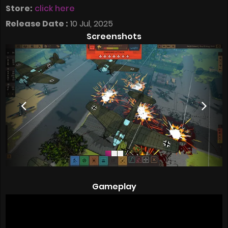
Store:
click here
Release Date :
10 Jul, 2025
Screenshots
Gameplay