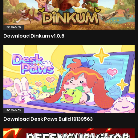
PC GAMES
Download Dinkum v1.0.6
PC GAMES
Download Desk Paws Build 19139563