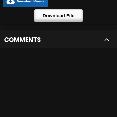
Download Game
Download File
COMMENTS