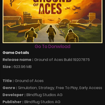
Go To Donwload
Game Details
Release name :
Ground of Aces Build 19207875
Size :
623.96 MB
Title :
Ground of Aces
Genre :
Simulation, Strategy, Free To Play, Early Access
Developer :
Blindflug Studios AG
Publisher :
Blindflug Studios AG