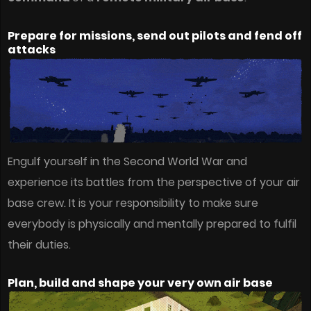
Prepare for missions, send out pilots and fend off
attacks
Engulf yourself in the Second World War and
experience its battles from the perspective of your air
base crew. It is your responsibility to make sure
everybody is physically and mentally prepared to fulfil
their duties.
Plan, build and shape your very own air base