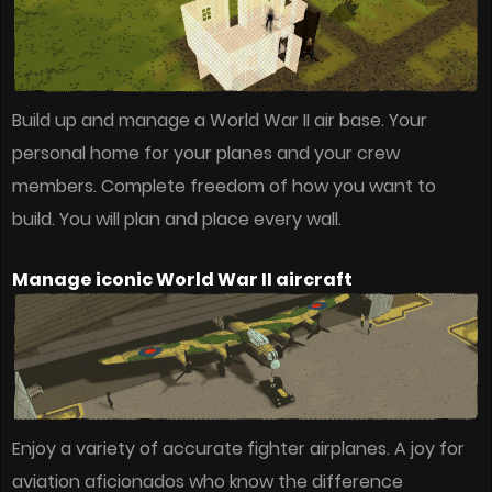
Build up and manage a World War II air base. Your
personal home for your planes and your crew
members. Complete freedom of how you want to
build. You will plan and place every wall.
Manage iconic World War II aircraft
Enjoy a variety of accurate fighter airplanes. A joy for
aviation aficionados who know the difference