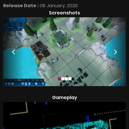
Release Date :
06 January, 2020
Screenshots
Gameplay