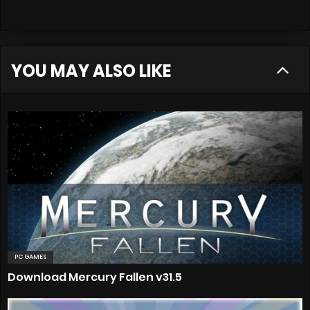
YOU MAY ALSO LIKE
PC GAMES
Download Mercury Fallen v31.5