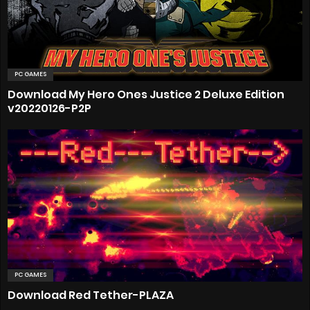
PC GAMES
Download My Hero Ones Justice 2 Deluxe Edition
v20220126-P2P
PC GAMES
Download Red Tether-PLAZA