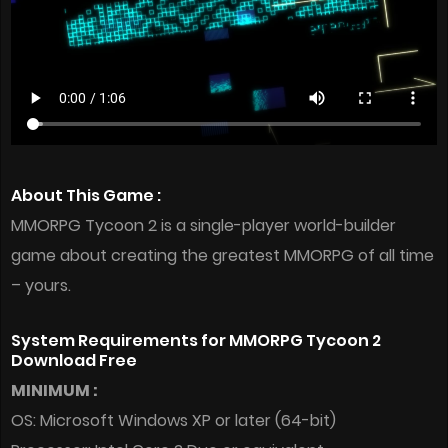
About This Game :
MMORPG Tycoon 2 is a single-player world-builder
game about creating the greatest MMORPG of all time
– yours.
System Requirements for MMORPG Tycoon 2
Download Free
MINIMUM :
OS: Microsoft Windows XP or later (64-bit)