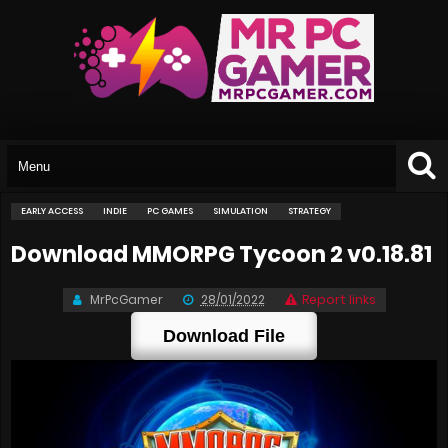
EARLY ACCESS
INDIE
PC GAMES
SIMULATION
STRATEGY
Download MMORPG Tycoon 2 v0.18.81
MrPcGamer
28/01/2022
Report links
Download File