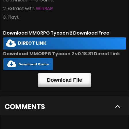
2. Extract with
WinRAR
3. Play!.
Download MMORPG Tycoon 2 Download Free
DIRECT LINK
Download MMORPG Tycoon 2 v0.18.81 Direct Link
Download Game
Download File
COMMENTS