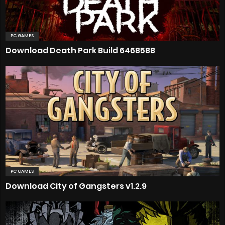
PC GAMES
Download Death Park Build 6468588
PC GAMES
Download City of Gangsters v1.2.9