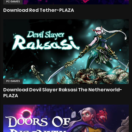
PC GAMES
Download Red Tether-PLAZA
PC GAMES
Download Devil Slayer Raksasi The Netherworld-
PLAZA