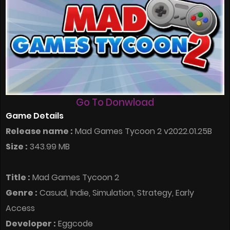
Go To Donwload
Game Details
Release name :
Mad Games Tycoon 2 v2022.01.25B
Size :
343.99 MB
Title :
Mad Games Tycoon 2
Genre :
Casual, Indie, Simulation, Strategy, Early
Access
Developer :
Eggcode