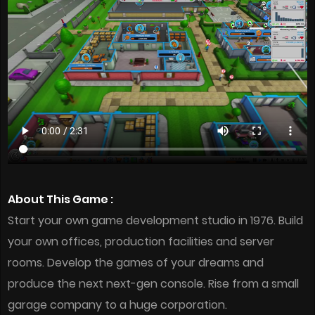
About This Game :
Start your own game development studio in 1976. Build
your own offices, production facilities and server
rooms. Develop the games of your dreams and
produce the next next-gen console. Rise from a small
garage company to a huge corporation.