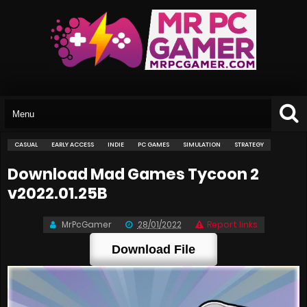
CASUAL
EARLY ACCESS
INDIE
PC GAMES
SIMULATION
STRATEGY
Download Mad Games Tycoon 2
v2022.01.25B
MrPcGamer
28/01/2022
Report links
Download File