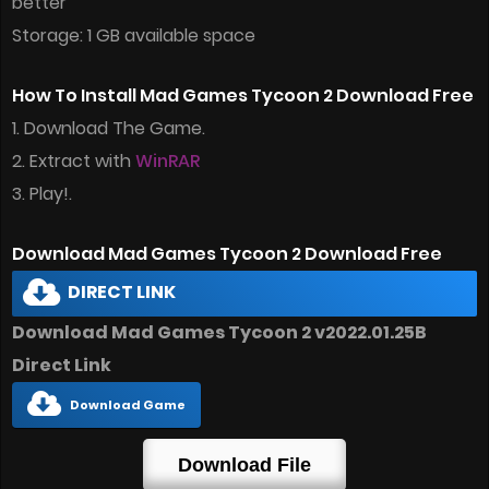
better
Storage: 1 GB available space
How To Install Mad Games Tycoon 2 Download Free
1. Download The Game.
2. Extract with
WinRAR
3. Play!.
Download Mad Games Tycoon 2 Download Free
DIRECT LINK
Download Mad Games Tycoon 2 v2022.01.25B
Direct Link
Download Game
Download File