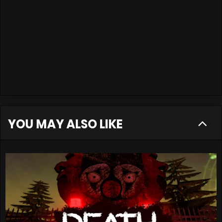
YOU MAY ALSO LIKE