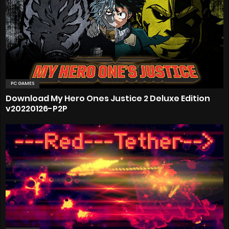
PC GAMES
Download My Hero Ones Justice 2 Deluxe Edition
v20220126-P2P