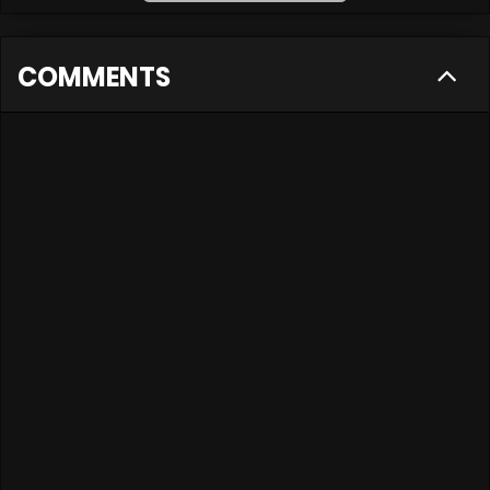
COMMENTS