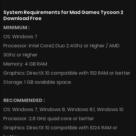
System Requirements for Mad Games Tycoon 2
Download Free
MINIMUM :
OS: Windows 7
Processor: Intel Core2 Duo 2.4Ghz or Higher / AMD
3Ghz or Higher
Memory: 4 GB RAM
Graphics: DirectX 10 compatible with 512 RAM or better
Storage: 1 GB available space
RECOMMENDED :
OS: Windows 7, Windows 8, Windows 8.1, Windows 10
Processor: 2.8 GHz quad core or better
Graphics: DirectX 10 compatible with 1024 RAM or