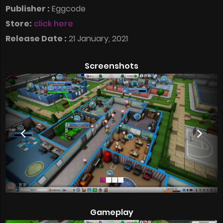
Publisher :
Eggcode
Store:
click here
Release Date :
21 January, 2021
Screenshots
Gameplay