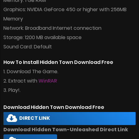
Memory: 1 GB RAM
Graphics: NVIDIA GeForce 450 or higher with 256MB
Memory
Network: Broadband Internet connection
Storage: 1200 MB available space
Sound Card: Default
How To Install Hidden Town Download Free
1. Download The Game.
2. Extract with
WinRAR
3. Play!.
Download Hidden Town Download Free
DIRECT LINK
Download Hidden Town-Unleashed Direct Link