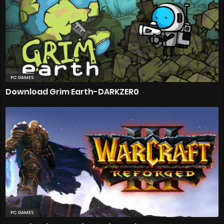
PC GAMES
Download Grim Earth-DARKZER0
PC GAMES