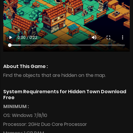
About This Game :
Find the objects that are hidden on the map.
System Requirements for Hidden Town Download
Free
MINIMUM :
OS: Windows 7/8/10
Processor: 2GHz Duo Core Processor