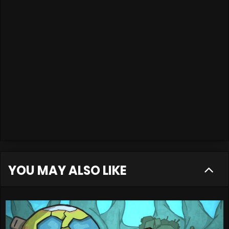
YOU MAY ALSO LIKE