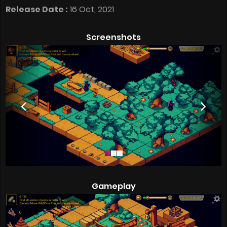
Release Date :
16 Oct, 2021
Screenshots
Gameplay