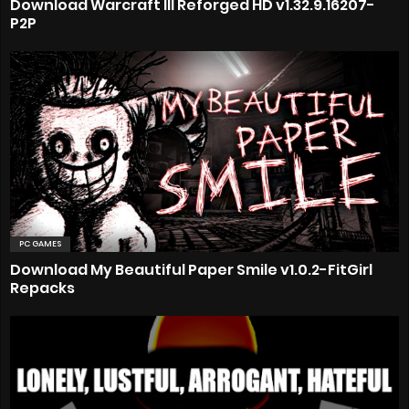
Download Warcraft III Reforged HD v1.32.9.16207-
P2P
PC GAMES
Download My Beautiful Paper Smile v1.0.2-FitGirl
Repacks