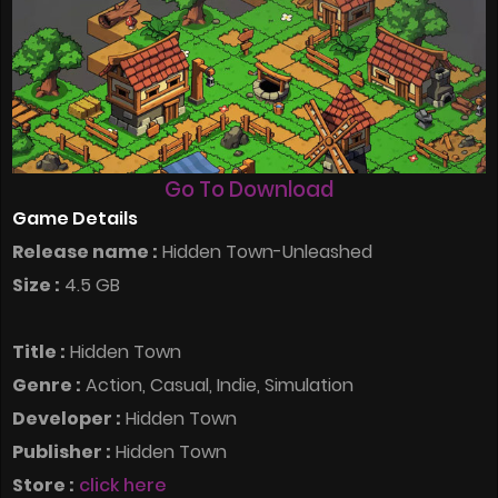
Go To Download
Game Details
Release name :
Hidden Town-Unleashed
Size :
4.5 GB
Title :
Hidden Town
Genre :
Action, Casual, Indie, Simulation
Developer :
Hidden Town
Publisher :
Hidden Town
Store :
click here