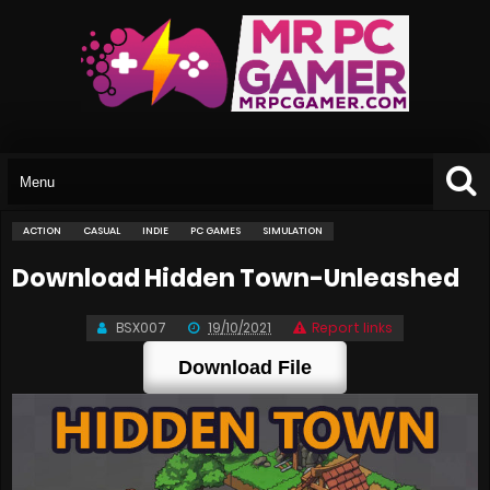
ACTION
CASUAL
INDIE
PC GAMES
SIMULATION
Download Hidden Town-Unleashed
BSX007
19/10/2021
Report links
Download File