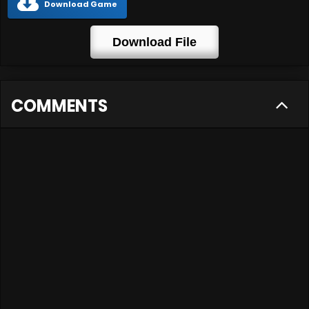
Download Game
Download File
COMMENTS