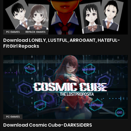
PC GAMES
REPACK GAMES
Download LONELY, LUSTFUL, ARROGANT, HATEFUL-
FitGirl Repacks
PC GAMES
Download Cosmic Cube-DARKSiDERS