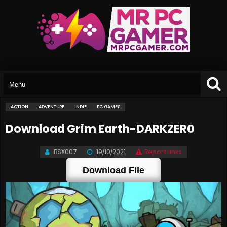
ACTION
ADVENTURE
INDIE
PC GAMES
Download Grim Earth-DARKZER0
BSX007
19/10/2021
Report links
Download File