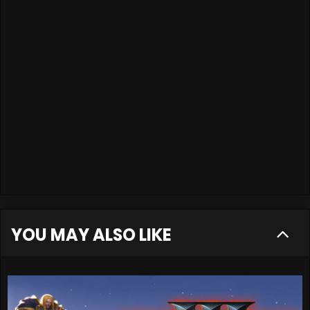
YOU MAY ALSO LIKE