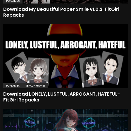
PC GAMES
Download My Beautiful Paper Smile v1.0.2-FitGirl
Repacks
PC GAMES
REPACK GAMES
Download LONELY, LUSTFUL, ARROGANT, HATEFUL-
FitGirl Repacks