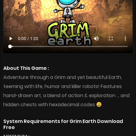
About This Game :
Adventure through a Grim and yet beautiful Earth,
teeming with life, humor and killer robots! Features
hand-drawn art, a blend of action & exploration … and
hidden chests with hexadecimal codes
System Requirements for Grim Earth Download
Free