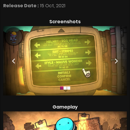
Release Date :
15 Oct, 2021
Screenshots
Gameplay