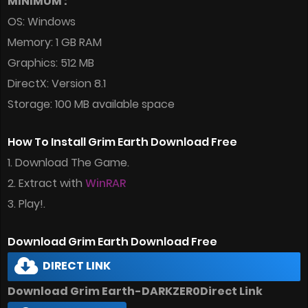
MINIMUM :
OS: Windows
Memory: 1 GB RAM
Graphics: 512 MB
DirectX: Version 8.1
Storage: 100 MB available space
How To Install Grim Earth Download Free
1. Download The Game.
2. Extract with
WinRAR
3. Play!.
Download Grim Earth Download Free
DIRECT LINK
Download Grim Earth-DARKZER0Direct Link