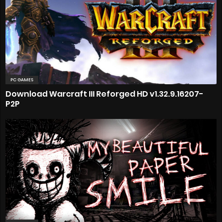
PC GAMES
Download Warcraft III Reforged HD v1.32.9.16207-
P2P