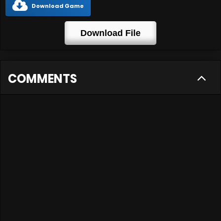
Download Game
Download File
COMMENTS