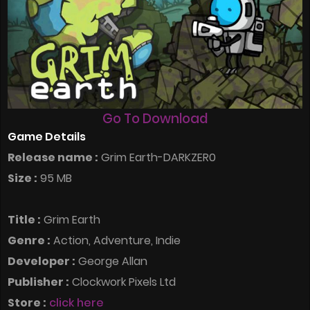
Go To Download
Game Details
Release name :
Grim Earth-DARKZER0
Size :
95 MB
Title :
Grim Earth
Genre :
Action, Adventure, Indie
Developer :
George Allan
Publisher :
Clockwork Pixels Ltd
Store :
click here