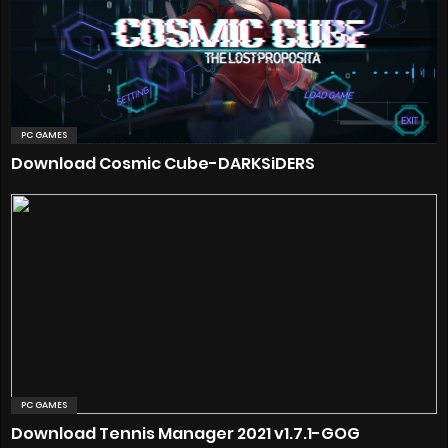
PC GAMES
Download Cosmic Cube-DARKSiDERS
PC GAMES
Download Tennis Manager 2021 v1.7.1-GOG