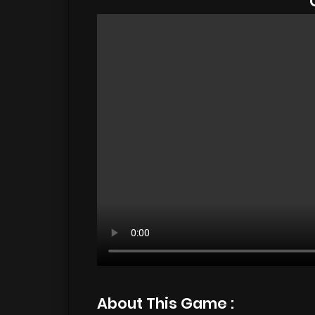
About This Game :