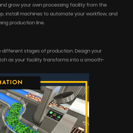
and grow your own processing facility from the
p, install machines to automate your workflow, and
ing production line.
different stages of production. Design your
tch as your facility transforms into a smooth-