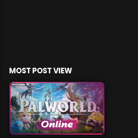
MOST POST VIEW