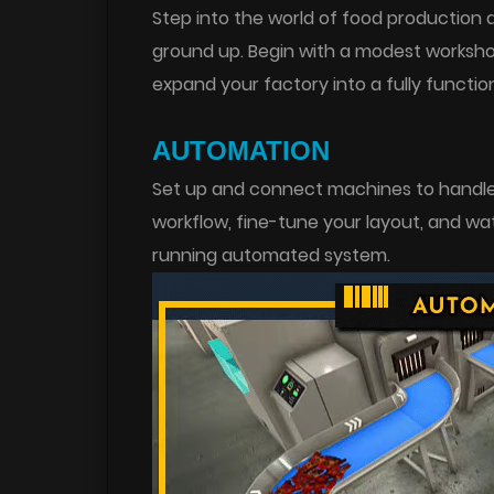
Step into the world of food production 
ground up. Begin with a modest worksho
expand your factory into a fully function
AUTOMATION
Set up and connect machines to handle 
workflow, fine-tune your layout, and wa
running automated system.