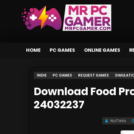
HOME
PC GAMES
ONLINE GAMES
R
INDIE
PC GAMES
REQUEST GAMES
SIMULATI
Download Food Pro
24032237
NutTella