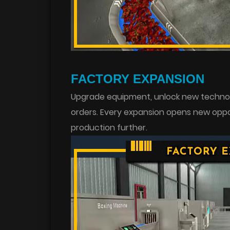
FACTORY EXPANSION
Upgrade equipment, unlock new technolo
orders. Every expansion opens new oppo
production further.