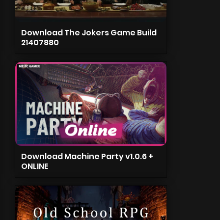
Download The Jokers Game Build
21407880
Download Machine Party v1.0.6 +
ONLINE