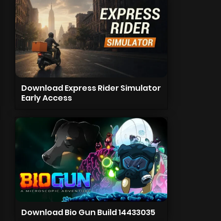
Download Express Rider Simulator
Early Access
Download Bio Gun Build 14433035