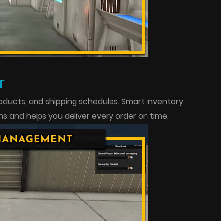
T
roducts, and shipping schedules. Smart inventory
and helps you deliver every order on time.