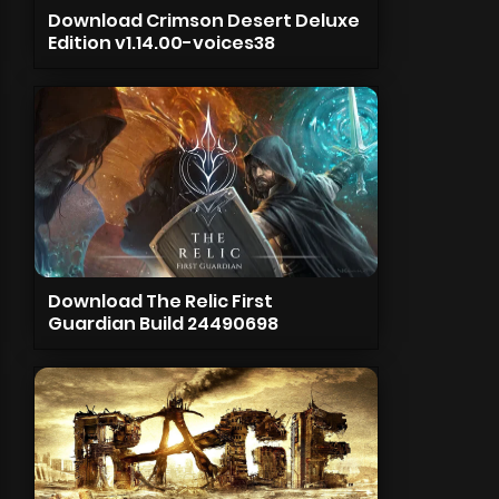
Download Crimson Desert Deluxe
Edition v1.14.00-voices38
Download The Relic First
Guardian Build 24490698