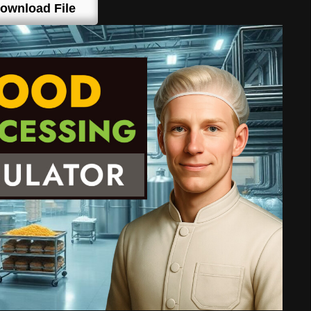
ownload File