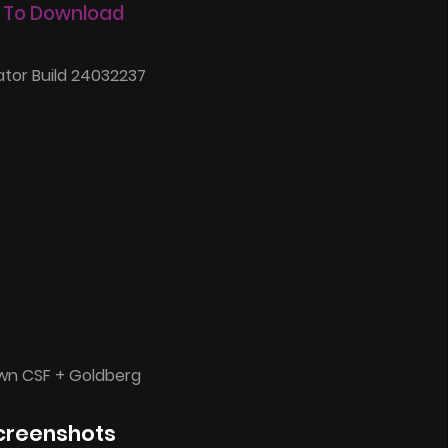
 To Download
tor Build 24032237
wn CSF + Goldberg
creenshots