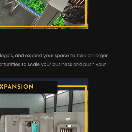
gies, and expand your space to take on larger
rtunities to scale your business and push your