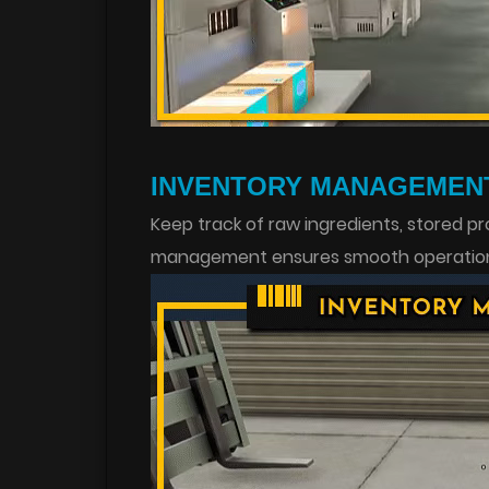
INVENTORY MANAGEMEN
Keep track of raw ingredients, stored p
management ensures smooth operations 