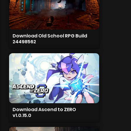
Download Old School RPG Build
24498562
Download Ascend to ZERO
v1.0.15.0