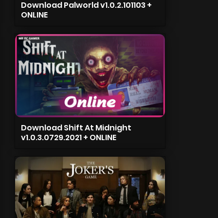
Download Palworld v1.0.2.101103 +
ONLINE
Download Shift At Midnight
v1.0.3.0729.2021 + ONLINE