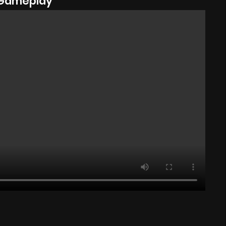
Gameplay