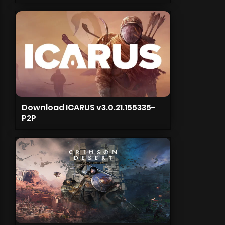
Download ICARUS v3.0.21.155335-
P2P