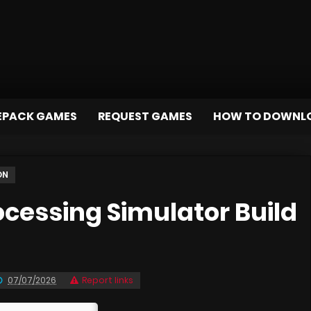
EPACK GAMES
REQUEST GAMES
HOW TO DOWNL
ON
cessing Simulator Build
07/07/2026
Report links