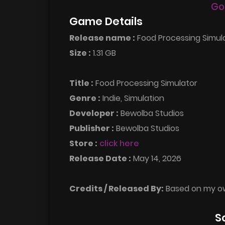
Go
Game Details
Release name :
Food Processing Simula
Size :
1.31 GB
Title :
Food Processing Simulator
Genre :
Indie, Simulation
Developer :
Bewolba Studios
Publisher :
Bewolba Studios
Store :
click here
Release Date :
May 14, 2026
Credits / Released By:
Based on my o
S