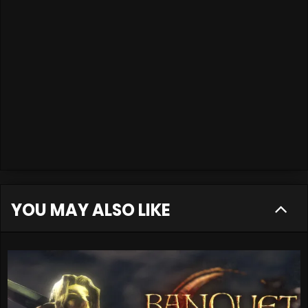
YOU MAY ALSO LIKE