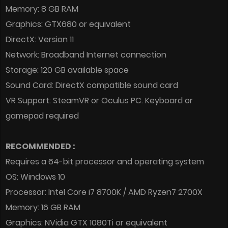
Memory: 8 GB RAM
Graphics: GTX680 or equivalent
DirectX: Version 11
Network: Broadband Internet connection
Storage: 120 GB available space
Sound Card: DirectX compatible sound card
VR Support: SteamVR or Oculus PC. Keyboard or
gamepad required
RECOMMENDED :
Requires a 64-bit processor and operating system
OS: Windows 10
Processor: Intel Core i7 8700K / AMD Ryzen7 2700X
Memory: 16 GB RAM
Graphics: NVidia GTX 1080Ti or equivalent