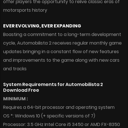
offer players the opportunity to relive classic eras of
motorsports history
EVER EVOLVING, EVER EXPANDING
Boasting a commitment to a long-term development
cycle, Automobilista 2 receives regular monthly game
updates bringing in a constant flow of new features
and improvements to the game along with new cars
and tracks
System Requirements for Automobilista 2
Download Free
MINIMUM :
Requires a 64-bit processor and operating system
OS *: Windows 10 (+ specific versions of 7)
Processor: 3.5 GHz Intel Core i5 3450 or AMD FX-8350