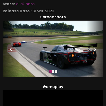
Store:
click here
Release Date :
31 Mar, 2020
Screenshots
Gameplay