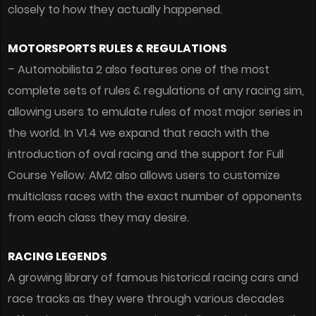
closely to how they actually happened.
MOTORSPORTS RULES & REGULATIONS
– Automobilista 2 also features one of the most
complete sets of rules & regulations of any racing sim,
allowing users to emulate rules of most major series in
the world. In V1.4 we expand that reach with the
introduction of oval racing and the support for Full
Course Yellow. AM2 also allows users to customize
multiclass races with the exact number of opponents
from each class they may desire.
RACING LEGENDS
A growing library of famous historical racing cars and
race tracks as they were through various decades