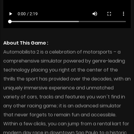
About This Game :
Automobilista 2 is a celebration of motorsports – a
comprehensive simulator powered by genre-leading
technology placing you right at the center of the
thrills the sport has provided over the decades, with an
uniquely immersive experience and unmatched
variety of cars, tracks and features you won´t find in
any other racing game; it is an advanced simulator
that never forgets to remain fun and accessible.
Within a few clicks, you can jump from a rental kart for
modern day race in downtown Sao Paulo to a historic