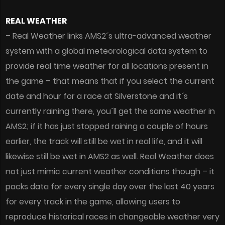
REAL WEATHER
– Real Weather links AMS2´s ultra-advanced weather
system with a global meteorological data system to
provide real time weather for all locations present in
the game – that means that if you select the current
date and hour for a race at Silverstone and it´s
currently raining there, you´ll get the same weather in
AMS2; if it has just stopped raining a couple of hours
earlier, the track will still be wet in real life, and it will
likewise still be wet in AMS2 as well. Real Weather does
not just mimic current weather conditions though – it
packs data for every single day over the last 40 years
for every track in the game, allowing users to
reproduce historical races in changeable weather very