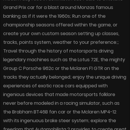
Grand Prix car for a blast around Monzas famous
banking as if it were the 1960s; Run one of the
championship seasons offered within the game, or
create your own custom season setting up classes,
tracks, points system, weather to your preference;;
Travel through the history of motorsports driving
legendary machines such as the Lotus 72E, the mighty
Group C Porsche 962c or the Mclaren F1 GTR on the
tracks they actually belonged; enjoy the unique driving
experiences of exotic race cars equipped with
ingenious devices that made motorsports folklore
never before modeled in a racing simulator, such as
the Brabham BT46B fan car or the Mclaren MP4-12
with its ingenuous brake steer system; explore the
freedom that Automobilista 2 provides to create great