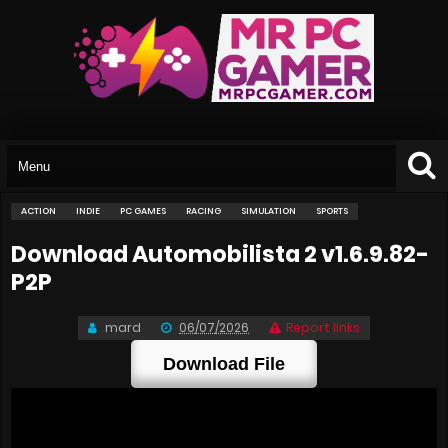
ACTION
INDIE
PC GAMES
RACING
SIMULATION
SPORTS
Download Automobilista 2 v1.6.9.82-
P2P
mard
06/07/2026
Report links
Download File