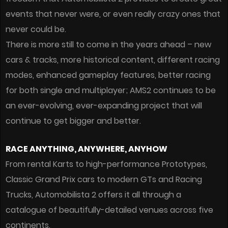
events that never were, or even really crazy ones that
never could be.
There is more still to come in the years ahead – new
cars & tracks, more historical content, different racing
modes, enhanced gameplay features, better racing
for both single and multiplayer; AMS2 continues to be
an ever-evolving, ever-expanding project that will
continue to get bigger and better.
RACE ANYTHING, ANYWHERE, ANYHOW
From rental Karts to high-performance Prototypes,
Classic Grand Prix cars to modern GTs and Racing
Trucks, Automobilista 2 offers it all through a
catalogue of beautifully-detailed venues across five
continents.