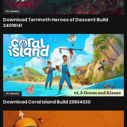
PC GAMES
Download Terrinoth Heroes of Descent Build
24016141
PC GAMES
Download Coral Island Build 23934320