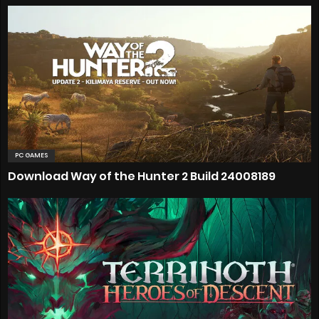
PC GAMES
Download Way of the Hunter 2 Build 24008189