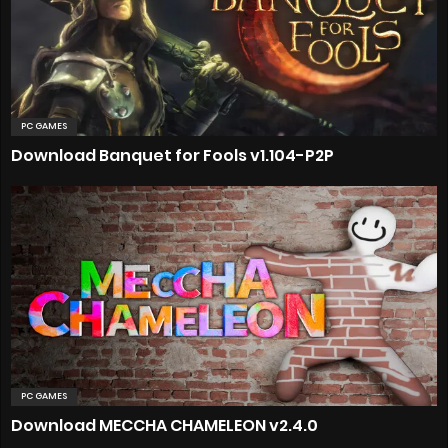
PC GAMES
Download Banquet for Fools v1.104-P2P
PC GAMES
Download MECCHA CHAMELEON v2.4.0