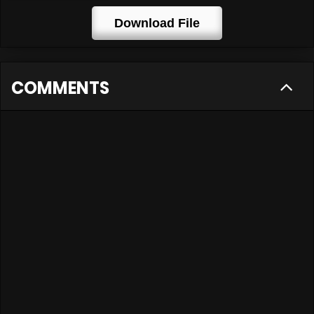
Download File
COMMENTS