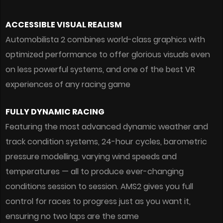
ACCESSIBLE VISUAL REALISM
Automobilista 2 combines world-class graphics with
optimized performance to offer glorious visuals even
on less powerful systems, and one of the best VR
experiences of any racing game
FULLY DYNAMIC RACING
Featuring the most advanced dynamic weather and
track condition systems, 24-hour cycles, barometric
pressure modelling, varying wind speeds and
temperatures — all to produce ever-changing
conditions session to session. AMS2 gives you full
control for races to progress just as you want it,
ensuring no two laps are the same