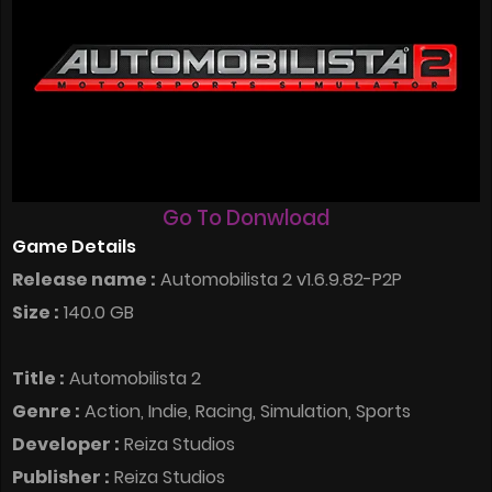
Go To Donwload
Game Details
Release name :
Automobilista 2 v1.6.9.82-P2P
Size :
140.0 GB
Title :
Automobilista 2
Genre :
Action, Indie, Racing, Simulation, Sports
Developer :
Reiza Studios
Publisher :
Reiza Studios