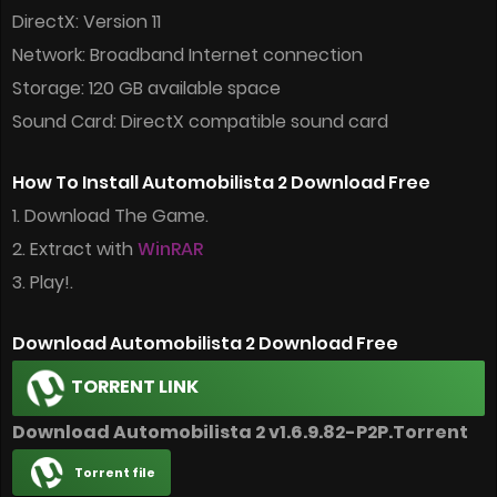
DirectX: Version 11
Network: Broadband Internet connection
Storage: 120 GB available space
Sound Card: DirectX compatible sound card
How To Install Automobilista 2 Download Free
1. Download The Game.
2. Extract with
WinRAR
3. Play!.
Download Automobilista 2 Download Free
TORRENT LINK
Download Automobilista 2 v1.6.9.82-P2P.Torrent
Torrent file