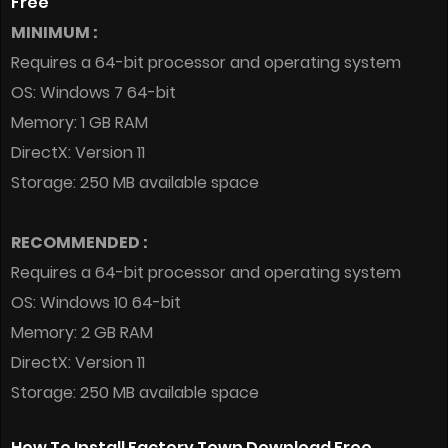
Free
MINIMUM :
Requires a 64-bit processor and operating system
OS: Windows 7 64-bit
Memory: 1 GB RAM
DirectX: Version 11
Storage: 250 MB available space
RECOMMENDED :
Requires a 64-bit processor and operating system
OS: Windows 10 64-bit
Memory: 2 GB RAM
DirectX: Version 11
Storage: 250 MB available space
How To Install Factory Town Download Free