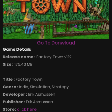
Go To Donwload
Game Details
Release name :
Factory Town v1.12
Size :
175.43 MB
Title :
Factory Town
Genre :
Indie, Simulation, Strategy
Developer :
Erik Asmussen
Publisher :
Erik Asmussen
Store:
click here