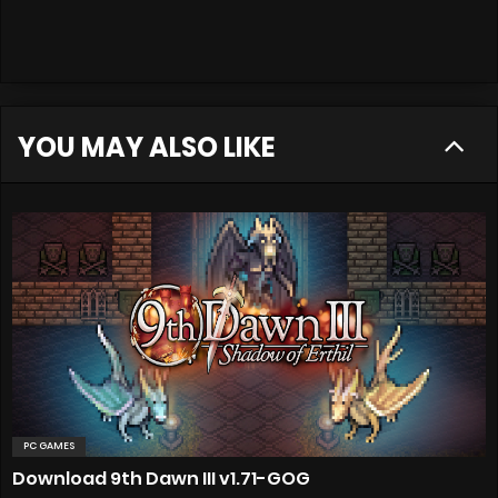
YOU MAY ALSO LIKE
PC GAMES
Download 9th Dawn III v1.71-GOG