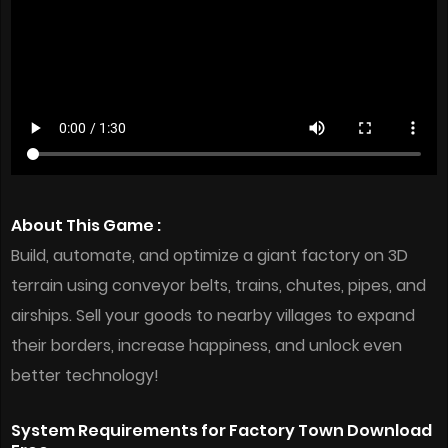
About This Game :
Build, automate, and optimize a giant factory on 3D
terrain using conveyor belts, trains, chutes, pipes, and
airships. Sell your goods to nearby villages to expand
their borders, increase happiness, and unlock even
better technology!
System Requirements for Factory Town Download