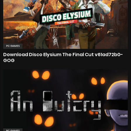
PC GAMES
Download Disco Elysium The Final Cut v61ad72b0-
GOG
PC GAMES