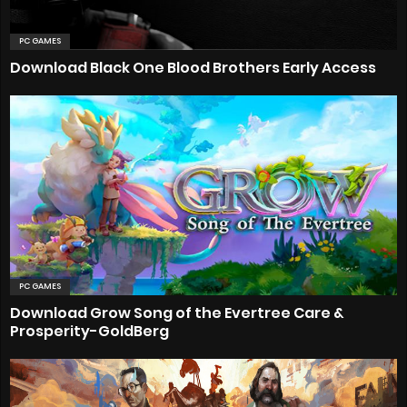
PC GAMES
Download Black One Blood Brothers Early Access
PC GAMES
Download Grow Song of the Evertree Care &
Prosperity-GoldBerg