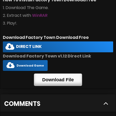
1. Download The Game.
2. Extract with
WinRAR
3. Play!.
Download Factory Town Download Free
DIRECT LINK
Download Factory Town v1.12 Direct Link
Download Game
Download File
COMMENTS