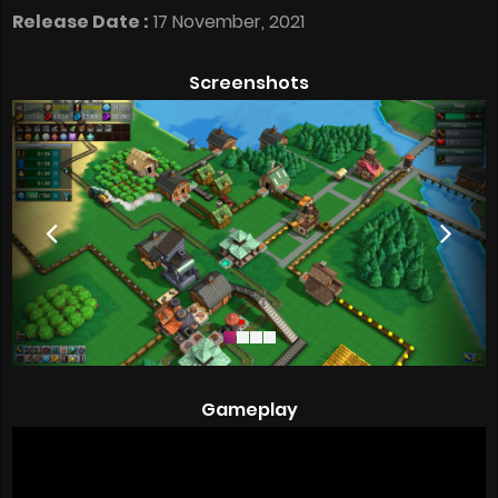
Release Date :
17 November, 2021
Screenshots
Gameplay