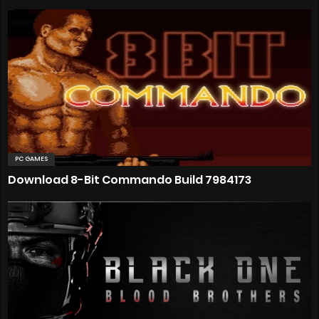
PC GAMES
Download 8-Bit Commando Build 7984173