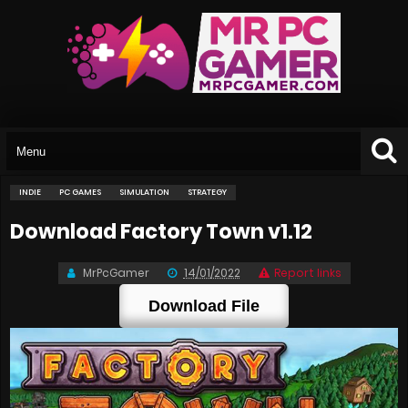
INDIE
PC GAMES
SIMULATION
STRATEGY
Download Factory Town v1.12
MrPcGamer
14/01/2022
Report links
Download File