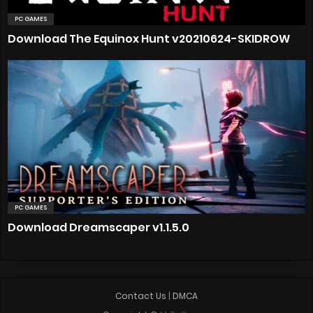
PC GAMES
Download The Equinox Hunt v20210624-SKIDROW
PC GAMES
Download Dreamscaper v1.1.5.0
Contact Us
|
DMCA