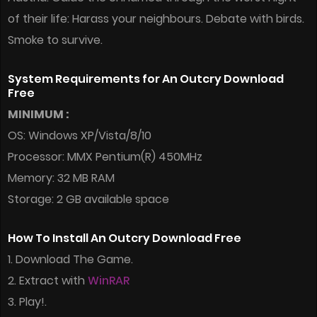
of their life: Harass your neighbours. Debate with birds.
Smoke to survive.
System Requirements for An Outcry Download
Free
MINIMUM :
OS: Windows XP/Vista/8/10
Processor: MMX Pentium(R) 450MHz
Memory: 32 MB RAM
Storage: 2 GB available space
How To Install An Outcry Download Free
1. Download The Game.
2. Extract with
WinRAR
3. Play!.