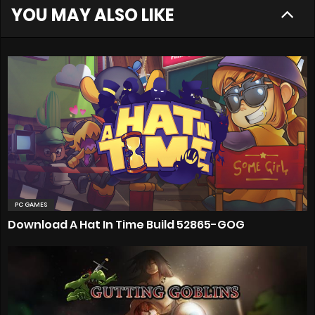
YOU MAY ALSO LIKE
PC GAMES
Download A Hat In Time Build 52865-GOG