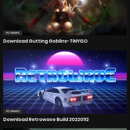
PC GAMES
Download Gutting Goblins-TiNYiSO
PC GAMES
Download Retrowave Build 20220112