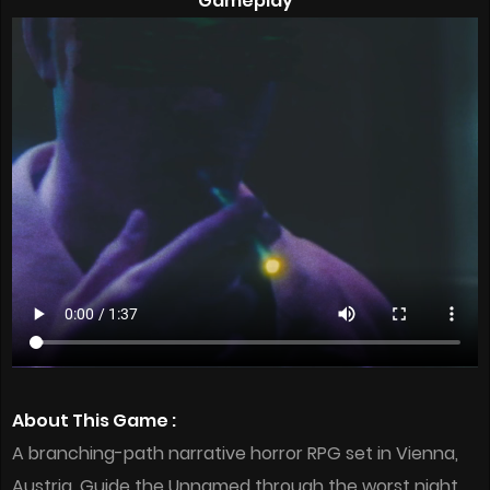
Gameplay
About This Game :
A branching-path narrative horror RPG set in Vienna,
Austria. Guide the Unnamed through the worst night