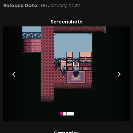
Release Date :
05 January, 2022
Screenshots