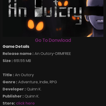
Go To Donwload
Game Details
Release name :
An Outcry-DRMFREE
Size :
651.55 MB
Title :
An Outcry
Genre :
Adventure, Indie, RPG
Developer :
Quinn K.
Publisher :
Quinn K.
Store:
click here