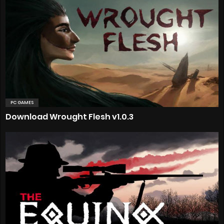
PC GAMES
Download Wrought Flesh v1.0.3