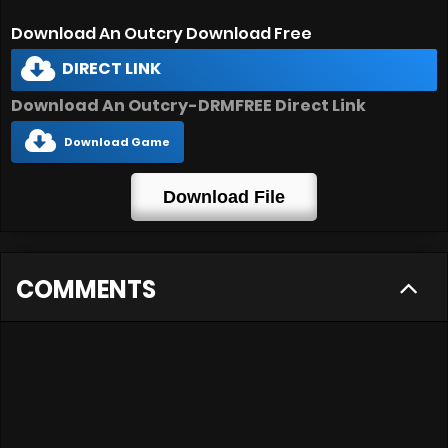
Download An Outcry Download Free
DIRECT LINK
Download An Outcry-DRMFREE Direct Link
Download Game
Download File
COMMENTS