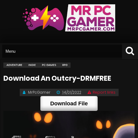
ADVENTURE
INDIE
PC GAMES
RPG
Download An Outcry-DRMFREE
MrPcGamer
14/01/2022
Report links
Download File