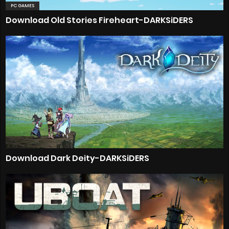
PC GAMES
Download Old Stories Fireheart-DARKSiDERS
Download Dark Deity-DARKSiDERS