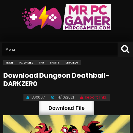
INDIE
PC GAMES
RPG
SPORTS
STRATEGY
Download Dungeon Deathball-
DARKZER0
BSX007
14/10/2021
Report links
Download File