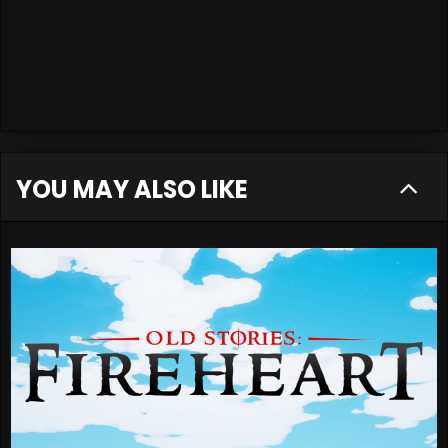
YOU MAY ALSO LIKE