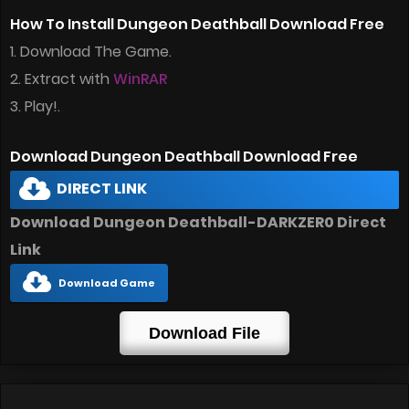
How To Install Dungeon Deathball Download Free
1. Download The Game.
2. Extract with
WinRAR
3. Play!.
Download Dungeon Deathball Download Free
DIRECT LINK
Download Dungeon Deathball-DARKZER0 Direct
Link
Download Game
Download File