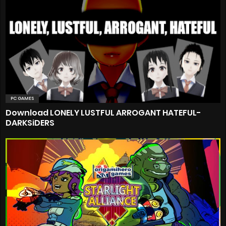
PC GAMES
Download LONELY LUSTFUL ARROGANT HATEFUL-
DARKSiDERS