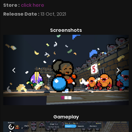
Store :
click here
Release Date :
13 Oct, 2021
Screenshots
Gameplay