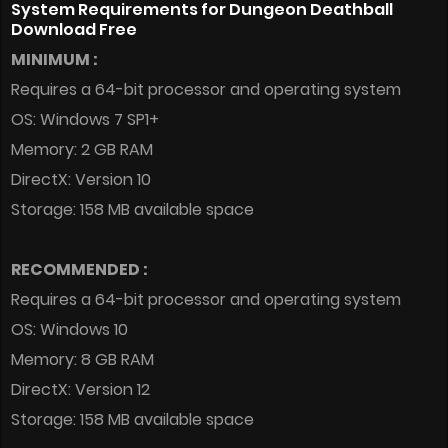
System Requirements for Dungeon Deathball
Download Free
MINIMUM :
Requires a 64-bit processor and operating system
OS: Windows 7 SP1+
Memory: 2 GB RAM
DirectX: Version 10
Storage: 158 MB available space
RECOMMENDED :
Requires a 64-bit processor and operating system
OS: Windows 10
Memory: 8 GB RAM
DirectX: Version 12
Storage: 158 MB available space