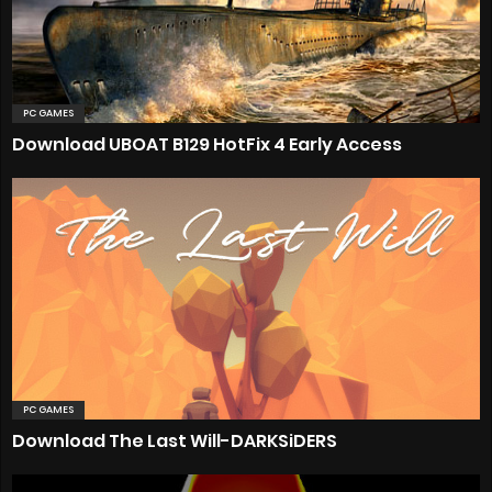
PC GAMES
Download UBOAT B129 HotFix 4 Early Access
PC GAMES
Download The Last Will-DARKSiDERS