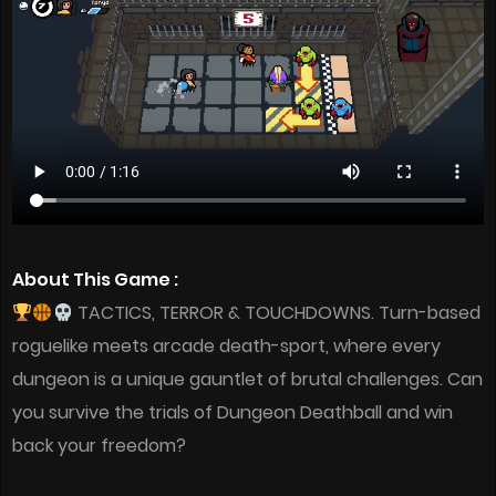
About This Game :
TACTICS, TERROR & TOUCHDOWNS. Turn-based
roguelike meets arcade death-sport, where every
dungeon is a unique gauntlet of brutal challenges. Can
you survive the trials of Dungeon Deathball and win
back your freedom?