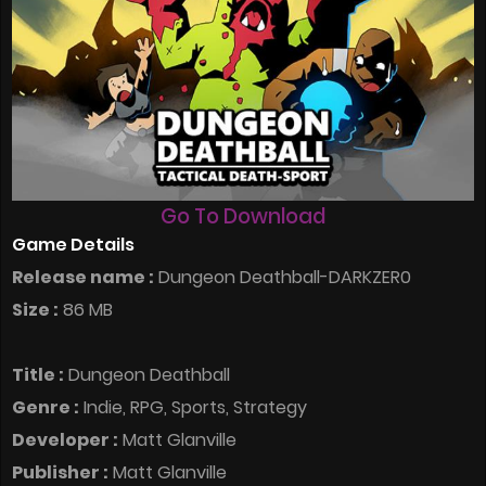
Go To Download
Game Details
Release name :
Dungeon Deathball-DARKZER0
Size :
86 MB
Title :
Dungeon Deathball
Genre :
Indie, RPG, Sports, Strategy
Developer :
Matt Glanville
Publisher :
Matt Glanville