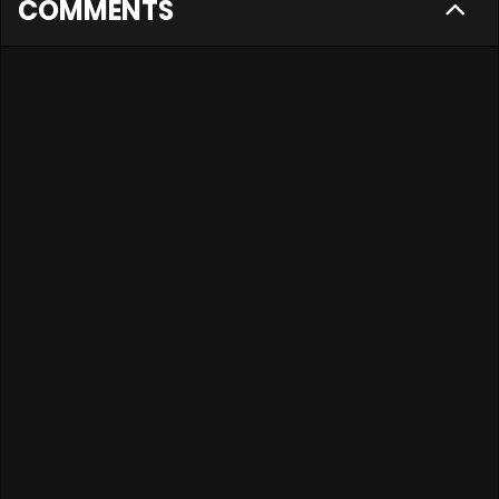
COMMENTS