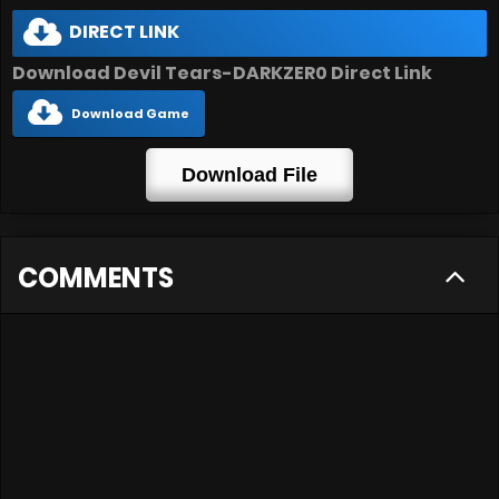
DIRECT LINK
Download Devil Tears-DARKZER0 Direct Link
Download Game
Download File
COMMENTS