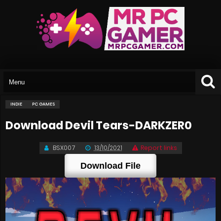
INDIE
PC GAMES
Download Devil Tears-DARKZER0
BSX007
13/10/2021
Report links
Download File