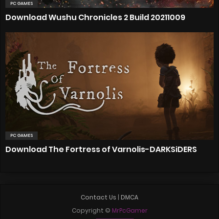
PC GAMES
Download Wushu Chronicles 2 Build 20211009
PC GAMES
Download The Fortress of Varnolis-DARKSiDERS
Contact Us
|
DMCA
Copyright ©
MrPcGamer