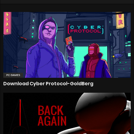
PC GAMES
Download Cyber Protocol-GoldBerg