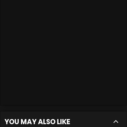
YOU MAY ALSO LIKE