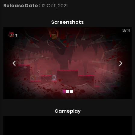
Release Date :
12 Oct, 2021
Screenshots
Gameplay