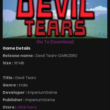
Go To Download
Game Details
Release name :
Devil Tears-DARKZER0
Size :
18 MB
Title :
Devil Tears
Genre :
Indie
Developer :
ImperiumGame
Publisher :
ImperiumGame
Store :
click here