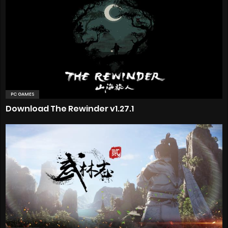
PC GAMES
Download The Rewinder v1.27.1