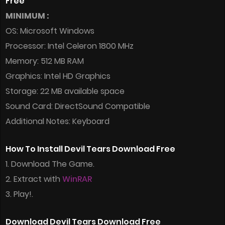
Free
MINIMUM :
OS: Microsoft Windows
Processor: Intel Celeron 1800 MHz
Memory: 512 MB RAM
Graphics: Intel HD Graphics
Storage: 22 MB available space
Sound Card: DirectSound Compatible
Additional Notes: Keyboard
How To Install Devil Tears Download Free
1. Download The Game.
2. Extract with
WinRAR
3. Play!.
Download Devil Tears Download Free