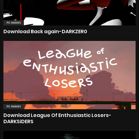
PC GAMES
Download Back again-DARKZER0
PC GAMES
Download League Of Enthusiastic Losers-
DARKSiDERS