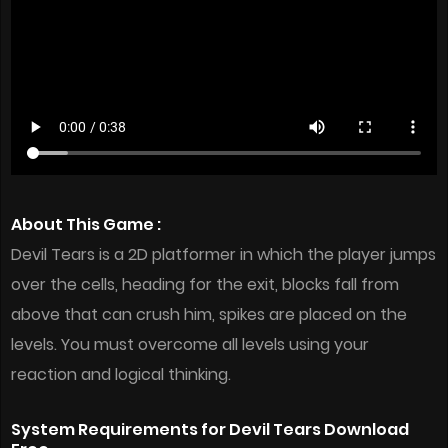
About This Game :
Devil Tears is a 2D platformer in which the player jumps
over the cells, heading for the exit, blocks fall from
above that can crush him, spikes are placed on the
levels. You must overcome all levels using your
reaction and logical thinking.
System Requirements for Devil Tears Download