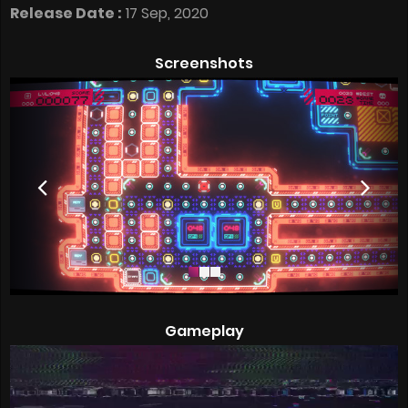
Release Date :
17 Sep, 2020
Screenshots
Gameplay