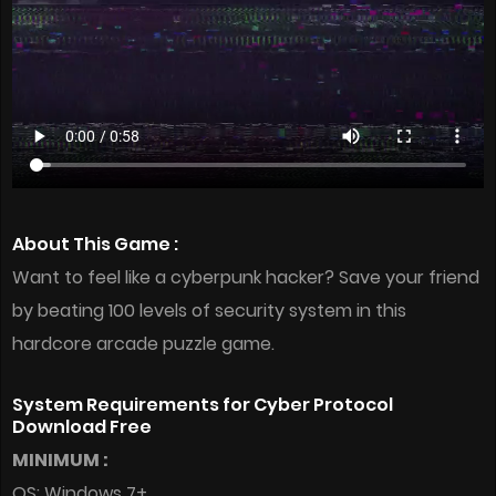
About This Game :
Want to feel like a cyberpunk hacker? Save your friend
by beating 100 levels of security system in this
hardcore arcade puzzle game.
System Requirements for Cyber Protocol
Download Free
MINIMUM :
OS: Windows 7+