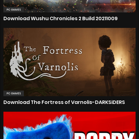
PC GAMES
Download Wushu Chronicles 2 Build 20211009
PC GAMES
Download The Fortress of Varnolis-DARKSiDERS