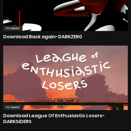
PC GAMES
Download Back again-DARKZER0
PC GAMES
Download League Of Enthusiastic Losers-
DARKSiDERS