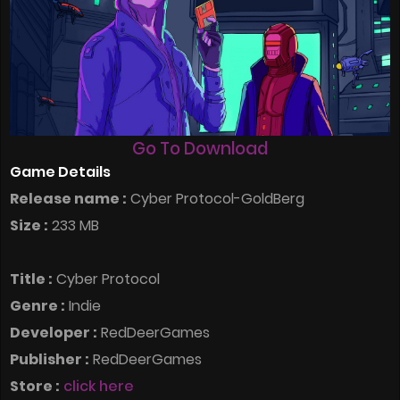
Go To Download
Game Details
Release name :
Cyber Protocol-GoldBerg
Size :
233 MB
Title :
Cyber Protocol
Genre :
Indie
Developer :
RedDeerGames
Publisher :
RedDeerGames
Store :
click here