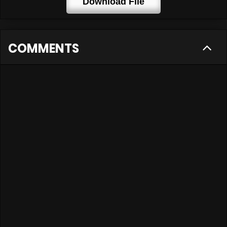
Download File
COMMENTS