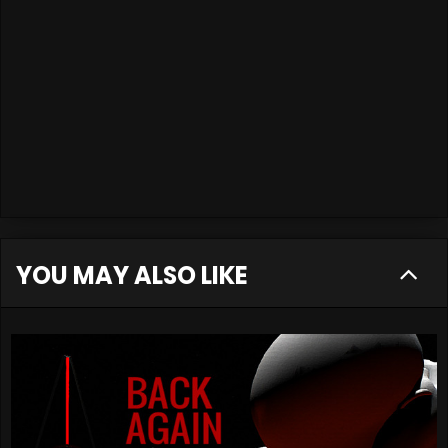
YOU MAY ALSO LIKE