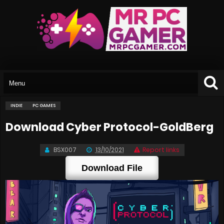
INDIE
PC GAMES
Download Cyber Protocol-GoldBerg
BSX007
13/10/2021
Report links
Download File