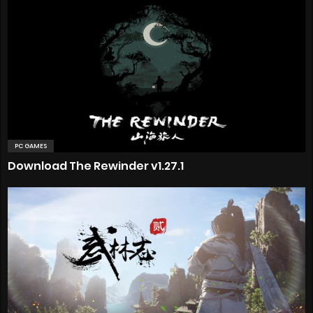
PC GAMES
Download The Rewinder v1.27.1