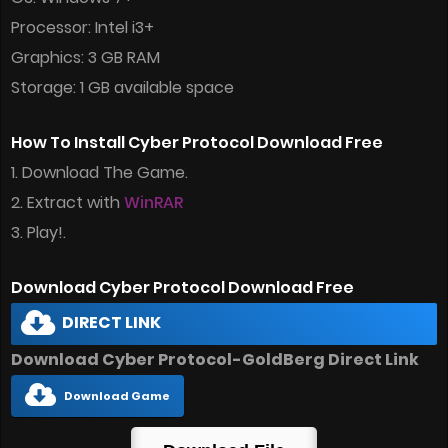
Processor: Intel i3+
Graphics: 3 GB RAM
Storage: 1 GB available space
How To Install Cyber Protocol Download Free
1. Download The Game.
2. Extract with
WinRAR
3. Play!.
Download Cyber Protocol Download Free
DIRECT LINK
Download Cyber Protocol-GoldBerg Direct Link
Download Game