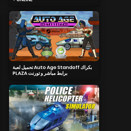
تحميل لعبة Auto Age Standoff بكراك
PLAZA برابط مباشر و تورنت