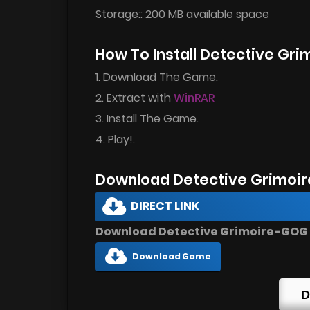
Storage:: 200 MB available space
How To Install Detective Gr
1. Download The Game.
2. Extract with
WinRAR
3. Install The Game.
4. Play!.
Download Detective Grimoir
DIRECT LINK
Download Detective Grimoire-GOG D
Download Game
D