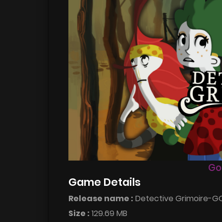
Go
Game Details
Release name :
Detective Grimoire-
Size :
129.69 MB