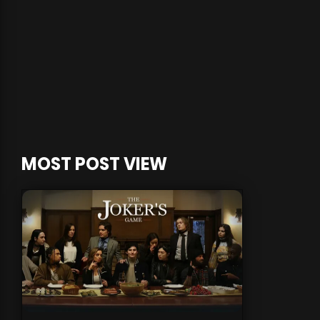
MOST POST VIEW