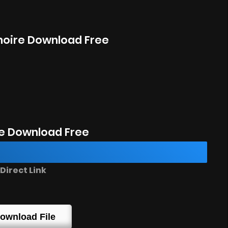
imoire Download Free
e Download Free
irect Link
ownload File