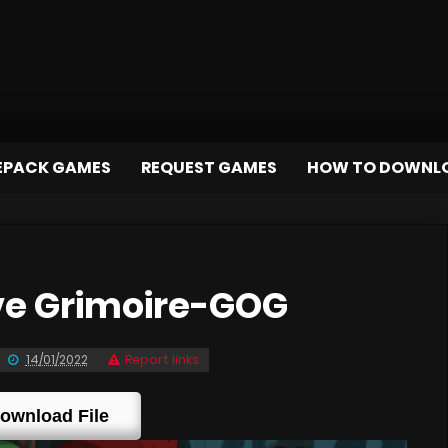
EPACK GAMES
REQUEST GAMES
HOW TO DOWNL
ve Grimoire-GOG
14/01/2022
Report links
ownload File