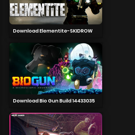
Download Elementite-SKIDROW
Download Bio Gun Build 14433035