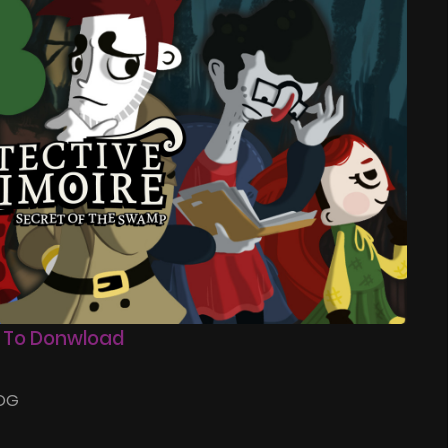
 To Donwload
GOG