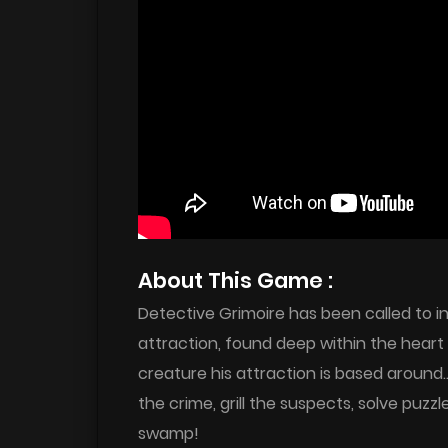
About This Game :
Detective Grimoire has been called to i
attraction, found deep within the heart 
creature his attraction is based around
the crime, grill the suspects, solve puzz
swamp!