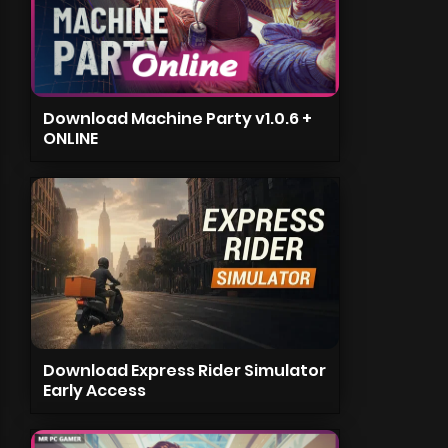
Download Machine Party v1.0.6 +
ONLINE
Download Express Rider Simulator
Early Access