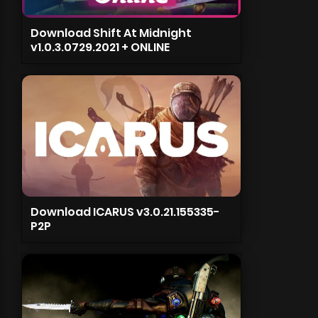
Download Shift At Midnight
v1.0.3.0729.2021 + ONLINE
Download ICARUS v3.0.21.155335-
P2P