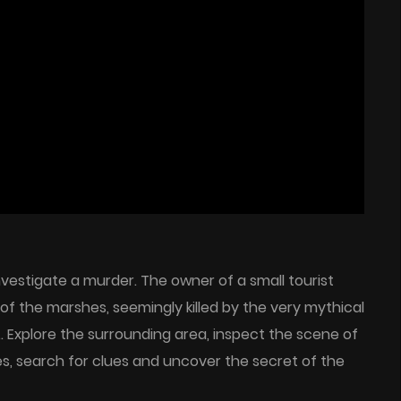
nvestigate a murder. The owner of a small tourist
of the marshes, seemingly killed by the very mythical
… Explore the surrounding area, inspect the scene of
les, search for clues and uncover the secret of the