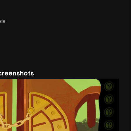
zle
creenshots