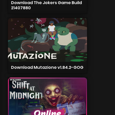
Download The Jokers Game Build
21407880
Download Mutazione v1.84.2-GOG