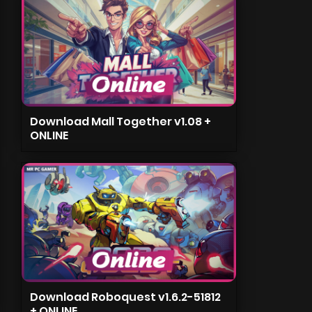
Download Mall Together v1.08 +
ONLINE
Download Roboquest v1.6.2-51812
+ ONLINE