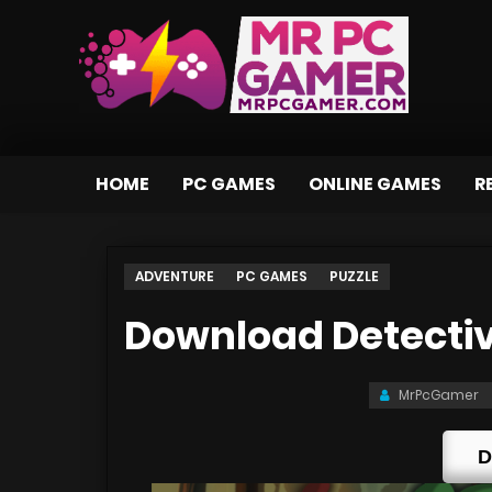
HOME
PC GAMES
ONLINE GAMES
R
ADVENTURE
PC GAMES
PUZZLE
Download Detecti
MrPcGamer
D