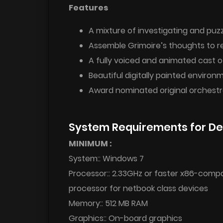
Features
A mixture of investigating and pu
Assemble Grimoire’s thoughts to 
A fully voiced and animated cast o
Beautiful digitally painted environ
Award nominated original orchestr
System Requirements for De
MINIMUM :
System:: Windows 7
Processor:: 2.33GHz or faster x86-compat
processor for netbook class devices
Memory:: 512 MB RAM
Graphics:: On-board graphics