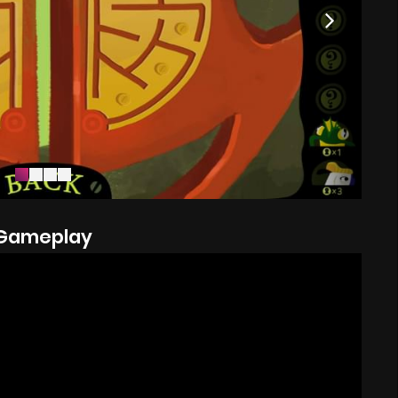
Gameplay