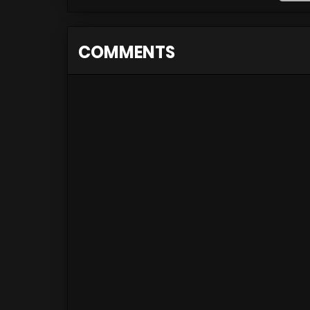
COMMENTS