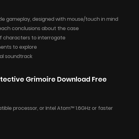
zzle gameplay, designed with mouse/touch in mind
reach conclusions about the case
f characters to interrogate
ments to explore
al soundtrack
tective Grimoire Download Free
ible processor, or Intel Atom™ 1.6GHz or faster