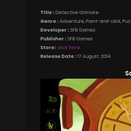
Title :
Detective Grimoire
Genre :
Adventure, Point-and-click, Puz
Developer :
SFB Games
Publisher :
SFB Games
Store:
click here
Release Date :
17 August, 2014
S