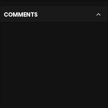
COMMENTS