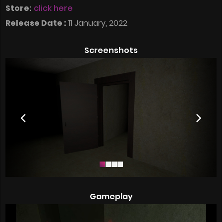
Store:
click here
Release Date :
11 January, 2022
Screenshots
Gameplay