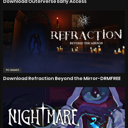
Download Outerverse Early Access
PC GAMES
Download Refraction Beyond the Mirror-DRMFREE