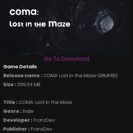
Go To Donwload
Game Details
Release name :
COMA Lost in the Maze-DRMFREE
Size :
259.34 MB
Title :
COMA: Lost in the Maze
Genre :
Indie
Developer :
FranzDev
Publisher :
FranzDev