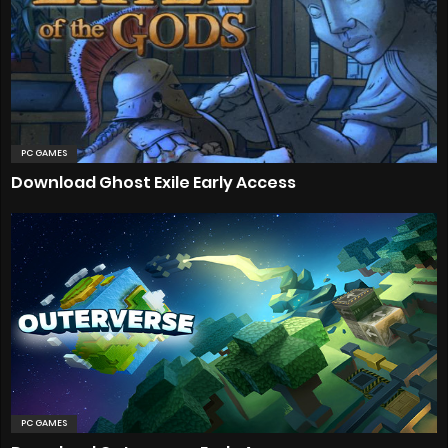
PC GAMES
Download Ghost Exile Early Access
PC GAMES