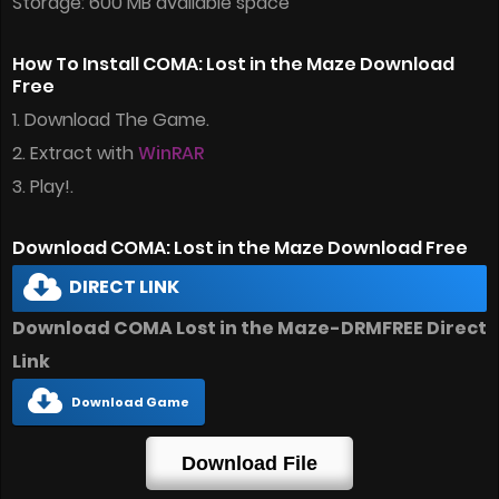
Storage: 600 MB available space
How To Install COMA: Lost in the Maze Download
Free
1. Download The Game.
2. Extract with
WinRAR
3. Play!.
Download COMA: Lost in the Maze Download Free
DIRECT LINK
Download COMA Lost in the Maze-DRMFREE Direct
Link
Download Game
Download File