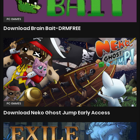
PC GAMES
Download Brain Bait-DRMFREE
PC GAMES
Download Neko Ghost Jump Early Access