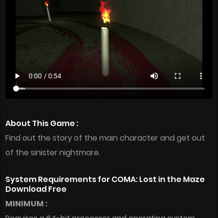
About This Game :
Find out the story of the main character and get out
of the sinister nightmare.
System Requirements for COMA: Lost in the Maze
Download Free
MINIMUM :