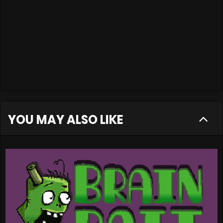
YOU MAY ALSO LIKE