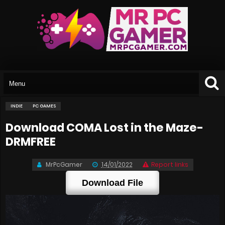
INDIE
PC GAMES
Download COMA Lost in the Maze-
DRMFREE
MrPcGamer
14/01/2022
Report links
Download File