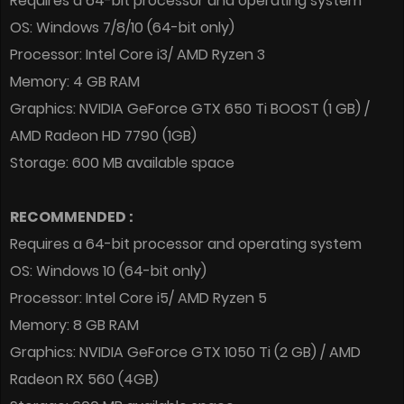
Requires a 64-bit processor and operating system
OS: Windows 7/8/10 (64-bit only)
Processor: Intel Core i3/ AMD Ryzen 3
Memory: 4 GB RAM
Graphics: NVIDIA GeForce GTX 650 Ti BOOST (1 GB) /
AMD Radeon HD 7790 (1GB)
Storage: 600 MB available space
RECOMMENDED :
Requires a 64-bit processor and operating system
OS: Windows 10 (64-bit only)
Processor: Intel Core i5/ AMD Ryzen 5
Memory: 8 GB RAM
Graphics: NVIDIA GeForce GTX 1050 Ti (2 GB) / AMD
Radeon RX 560 (4GB)