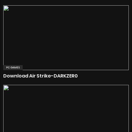
PC GAMES
Download Air Strike-DARKZER0