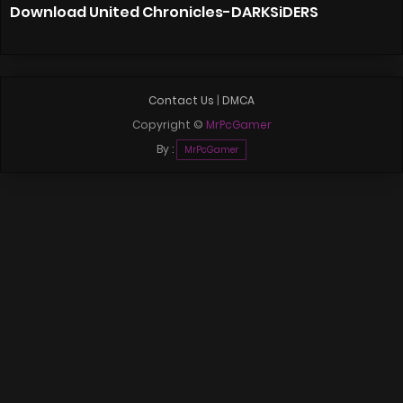
Download United Chronicles-DARKSiDERS
Contact Us
|
DMCA
Copyright ©
MrPcGamer
By :
MrPcGamer