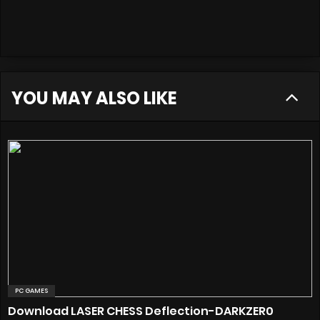
YOU MAY ALSO LIKE
PC GAMES
Download LASER CHESS Deflection-DARKZER0