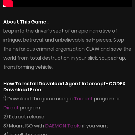
About This Game :
Leap into the driver’s seat of an epic narrative of
intrigue, betrayal, and unbelievable set-pieces. Stop
the nefarious criminal organization CLAW and save the
world from total destruction in your slick, souped-up,
transforming vehicle.
How To Install Download Agent Intercept-CODEX
Download Free
1) Download the game using a
Torrent
program or
Direct
program
2) Extract release
3) Mount ISO with
DAEMON Tools
if you want
4) Install the game