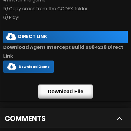
5) Copy crack from the CODEX folder
6) Play!
DIRECT LINK
Download Agent Intercept Build 6984238
Direct
Link
Download Game
Download File
COMMENTS