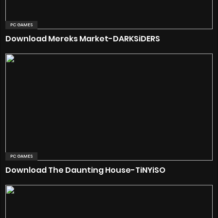
PC GAMES
Download Mereks Market-DARKSiDERS
PC GAMES
Download The Daunting House-TiNYiSO