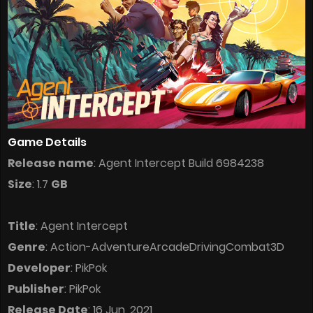
Game Details
Release name
: Agent Intercept Build 6984238
Size
: 1.7
GB
Title
: Agent Intercept
Genre
: Action-AdventureArcadeDrivingCombat3D
Developer
: PikPok
Publisher
: PikPok
Release Date
: 16 Jun, 2021