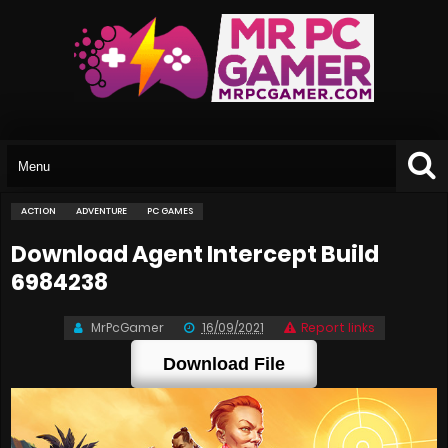
ACTION
ADVENTURE
PC GAMES
Download Agent Intercept Build
6984238
MrPcGamer
16/09/2021
Report links
Download File