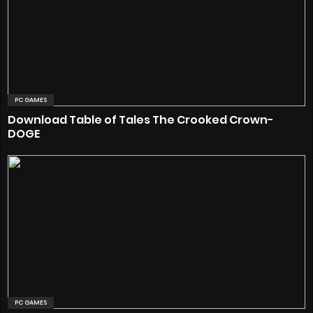
PC GAMES
Download Table of Tales The Crooked Crown-
DOGE
PC GAMES