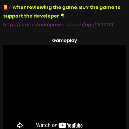
‍♂
After reviewing the game, BUY the game to
support the developer
https://store.steampowered.com/app/1502710
Gameplay