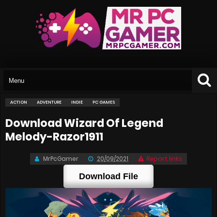
ACTION
ADVENTURE
INDIE
PC GAMES
Download Wizard Of Legend
Melody-Razor1911
MrPcGamer
20/09/2021
Report links
Download File