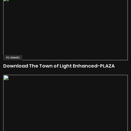
PC GAMES
Download The Town of Light Enhanced-PLAZA