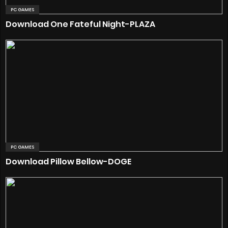
PC GAMES
Download One Fateful Night-PLAZA
PC GAMES
Download Pillow Bellow-DOGE