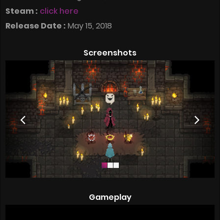
Steam :
click here
Release Date :
May 15, 2018
Screenshots
Gameplay