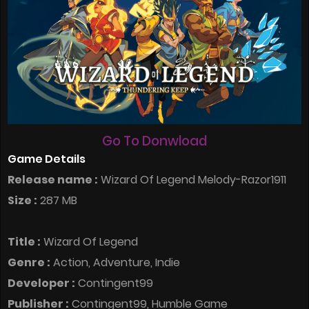
Go To Donwload
Game Details
Release name :
Wizard Of Legend Melody-Razor1911
Size :
287 MB
Title :
Wizard Of Legend
Genre :
Action, Adventure, Indie
Developer :
Contingent99
Publisher :
Contingent99, Humble Game