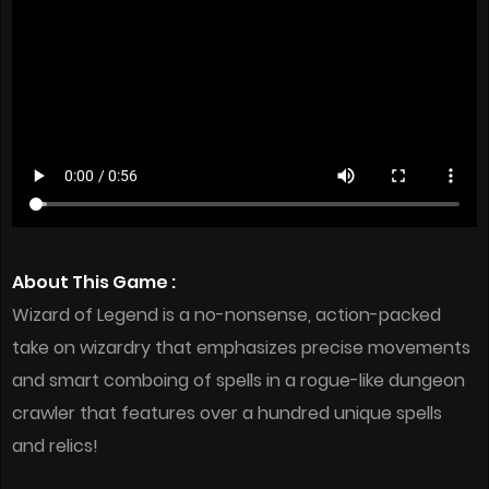
About This Game :
Wizard of Legend is a no-nonsense, action-packed
take on wizardry that emphasizes precise movements
and smart comboing of spells in a rogue-like dungeon
crawler that features over a hundred unique spells
and relics!