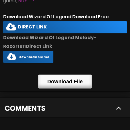
game,
BUY IT!
Download Wizard Of Legend Download Free
DIRECT LINK
Download Wizard Of Legend Melody-
Razor1911Direct Link
Download Game
Download File
COMMENTS