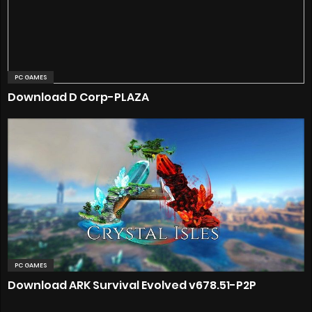
PC GAMES
Download D Corp-PLAZA
PC GAMES
Download ARK Survival Evolved v678.51-P2P