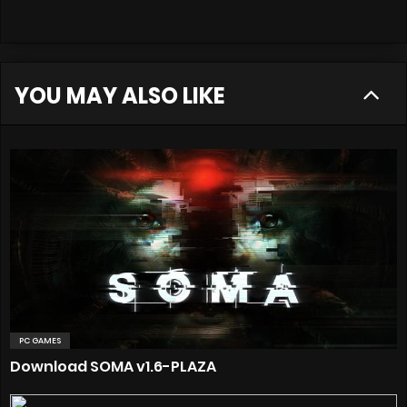
YOU MAY ALSO LIKE
PC GAMES
Download SOMA v1.6-PLAZA