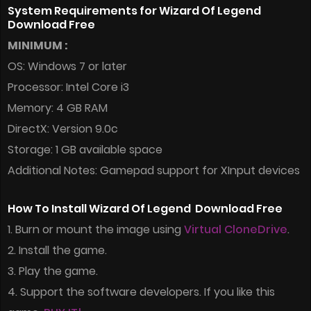
System Requirements for Wizard Of Legend
Download Free
MINIMUM :
OS: Windows 7 or later
Processor: Intel Core i3
Memory: 4 GB RAM
DirectX: Version 9.0c
Storage: 1 GB available space
Additional Notes: Gamepad support for XInput devices
How To Install Wizard Of Legend Download Free
1. Burn or mount the image using
Virtual CloneDrive
.
2. Install the game.
3. Play the game.
4. Support the software developers. If you like this