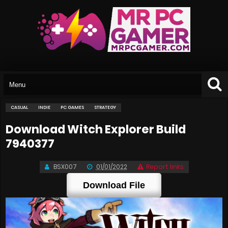
CASUAL
INDIE
PC GAMES
STRATEGY
Download Witch Explorer Build
7940377
BSX007
01/01/2022
Report links
Download File