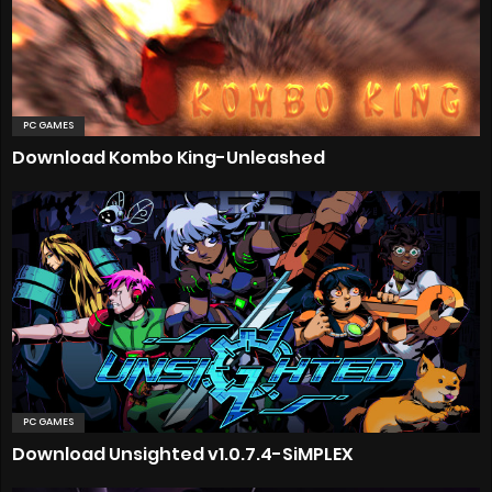
PC GAMES
Download Kombo King-Unleashed
PC GAMES
Download Unsighted v1.0.7.4-SiMPLEX