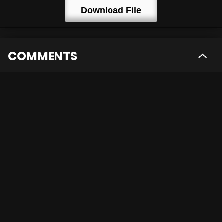
Download File
COMMENTS