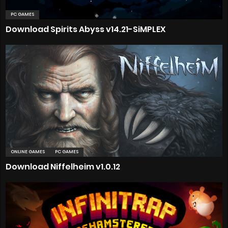
PC GAMES
Download Spirits Abyss v14.21-SiMPLEX
ONLINE GAMES
PC GAMES
Download Niffelheim v1.0.12