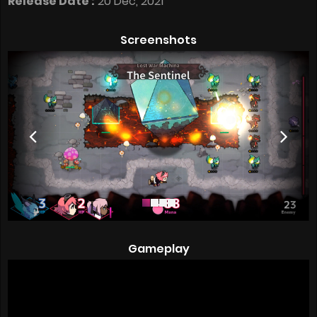
Release Date :
20 Dec, 2021
Screenshots
Gameplay