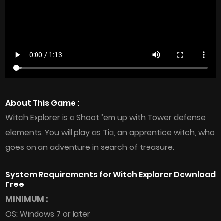
About This Game :
Witch Explorer is a Shoot ’em up with Tower defense
elements. You will play as Tia, an apprentice witch, who
goes on an adventure in search of treasure.
System Requirements for Witch Explorer Download
Free
MINIMUM :
OS: Windows 7 or later