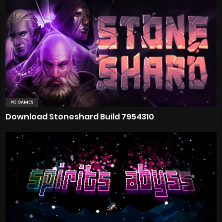
PC GAMES
Download Stoneshard Build 7954310