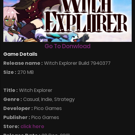
Go To Donwload
Game Details
Release name :
Witch Explorer Build 7940377
Size :
270 MB
Title :
Witch Explorer
Genre :
Casual, Indie, Strategy
Developer :
Pico Games
Publisher :
Pico Games
Store:
click here