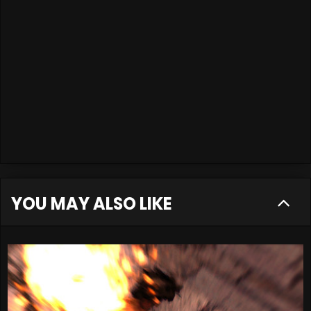
YOU MAY ALSO LIKE