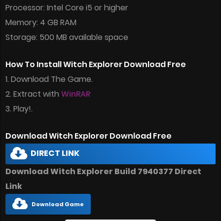
Processor: Intel Core i5 or higher
Memory: 4 GB RAM
Storage: 500 MB available space
How To Install Witch Explorer Download Free
1. Download The Game.
2. Extract with
WinRAR
3. Play!.
Download Witch Explorer Download Free
DIRECT LINK
Download Witch Explorer Build 7940377 Direct
Link
Download Game