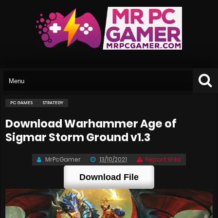
PC GAMES
STRATEGY
Download Warhammer Age of
Sigmar Storm Ground v1.3
MrPcGamer
13/10/2021
Report links
Download File