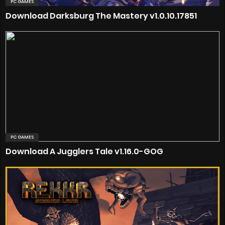
PC GAMES
Download Darksburg The Mastery v1.0.10.17851
PC GAMES
Download A Jugglers Tale v1.16.0-GOG