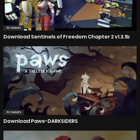
PC GAMES
Download Sentinels of Freedom Chapter 2 v1.3.1b
PC GAMES
Download Paws-DARKSiDERS