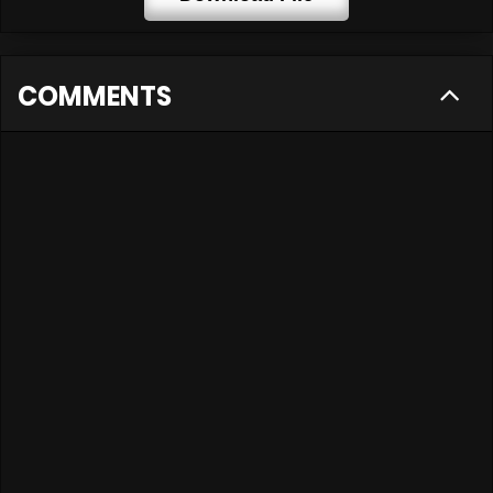
COMMENTS