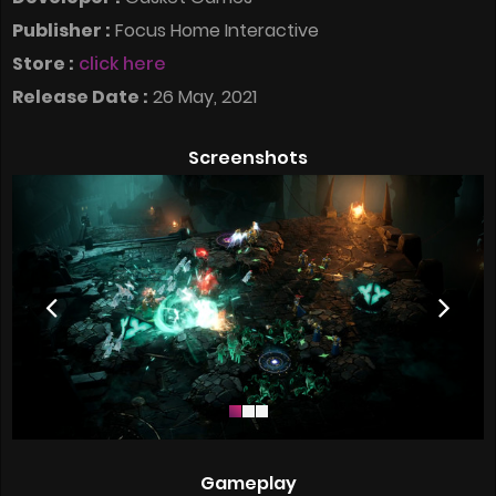
Publisher :
Focus Home Interactive
Store :
click here
Release Date :
26 May, 2021
Screenshots
Gameplay