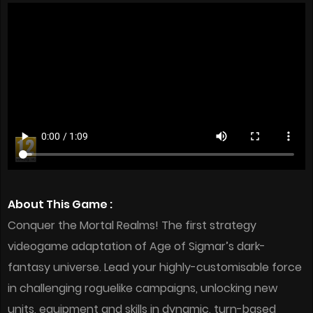
About This Game :
Conquer the Mortal Realms! The first strategy
videogame adaptation of Age of Sigmar’s dark-
fantasy universe. Lead your highly-customisable force
in challenging roguelike campaigns, unlocking new
units, equipment and skills in dynamic, turn-based