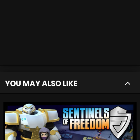
YOU MAY ALSO LIKE