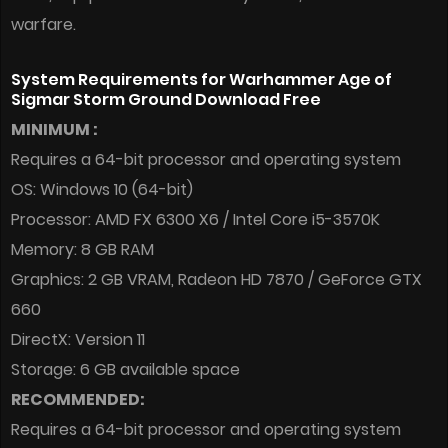
warfare.
System Requirements for Warhammer Age of
Sigmar Storm Ground Download Free
MINIMUM :
Requires a 64-bit processor and operating system
OS: Windows 10 (64-bit)
Processor: AMD FX 6300 X6 / Intel Core i5-3570K
Memory: 8 GB RAM
Graphics: 2 GB VRAM, Radeon HD 7870 / GeForce GTX
660
DirectX: Version 11
Storage: 6 GB available space
RECOMMENDED:
Requires a 64-bit processor and operating system