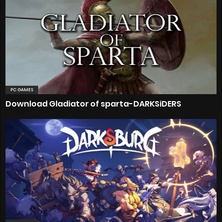
PC GAMES
Download Gladiator of sparta-DARKSiDERS