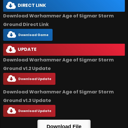
DIRECT LINK
Download Warhammer Age of Sigmar Storm
Ground Direct Link
Download Game
UPDATE
Download Warhammer Age of Sigmar Storm
Ground v1.2 Update
Download Update
Download Warhammer Age of Sigmar Storm
Ground v1.3 Update
Download Update
Download File