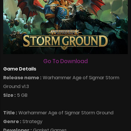
Go To Download
Game Details
Release name :
Warhammer Age of Sigmar Storm
Ground v1.3
Size :
5 GB
Title :
Warhammer Age of Sigmar Storm Ground
Genre :
Strategy
Developer :
Gasket Games