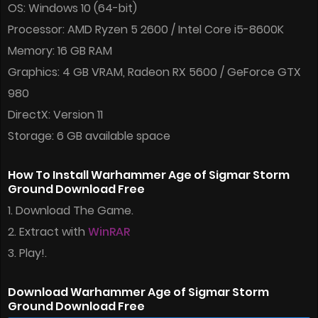
OS: Windows 10 (64-bit)
Processor: AMD Ryzen 5 2600 / Intel Core i5-8600K
Memory: 16 GB RAM
Graphics: 4 GB VRAM, Radeon RX 5600 / GeForce GTX
980
DirectX: Version 11
Storage: 6 GB available space
How To Install Warhammer Age of Sigmar Storm
Ground Download Free
1. Download The Game.
2. Extract with
WinRAR
3. Play!.
Download Warhammer Age of Sigmar Storm
Ground Download Free